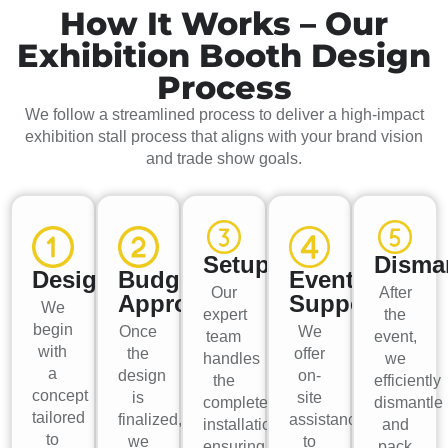
How It Works – Our
Exhibition Booth Design
Process
We follow a streamlined process to deliver a high-impact
exhibition stall process that aligns with your brand vision
and trade show goals.
Setup
Disma
Design
Budget
Event
Our
After
Approval
Support
We
expert
the
begin
Once
We
team
event,
with
the
offer
handles
we
a
design
on-
the
efficiently
concept
is
site
complete
dismantle
tailored
finalized,
assistance
installation,
and
to
we
to
ensuring
pack