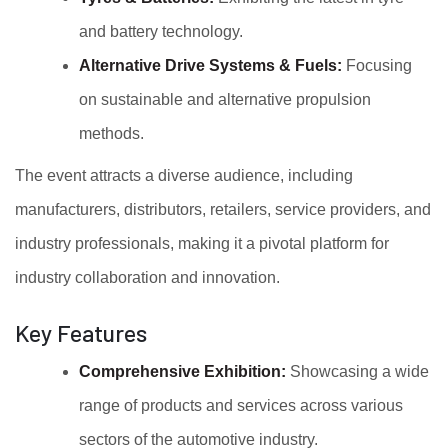
and battery technology.
Alternative Drive Systems & Fuels:
Focusing
on sustainable and alternative propulsion
methods.
The event attracts a diverse audience, including
manufacturers, distributors, retailers, service providers, and
industry professionals, making it a pivotal platform for
industry collaboration and innovation.
Key Features
Comprehensive Exhibition:
Showcasing a wide
range of products and services across various
sectors of the automotive industry.