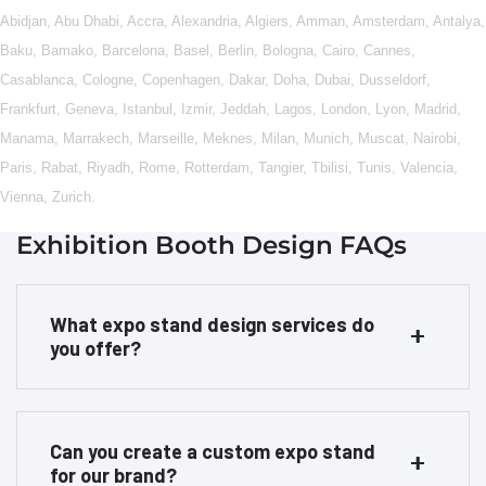
Abidjan
,
Abu Dhabi
,
Accra
,
Alexandria
,
Algiers
,
Amman
,
Amsterdam
,
Antalya
,
Baku
,
Bamako
,
Barcelona
,
Basel
,
Berlin
,
Bologna
,
Cairo
,
Cannes
,
Casablanca
,
Cologne
,
Copenhagen
,
Dakar
,
Doha
,
Dubai
,
Dusseldorf
,
Frankfurt
,
Geneva
,
Istanbul
,
Izmir
,
Jeddah
,
Lagos
,
London
,
Lyon
,
Madrid
,
Manama
,
Marrakech
,
Marseille
,
Meknes
,
Milan
,
Munich
,
Muscat
,
Nairobi
,
Paris
,
Rabat
,
Riyadh
,
Rome
,
Rotterdam
,
Tangier
,
Tbilisi
,
Tunis
,
Valencia
,
Vienna
,
Zurich
.
Exhibition Booth Design FAQs
What expo stand design services do
you offer?
Can you create a custom expo stand
for our brand?