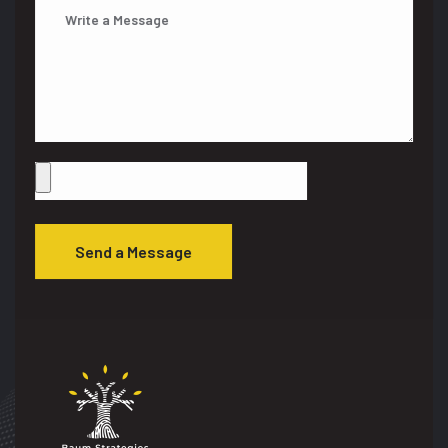
Send a Message