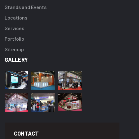
Stands and Events
Locations
Services
Portfolio
Sitemap
GALLERY
CONTACT