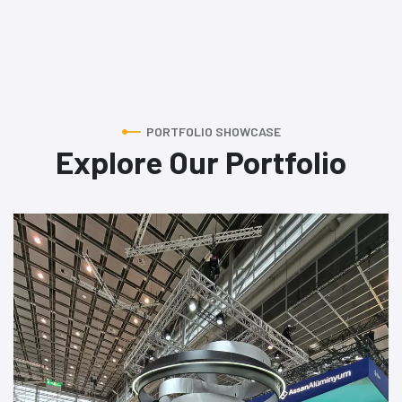
PORTFOLIO SHOWCASE
Explore Our Portfolio