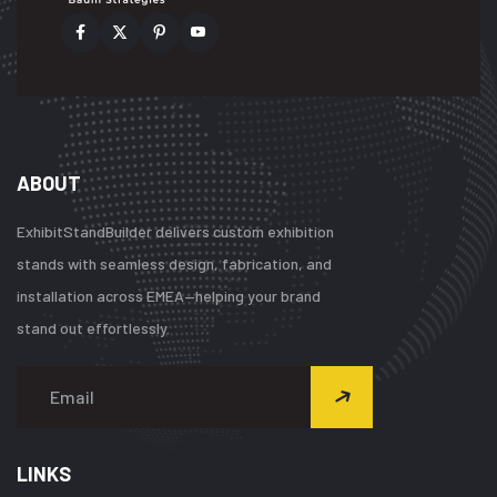
ABOUT
ExhibitStandBuilder delivers custom exhibition
stands with seamless design, fabrication, and
installation across EMEA—helping your brand
stand out effortlessly.
LINKS