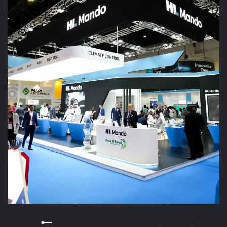
READY TO STAND OUT AT YOUR NEXT EVENT?