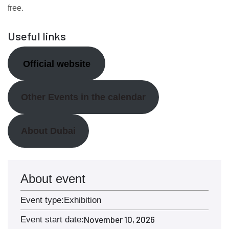
free.
Useful links
Official website
Other Events in the calendar
About Dubai
About event
Event type:
Exhibition
November 10, 2026
Event start date: