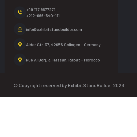
+49 177 9677271
+212-666-540-111
info@exhibitstandbuilder.com
Alder Str. 37, 42655
Solingen - Germany
Rue Al Borj, 3, Hassan,
Rabat - Morocco
© Copyright reserved by ExhibitStandBuilder 2026