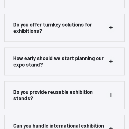
Do you offer turnkey solutions for
exhibitions?
How early should we start planning our
expo stand?
Do you provide reusable exhibition
stands?
Can you handle international exhibition