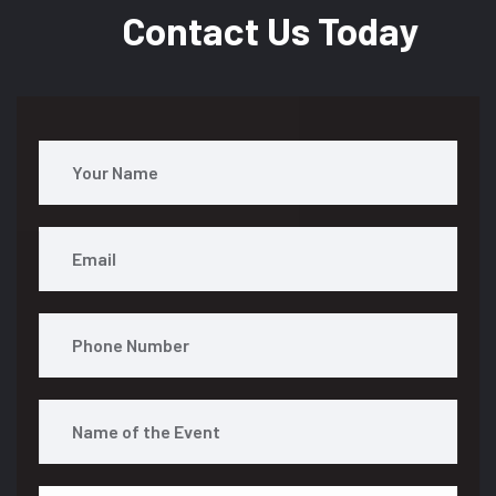
Contact Us Today