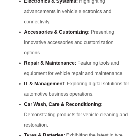
Electronics & Systems:
Highlighting
advancements in vehicle electronics and
connectivity.
Accessories & Customizing:
Presenting
innovative accessories and customization
options.
Repair & Maintenance:
Featuring tools and
equipment for vehicle repair and maintenance.
IT & Management:
Exploring digital solutions for
automotive business operations.
Car Wash, Care & Reconditioning:
Demonstrating products for vehicle cleaning and
restoration.
Tyres & Batteries:
Exhibiting the latest in tyre