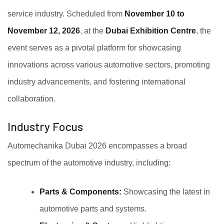
service industry. Scheduled from
November 10 to
November 12, 2026
, at the
Dubai Exhibition Centre
, the
event serves as a pivotal platform for showcasing
innovations across various automotive sectors, promoting
industry advancements, and fostering international
collaboration.
Industry Focus
Automechanika Dubai 2026 encompasses a broad
spectrum of the automotive industry, including:
Parts & Components:
Showcasing the latest in
automotive parts and systems.