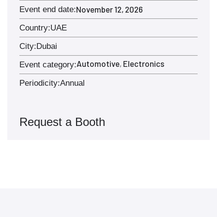
November 12, 2026
Event end date:
Country:
UAE
City:
Dubai
Automotive
Electronics
,
Event category:
Periodicity:
Annual
Request a Booth