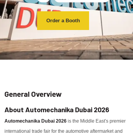
Order a Booth
General Overview
About Automechanika Dubai 2026
Automechanika Dubai 2026
is the Middle East's premier
international trade fair for the automotive aftermarket and