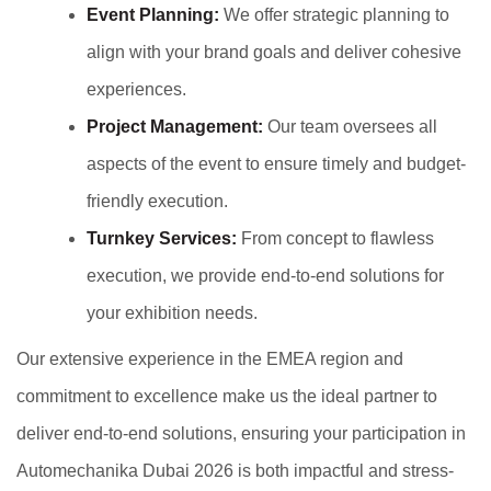
Event Planning:
We offer strategic planning to
align with your brand goals and deliver cohesive
experiences.
Project Management:
Our team oversees all
aspects of the event to ensure timely and budget-
friendly execution.
Turnkey Services:
From concept to flawless
execution, we provide end-to-end solutions for
your exhibition needs.
Our extensive experience in the EMEA region and
commitment to excellence make us the ideal partner to
deliver end-to-end solutions, ensuring your participation in
Automechanika Dubai 2026 is both impactful and stress-