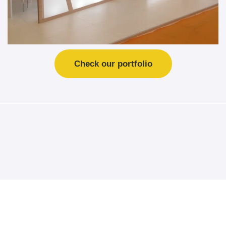
Check our portfolio