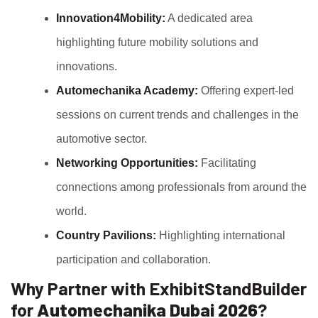
Innovation4Mobility:
A dedicated area
highlighting future mobility solutions and
innovations.
Automechanika Academy:
Offering expert-led
sessions on current trends and challenges in the
automotive sector.
Networking Opportunities:
Facilitating
connections among professionals from around the
world.
Country Pavilions:
Highlighting international
participation and collaboration.
Why Partner with ExhibitStandBuilder
for
Automechanika Dubai 2026
?