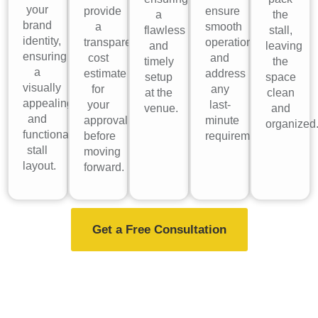
your
provide
ensure
a
the
brand
a
smooth
flawless
stall,
identity,
transparent
operations
and
leaving
ensuring
cost
and
timely
the
a
estimate
address
setup
space
visually
for
any
at the
clean
appealing
your
last-
venue.
and
and
approval
minute
organized
functional
before
requirements.
stall
moving
layout.
forward.
Get a Free Consultation