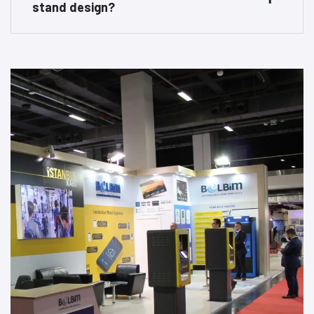
stand design?