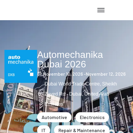
Automechanika
Dubai 2026
November 10, 2026 -
November 12, 2026
Dubai World Trade Centre, Sheikh
Zayed Rd - Dubai, United Arab
Emirates
Automotive
Electronics
IT
Repair & Maintenance