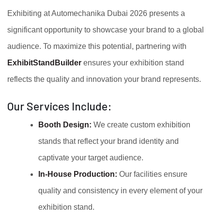
Exhibiting at Automechanika Dubai 2026 presents a
significant opportunity to showcase your brand to a global
audience. To maximize this potential, partnering with
ExhibitStandBuilder
ensures your exhibition stand
reflects the quality and innovation your brand represents.
Our Services Include:
Booth Design:
We create custom exhibition
stands that reflect your brand identity and
captivate your target audience.
In-House Production:
Our facilities ensure
quality and consistency in every element of your
exhibition stand.