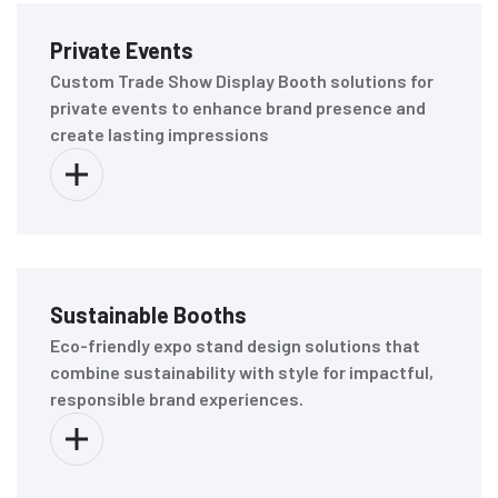
Private Events
Custom Trade Show Display Booth solutions for
private events to enhance brand presence and
create lasting impressions
Sustainable Booths
Eco-friendly expo stand design solutions that
combine sustainability with style for impactful,
responsible brand experiences.