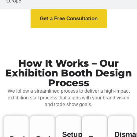
Europe
Get a Free Consultation
How It Works – Our
Exhibition Booth Design
Process
We follow a streamlined process to deliver a high-impact
exhibition stall process that aligns with your brand vision
and trade show goals.
Setup
Disma