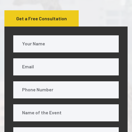
Get a Free Consultation