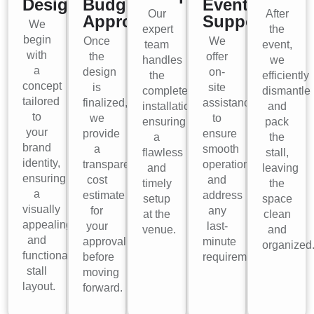
Design
Budget
Event
Our
After
Approval
Support
We
expert
the
begin
Once
We
team
event,
with
the
offer
handles
we
a
design
on-
the
efficiently
concept
is
site
complete
dismantle
tailored
finalized,
assistance
installation,
and
to
we
to
ensuring
pack
your
provide
ensure
a
the
brand
a
smooth
flawless
stall,
identity,
transparent
operations
and
leaving
ensuring
cost
and
timely
the
a
estimate
address
setup
space
visually
for
any
at the
clean
appealing
your
last-
venue.
and
and
approval
minute
organized
functional
before
requirements.
stall
moving
layout.
forward.