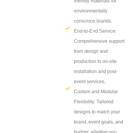
friendly materials for
environmentally
conscious brands.
End-to-End Service:
Comprehensive support
from design and
production to on-site
installation and post-
event services.
Custom and Modular
Flexibility: Tailored
designs to match your
brand, event goals, and
budget, whether you