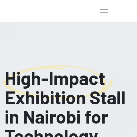
High-Impact
Exhibition Stall
in Nairobi for
Technology,