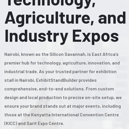
Agriculture, and
Industry Expos
Nairobi, known as the Silicon Savannah, is East Africa’s
premier hub for technology, agriculture, innovation, and
industrial trade. As your trusted partner for exhibition
stall in Nairobi, ExhibitStandBuilder provides
comprehensive, end-to-end solutions. From custom
design and local production to precise on-site setup, we
ensure your brand stands out at major events, including
those at the Kenyatta International Convention Centre
(KICC) and Sarit Expo Centre.