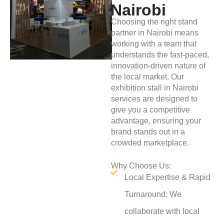
Nairobi
Choosing the right stand
partner in Nairobi means
working with a team that
understands the fast-paced,
innovation-driven nature of
the local market. Our
exhibition stall in Nairobi
services are designed to
give you a competitive
advantage, ensuring your
brand stands out in a
crowded marketplace.
Why Choose Us:
Local Expertise & Rapid
Turnaround: We
collaborate with local