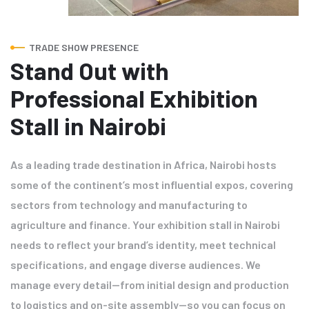
TRADE SHOW PRESENCE
Stand Out with
Professional Exhibition
Stall in Nairobi
As a leading trade destination in Africa, Nairobi hosts
some of the continent’s most influential expos, covering
sectors from technology and manufacturing to
agriculture and finance. Your exhibition stall in Nairobi
needs to reflect your brand’s identity, meet technical
specifications, and engage diverse audiences. We
manage every detail—from initial design and production
to logistics and on-site assembly—so you can focus on