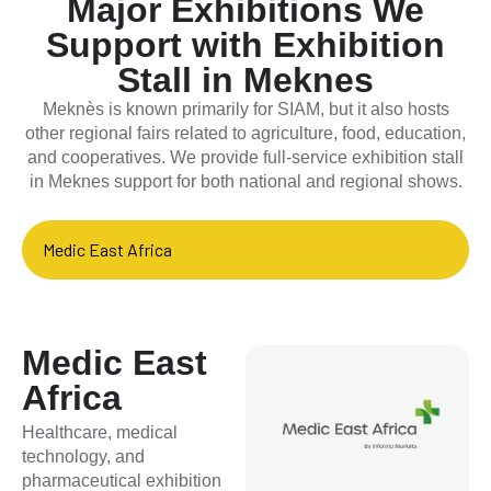
Major Exhibitions We
Support with Exhibition
Stall in Meknes
Meknès is known primarily for SIAM, but it also hosts
other regional fairs related to agriculture, food, education,
and cooperatives. We provide full-service exhibition stall
in Meknes support for both national and regional shows.
Medic East Africa
Medic East
Africa
Healthcare, medical
technology, and
pharmaceutical exhibition