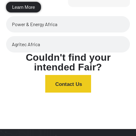
Learn More
Power & Energy Africa
Agritec Africa
Couldn't find your
intended Fair?
Contact Us