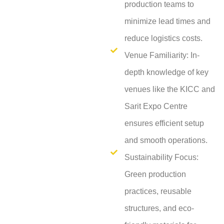
production teams to
minimize lead times and
reduce logistics costs.
Venue Familiarity: In-
depth knowledge of key
venues like the KICC and
Sarit Expo Centre
ensures efficient setup
and smooth operations.
Sustainability Focus:
Green production
practices, reusable
structures, and eco-