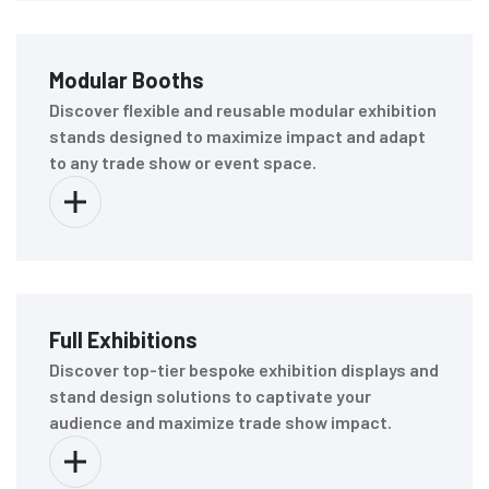
Modular Booths
Discover flexible and reusable modular exhibition
stands designed to maximize impact and adapt
to any trade show or event space.
Full Exhibitions
Discover top-tier bespoke exhibition displays and
stand design solutions to captivate your
audience and maximize trade show impact.