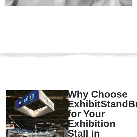
Why Choose
ExhibitStandB
for Your
Exhibition
Stall in