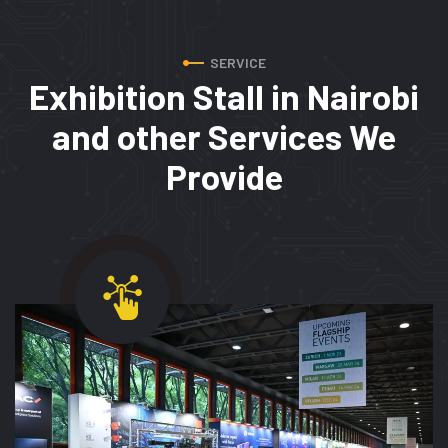
SERVICE
Exhibition Stall in Nairobi
and
other Services We
Provide