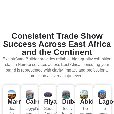
Consistent Trade Show
Success Across
East Africa
and the Continent
ExhibitStandBuilder provides reliable, high-quality exhibition
stall in Nairobi services across East Africa—ensuring your
brand is represented with clarity, impact, and professional
precision at every major event.
Marrakech
Cairo
Riyad
Dubai
Abidjan
Lago
Ideal
Egypt’s
Saudi
Tech,
The
The