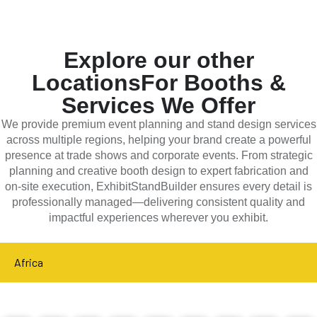
Explore our other
Locations
For Booths &
Services We Offer
We provide premium event planning and stand design services
across multiple regions, helping your brand create a powerful
presence at trade shows and corporate events. From strategic
planning and creative booth design to expert fabrication and
on-site execution, ExhibitStandBuilder ensures every detail is
professionally managed—delivering consistent quality and
impactful experiences wherever you exhibit.
Africa