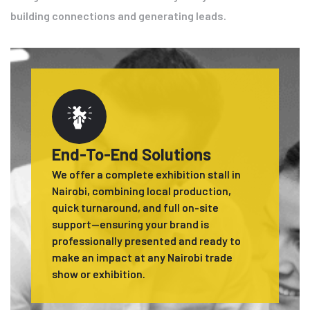
building connections and generating leads.
End-To-End Solutions
We offer a complete exhibition stall in
Nairobi, combining local production,
quick turnaround, and full on-site
support—ensuring your brand is
professionally presented and ready to
make an impact at any Nairobi trade
show or exhibition.