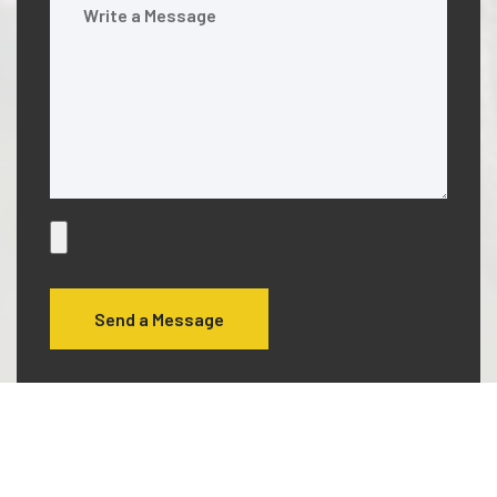
Send a Message