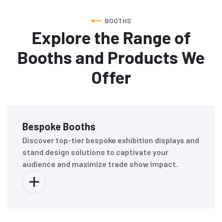
BOOTHS
Explore the Range of
Booths and Products We
Offer
Bespoke Booths
Discover top-tier bespoke exhibition displays and
stand design solutions to captivate your
audience and maximize trade show impact.