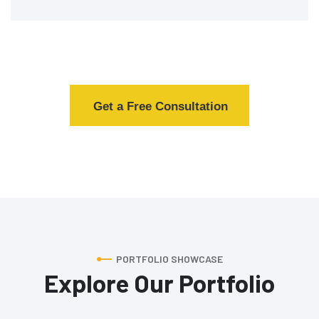
Get a Free Consultation
PORTFOLIO SHOWCASE
Explore Our Portfolio