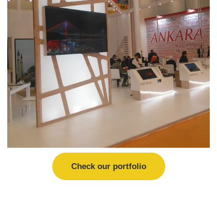
Check our portfolio