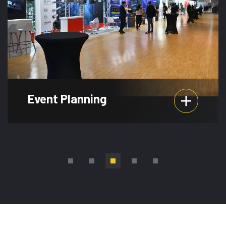
Event Planning