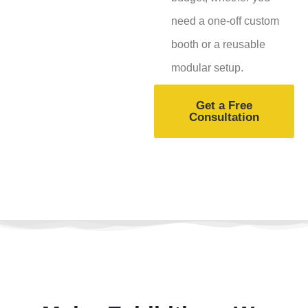
need a one-off custom
booth or a reusable
modular setup.
Get a Free
Consultation