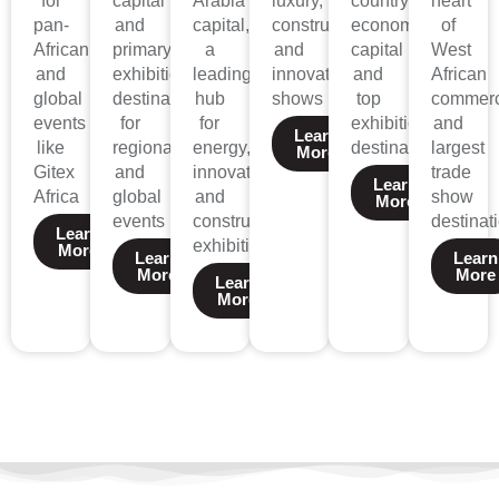
for
capital
Arabia’s
luxury,
country’s
heart
pan-
and
capital,
construction,
economic
of
African
primary
a
and
capital
West
and
exhibition
leading
innovation
and
African
global
destination
hub
shows
top
commer
events
for
for
exhibition
and
Learn
like
regional
energy,
destination
largest
More
Gitex
and
innovation,
trade
Learn
Africa
global
and
show
More
events
construction
destinat
Learn
exhibitions.
More
Learn
Learn
More
More
Learn
More