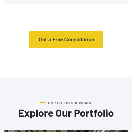
Get a Free Consultation
PORTFOLIO SHOWCASE
Explore Our Portfolio