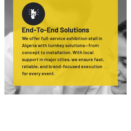
End-To-End Solutions
We offer full-service exhibition stall in
Algeria with turnkey solutions—from
concept to installation. With local
support in major cities, we ensure fast,
reliable, and brand-focused execution
for every event.