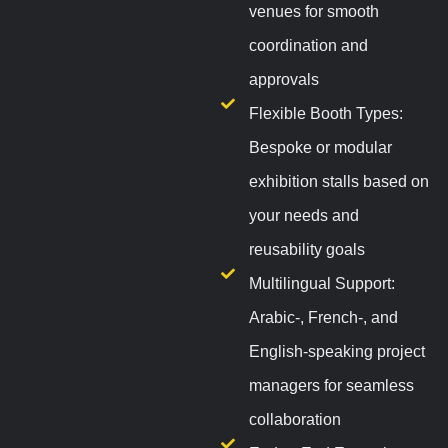
venues for smooth
coordination and
approvals
Flexible Booth Types:
Bespoke or modular
exhibition stalls based on
your needs and
reusability goals
Multilingual Support:
Arabic-, French-, and
English-speaking project
managers for seamless
collaboration