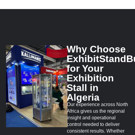
Why Choose
ExhibitStandB
for Your
Exhibition
Stall in
Algeria
Our experience across North
Africa gives us the regional
insight and operational
control needed to deliver
consistent results. Whether