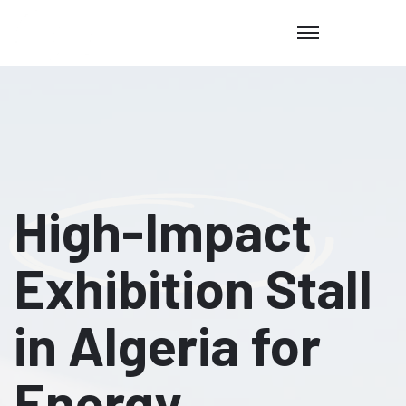
High-Impact
Exhibition Stall
in Algeria for
Energy,