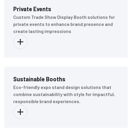
Private Events
Custom Trade Show Display Booth solutions for
private events to enhance brand presence and
create lasting impressions
Sustainable Booths
Eco-friendly expo stand design solutions that
combine sustainability with style for impactful,
responsible brand experiences.