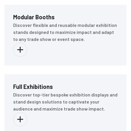
Modular Booths
Discover flexible and reusable modular exhibition
stands designed to maximize impact and adapt
to any trade show or event space.
Full Exhibitions
Discover top-tier bespoke exhibition displays and
stand design solutions to captivate your
audience and maximize trade show impact.