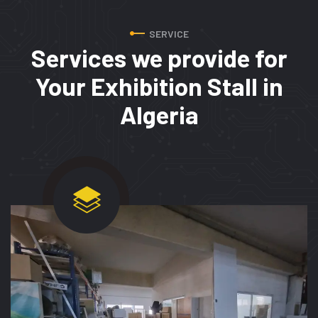
SERVICE
Services we provide for
Your Exhibition Stall in
Algeria