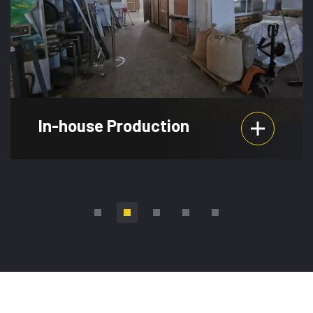
Event Planning