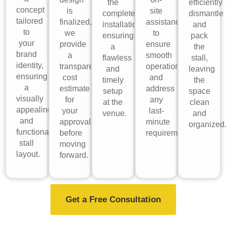
the
efficiently
concept
is
site
complete
dismantle
tailored
finalized,
assistance
installation,
and
to
we
to
ensuring
pack
your
provide
ensure
a
the
brand
a
smooth
flawless
stall,
identity,
transparent
operations
and
leaving
ensuring
cost
and
timely
the
a
estimate
address
setup
space
visually
for
any
at the
clean
appealing
your
last-
venue.
and
and
approval
minute
organized
functional
before
requirements.
stall
moving
layout.
forward.
Get a Free Consultation