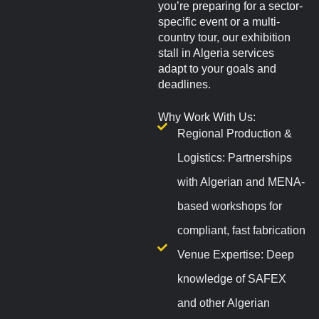
you’re preparing for a sector-
specific event or a multi-
country tour, our exhibition
stall in Algeria services
adapt to your goals and
deadlines.
Why Work With Us:
Regional Production &
Logistics: Partnerships
with Algerian and MENA-
based workshops for
compliant, fast fabrication
Venue Expertise: Deep
knowledge of SAFEX
and other Algerian