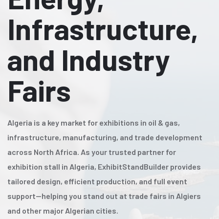
Infrastructure,
and Industry
Fairs
Algeria is a key market for exhibitions in oil & gas,
infrastructure, manufacturing, and trade development
across North Africa. As your trusted partner for
exhibition stall in Algeria, ExhibitStandBuilder provides
tailored design, efficient production, and full event
support—helping you stand out at trade fairs in Algiers
and other major Algerian cities.