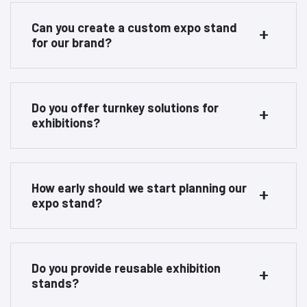
Can you create a custom expo stand
for our brand?
Do you offer turnkey solutions for
exhibitions?
How early should we start planning our
expo stand?
Do you provide reusable exhibition
stands?