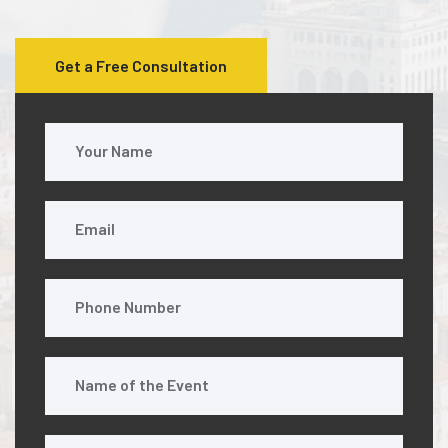
Get a Free Consultation