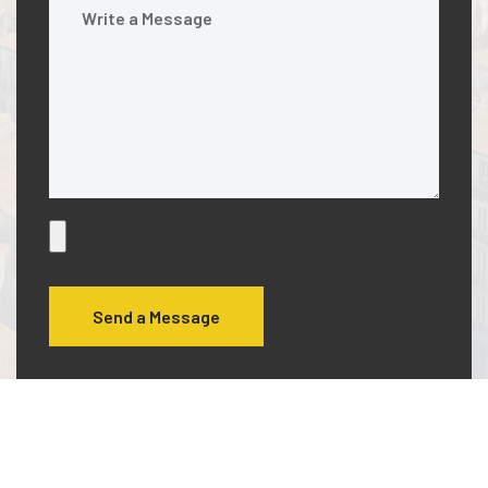
Send a Message