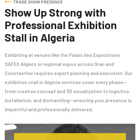
TRADE SHOW PRESENCE
Show Up Strong with
Professional Exhibition
Stall in Algeria
Exhibiting at venues like the Palais des Expositions
SAFEX Algiers or regional expos across Oran and
Constantine requires expert planning and execution. Our
exhibition stall in Algeria services cover every phase—
from creative concept and 3D visualization to logistics,
installation, and dismantling—ensuring your presence is
impactful and professionally delivered.