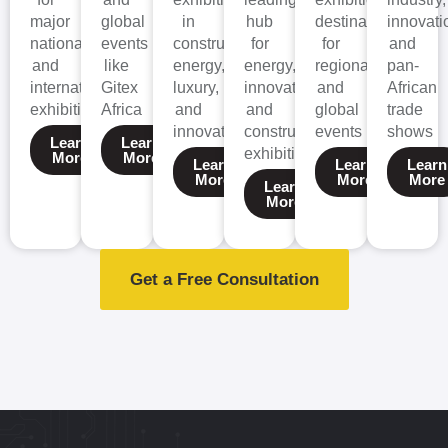
major
global
in
hub
destination
innovati
national
events
construction,
for
for
and
and
like
energy,
energy,
regional
pan-
international
Gitex
luxury,
innovation,
and
African
exhibitions
Africa
and
and
global
trade
innovation.
construction
events
shows
Learn
Learn
exhibitions.
More
More
Learn
Learn
Learn
More
More
More
Learn
More
Get a Free Consultation