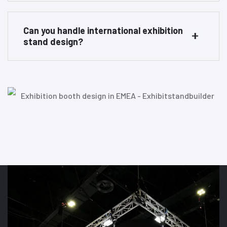
Can you handle international exhibition
stand design?