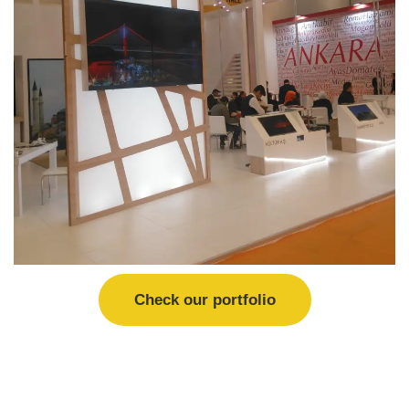
Check our portfolio