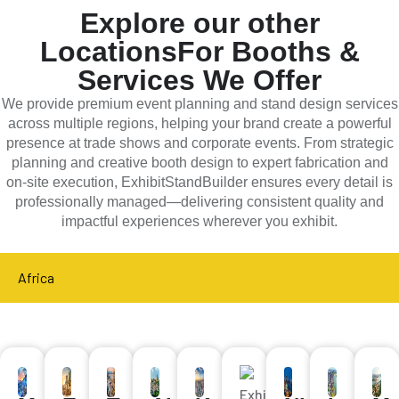
Explore our other
Locations
For Booths &
Services We Offer
We provide premium event planning and stand design services
across multiple regions, helping your brand create a powerful
presence at trade shows and corporate events. From strategic
planning and creative booth design to expert fabrication and
on-site execution, ExhibitStandBuilder ensures every detail is
professionally managed—delivering consistent quality and
impactful experiences wherever you exhibit.
Africa