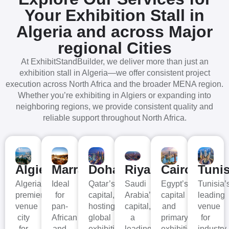
Your Exhibition Stall in
Algeria
and across Major
regional Cities
At ExhibitStandBuilder, we deliver more than just an
exhibition stall in Algeria—we offer consistent project
execution across North Africa and the broader MENA region.
Whether you’re exhibiting in Algiers or expanding into
neighboring regions, we provide consistent quality and
reliable support throughout North Africa.
Algiers
Marrakech
Doha
Riyad
Cairo
Tuni
Algeria’s
Ideal
Qatar’s
Saudi
Egypt’s
Tunisia’
premier
for
capital,
Arabia’s
capital
leading
venue
pan-
hosting
capital,
and
venue
city
African
global
a
primary
for
for
and
exhibitions
leading
exhibition
industry,