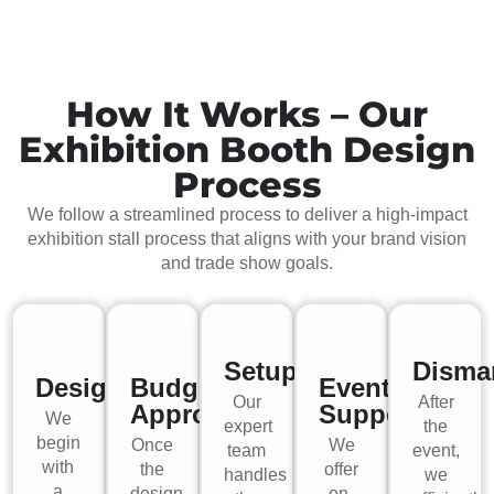
How It Works – Our
Exhibition Booth Design
Process
We follow a streamlined process to deliver a high-impact
exhibition stall process that aligns with your brand vision
and trade show goals.
Setup
Disma
Design
Budget
Event
Our
After
Approval
Support
We
expert
the
begin
Once
We
team
event,
with
the
offer
handles
we
a
design
on-