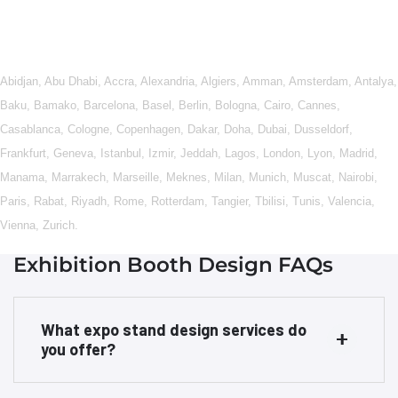
Abidjan
,
Abu Dhabi
,
Accra
,
Alexandria
,
Algiers
,
Amman
,
Amsterdam
,
Antalya
,
Baku
,
Bamako
,
Barcelona
,
Basel
,
Berlin
,
Bologna
,
Cairo
,
Cannes
,
Casablanca
,
Cologne
,
Copenhagen
,
Dakar
,
Doha
,
Dubai
,
Dusseldorf
,
Frankfurt
,
Geneva
,
Istanbul
,
Izmir
,
Jeddah
,
Lagos
,
London
,
Lyon
,
Madrid
,
Manama
,
Marrakech
,
Marseille
,
Meknes
,
Milan
,
Munich
,
Muscat
,
Nairobi
,
Paris
,
Rabat
,
Riyadh
,
Rome
,
Rotterdam
,
Tangier
,
Tbilisi
,
Tunis
,
Valencia
,
Vienna
,
Zurich
.
Exhibition Booth Design FAQs
What expo stand design services do
you offer?