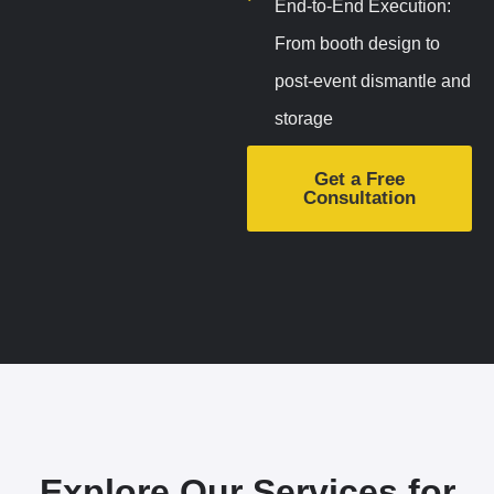
End-to-End Execution:
From booth design to
post-event dismantle and
storage
Get a Free
Consultation
Explore Our Services for