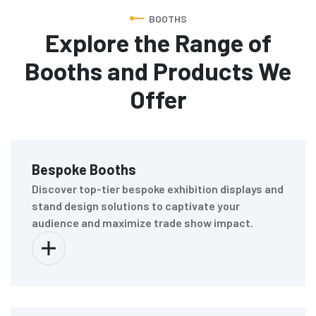
BOOTHS
Explore the Range of
Booths and Products We
Offer
Bespoke Booths
Discover top-tier bespoke exhibition displays and
stand design solutions to captivate your
audience and maximize trade show impact.