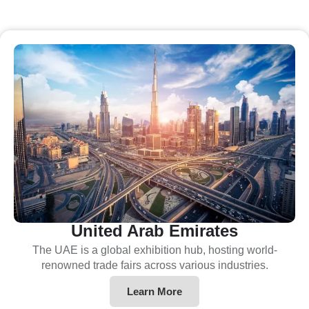
United Arab Emirates
The UAE is a global exhibition hub, hosting world-
renowned trade fairs across various industries.
Learn More