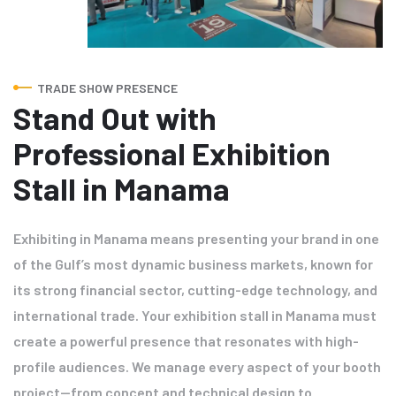
TRADE SHOW PRESENCE
Stand Out with
Professional Exhibition
Stall in Manama
Exhibiting in Manama means presenting your brand in one
of the Gulf’s most dynamic business markets, known for
its strong financial sector, cutting-edge technology, and
international trade. Your exhibition stall in Manama must
create a powerful presence that resonates with high-
profile audiences. We manage every aspect of your booth
project—from concept and technical design to