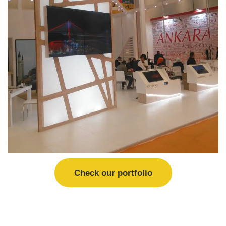
Check our portfolio