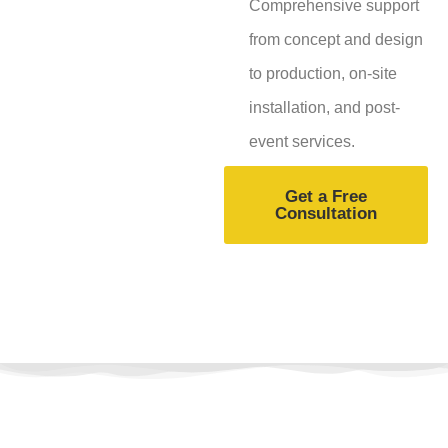
Comprehensive support
from concept and design
to production, on-site
installation, and post-
event services.
Get a Free
Consultation