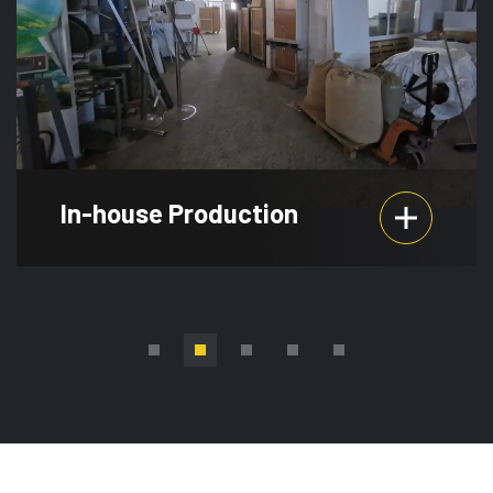
Production
Event Planni