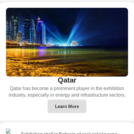
Qatar
Qatar has become a prominent player in the exhibition
industry, especially in energy and infrastructure sectors.
Learn More