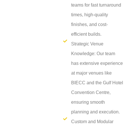
teams for fast turnaround
times, high-quality
finishes, and cost-
efficient builds.
Strategic Venue
Knowledge: Our team
has extensive experience
at major venues like
BIECC and the Gulf Hotel
Convention Centre,
ensuring smooth
planning and execution.
Custom and Modular