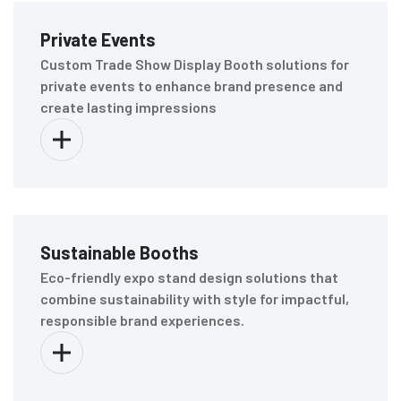
Private Events
Custom Trade Show Display Booth solutions for
private events to enhance brand presence and
create lasting impressions
Sustainable Booths
Eco-friendly expo stand design solutions that
combine sustainability with style for impactful,
responsible brand experiences.