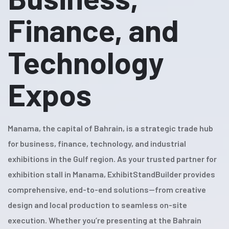
Finance, and
Technology
Expos
Manama, the capital of Bahrain, is a strategic trade hub
for business, finance, technology, and industrial
exhibitions in the Gulf region. As your trusted partner for
exhibition stall in Manama, ExhibitStandBuilder provides
comprehensive, end-to-end solutions—from creative
design and local production to seamless on-site
execution. Whether you’re presenting at the Bahrain