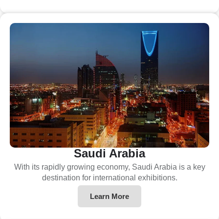
Saudi Arabia
With its rapidly growing economy, Saudi Arabia is a key
destination for international exhibitions.
Learn More