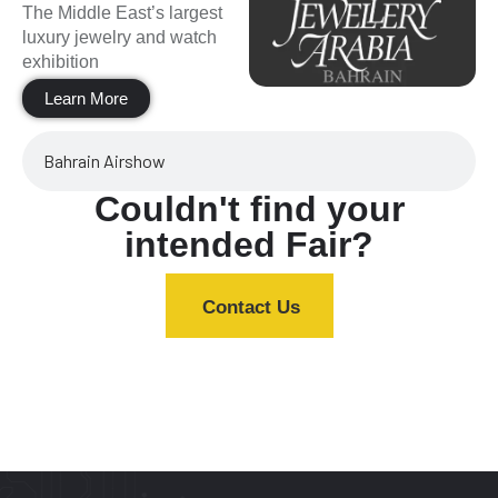
The Middle East’s largest
luxury jewelry and watch
exhibition
Learn More
Bahrain Airshow
Couldn't find your
intended Fair?
Contact Us