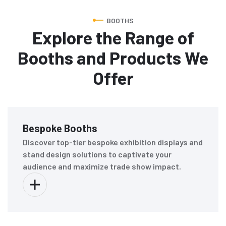
BOOTHS
Explore the Range of
Booths and Products We
Offer
Bespoke Booths
Discover top-tier bespoke exhibition displays and
stand design solutions to captivate your
audience and maximize trade show impact.