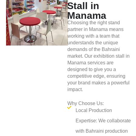
Stall in
Manama
Choosing the right stand
partner in Manama means
working with a team that
understands the unique
demands of the Bahraini
market. Our exhibition stall in
Manama services are
designed to give you a
competitive edge, ensuring
your brand makes a powerful
impact.
Why Choose Us:
Local Production
Expertise: We collaborate
with Bahraini production