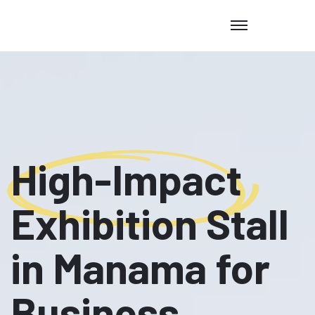
High-Impact
Exhibition Stall
in Manama for
Business,