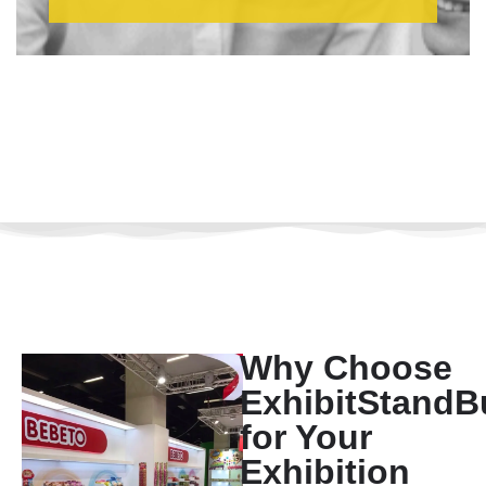
Why Choose
ExhibitStandB
for Your
Exhibition