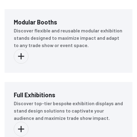
Modular Booths
Discover flexible and reusable modular exhibition
stands designed to maximize impact and adapt
to any trade show or event space.
Full Exhibitions
Discover top-tier bespoke exhibition displays and
stand design solutions to captivate your
audience and maximize trade show impact.