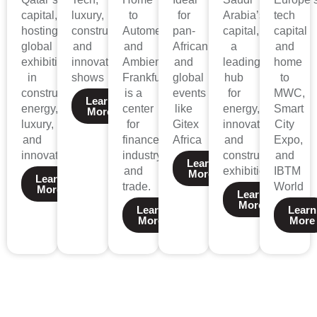
capital,
luxury,
to
for
Arabia’s
tech
hosting
construction,
Automechanika
pan-
capital,
capital
global
and
and
African
a
and
exhibitions
innovation
Ambiente,
and
leading
home
in
shows
Frankfurt
global
hub
to
construction,
is a
events
for
MWC,
Learn
energy,
center
like
energy,
Smart
More
luxury,
for
Gitex
innovation,
City
and
finance,
Africa
and
Expo,
innovation.
industry,
construction
and
Learn
and
exhibitions.
IBTM
More
Learn
trade.
World
More
Learn
More
Learn
Learn
More
More