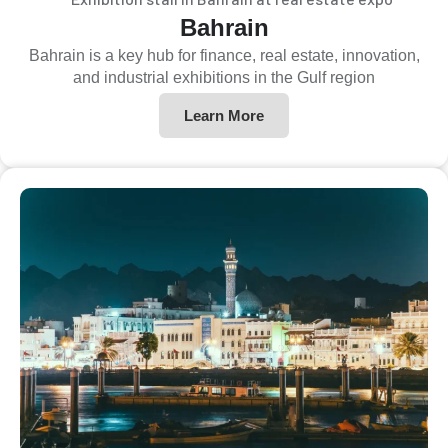
Bahrain
Bahrain is a key hub for finance, real estate, innovation,
and industrial exhibitions in the Gulf region
Learn More