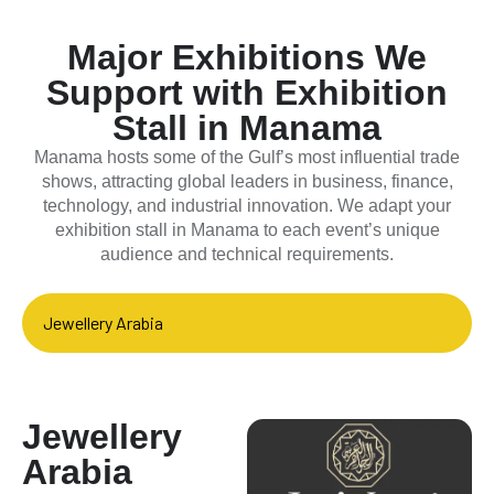
Major Exhibitions We
Support with Exhibition
Stall in Manama
Manama hosts some of the Gulf’s most influential trade
shows, attracting global leaders in business, finance,
technology, and industrial innovation. We adapt your
exhibition stall in Manama to each event’s unique
audience and technical requirements.
Jewellery Arabia
Jewellery
Arabia