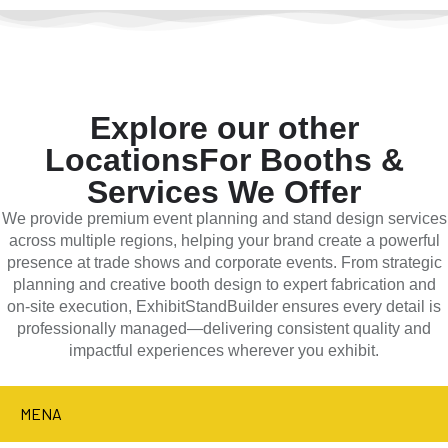
Explore our other
Locations
For Booths &
Services We Offer
We provide premium event planning and stand design services
across multiple regions, helping your brand create a powerful
presence at trade shows and corporate events. From strategic
planning and creative booth design to expert fabrication and
on-site execution, ExhibitStandBuilder ensures every detail is
professionally managed—delivering consistent quality and
impactful experiences wherever you exhibit.
MENA