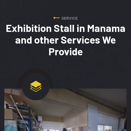
SERVICE
Exhibition Stall in Manama
and
other Services We
Provide