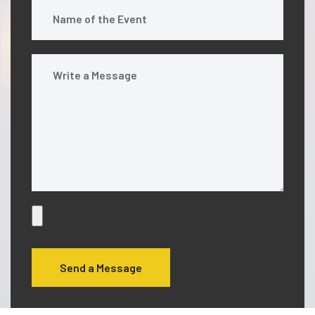
Send a Message