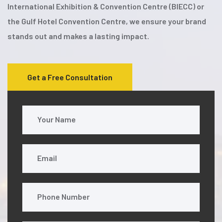
International Exhibition & Convention Centre (BIECC) or
the Gulf Hotel Convention Centre, we ensure your brand
stands out and makes a lasting impact.
Get a Free Consultation