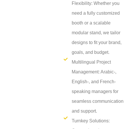
Flexibility: Whether you
need a fully customized
booth or a scalable
modular stand, we tailor
designs to fit your brand,
goals, and budget.
Multilingual Project
Management: Arabic-,
English-, and French-
speaking managers for
seamless communication
and support.
Turnkey Solutions: