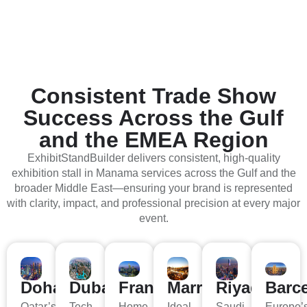
Consistent Trade Show
Success Across the Gulf
and the EMEA Region
ExhibitStandBuilder delivers consistent, high-quality
exhibition stall in Manama services across the Gulf and the
broader Middle East—ensuring your brand is represented
with clarity, impact, and professional precision at every major
event.
Doha
Dubai
Frankfurt
Marrakech
Riyadh
Barc
Qatar’s
Tech,
Home
Ideal
Saudi
Europe’