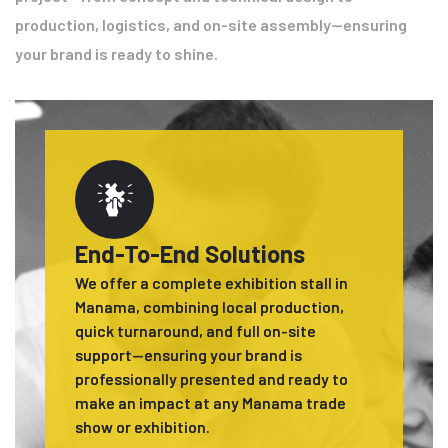
production, logistics, and on-site assembly—ensuring
your brand is ready to shine.
End-To-End Solutions
We offer a complete exhibition stall in
Manama, combining local production,
quick turnaround, and full on-site
support—ensuring your brand is
professionally presented and ready to
make an impact at any Manama trade
show or exhibition.