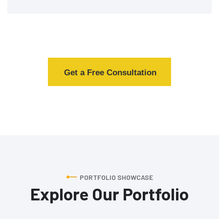
Get a Free Consultation
PORTFOLIO SHOWCASE
Explore Our Portfolio