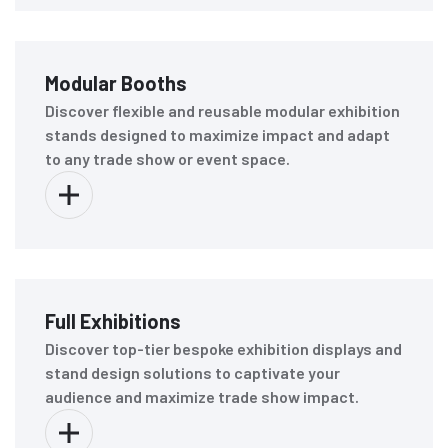
Modular Booths
Discover flexible and reusable modular exhibition
stands designed to maximize impact and adapt
to any trade show or event space.
Full Exhibitions
Discover top-tier bespoke exhibition displays and
stand design solutions to captivate your
audience and maximize trade show impact.