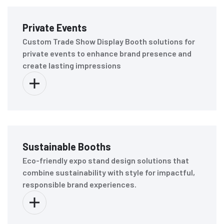
Private Events
Custom Trade Show Display Booth solutions for
private events to enhance brand presence and
create lasting impressions
Sustainable Booths
Eco-friendly expo stand design solutions that
combine sustainability with style for impactful,
responsible brand experiences.