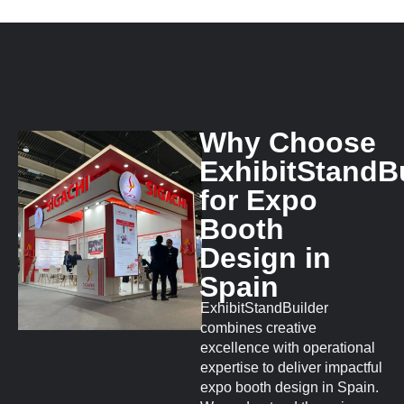
Why Choose
ExhibitStandB
for Expo
Booth
Design in
Spain
ExhibitStandBuilder
combines creative
excellence with operational
expertise to deliver impactful
expo booth design in Spain.