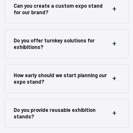
Can you create a custom expo stand
for our brand?
Do you offer turnkey solutions for
exhibitions?
How early should we start planning our
expo stand?
Do you provide reusable exhibition
stands?