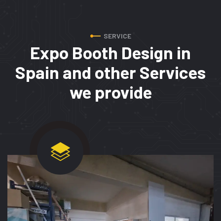
SERVICE
Expo Booth Design in
Spain
and other Services
we provide