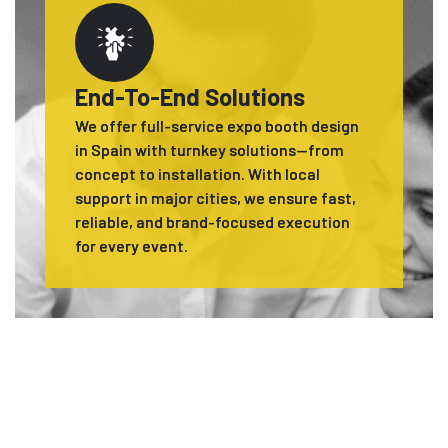
End-To-End Solutions
We offer full-service expo booth design
in Spain with turnkey solutions—from
concept to installation. With local
support in major cities, we ensure fast,
reliable, and brand-focused execution
for every event.