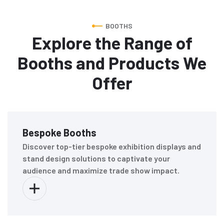
BOOTHS
Explore the Range of
Booths and Products We
Offer
Bespoke Booths
Discover top-tier bespoke exhibition displays and
stand design solutions to captivate your
audience and maximize trade show impact.