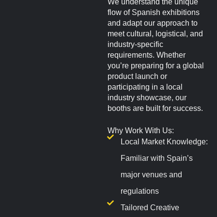
We understand the unique
flow of Spanish exhibitions
and adapt our approach to
meet cultural, logistical, and
industry-specific
requirements. Whether
you’re preparing for a global
product launch or
participating in a local
industry showcase, our
booths are built for success.
Why Work With Us:
Local Market Knowledge:
Familiar with Spain’s
major venues and
regulations
Tailored Creative