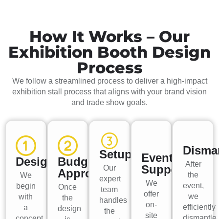
How It Works – Our
Exhibition Booth Design
Process
We follow a streamlined process to deliver a high-impact
exhibition stall process that aligns with your brand vision
and trade show goals.
Disma
Setup
Event
Design
Budget
After
Support
Our
Approval
the
We
expert
We
event,
begin
Once
team
offer
we
with
the
handles
on-
efficiently
a
design
the
site
dismantle
concept