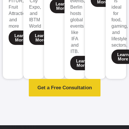
FITUR,
City
events,
is
More
Learn
Fruit
Expo,
Berlin
ideal
More
Attraction,
and
hosts
for
and
IBTM
global
food,
more
World
events
gaming,
like
and
Learn
Learn
IFA
lifestyle
More
More
and
sectors.
ITB.
Learn
More
Learn
More
Get a Free Consultation