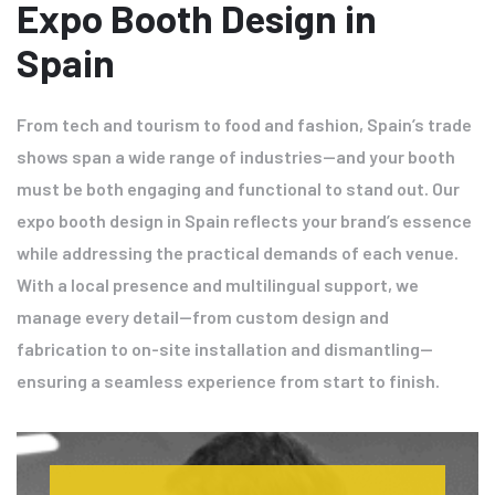
Expo Booth Design in
Spain
From tech and tourism to food and fashion, Spain’s trade
shows span a wide range of industries—and your booth
must be both engaging and functional to stand out. Our
expo booth design in Spain reflects your brand’s essence
while addressing the practical demands of each venue.
With a local presence and multilingual support, we
manage every detail—from custom design and
fabrication to on-site installation and dismantling—
ensuring a seamless experience from start to finish.