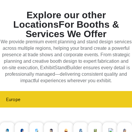
Explore our other
Locations
For Booths &
Services We Offer
We provide premium event planning and stand design services
across multiple regions, helping your brand create a powerful
presence at trade shows and corporate events. From strategic
planning and creative booth design to expert fabrication and
on-site execution, ExhibitStandBuilder ensures every detail is
professionally managed—delivering consistent quality and
impactful experiences wherever you exhibit.
Europe