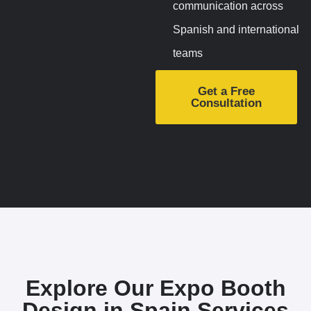
communication across
Spanish and international
teams
Get a Free
Consultation
Explore Our Expo Booth
Design in Spain
Services