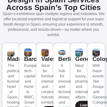
Across Spain’s Top Cities
Spain’s exhibitions span multiple regions and industries. We
offer localized expertise and logistical support for your expo
booth design in Spain, ensuring your experience is smooth,
professional, and results-driven—no matter where you
exhibit.
Madrid
Barcelona
Valencia
Berlin
Geneva
Colo
The
Europe’s
Ideal
A
Ideal
With
political
tech
for
hub
for
major
and
capital
furniture,
for
luxury,
events
business
and
interiors,
innovation
pharma,
like
heart
home
and
and
and
Anuga
of
to
creative
technology
international
and
Spain,
MWC,
industry
shows
affairs
Gamesc
hosting
Smart
exhibitions
and
Cologne
Learn