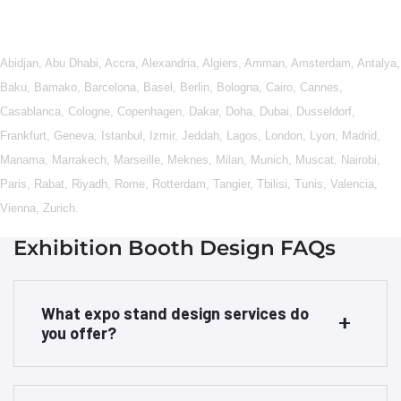
Abidjan
,
Abu Dhabi
,
Accra
,
Alexandria
,
Algiers
,
Amman
,
Amsterdam
,
Antalya
,
Baku
,
Bamako
,
Barcelona
,
Basel
,
Berlin
,
Bologna
,
Cairo
,
Cannes
,
Casablanca
,
Cologne
,
Copenhagen
,
Dakar
,
Doha
,
Dubai
,
Dusseldorf
,
Frankfurt
,
Geneva
,
Istanbul
,
Izmir
,
Jeddah
,
Lagos
,
London
,
Lyon
,
Madrid
,
Manama
,
Marrakech
,
Marseille
,
Meknes
,
Milan
,
Munich
,
Muscat
,
Nairobi
,
Paris
,
Rabat
,
Riyadh
,
Rome
,
Rotterdam
,
Tangier
,
Tbilisi
,
Tunis
,
Valencia
,
Vienna
,
Zurich
.
Exhibition Booth Design FAQs
What expo stand design services do
you offer?