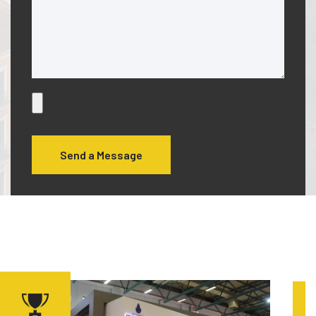
Send a Message