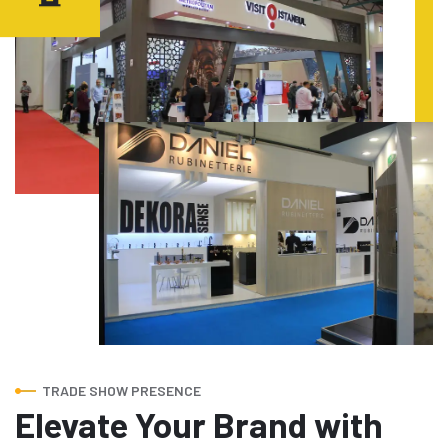
TRADE SHOW PRESENCE
Elevate Your Brand with