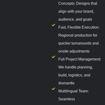
Concepts: Designs that
align with your brand,
audience, and goals
Fast, Flexible Execution:
Regional production for
quicker turnarounds and
onsite adjustments
Full Project Management:
We handle planning,
build, logistics, and
dismantle
Multilingual Team:
Seamless