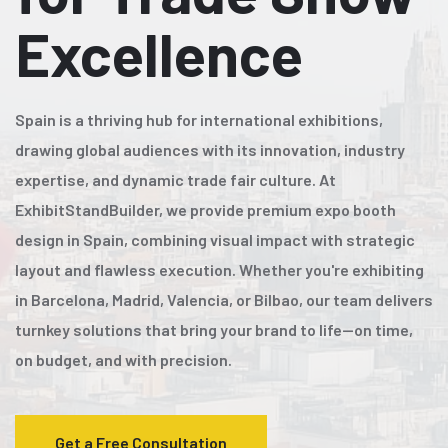
Excellence
Spain is a thriving hub for international exhibitions,
drawing global audiences with its innovation, industry
expertise, and dynamic trade fair culture. At
ExhibitStandBuilder, we provide premium expo booth
design in Spain, combining visual impact with strategic
layout and flawless execution. Whether you're exhibiting
in Barcelona, Madrid, Valencia, or Bilbao, our team delivers
turnkey solutions that bring your brand to life—on time,
on budget, and with precision.
Get a Free Consultation