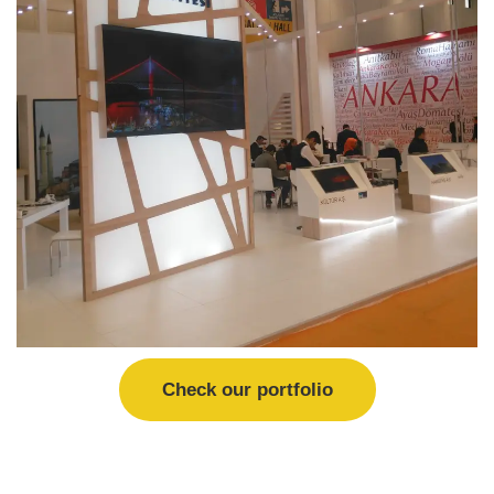
Check our portfolio