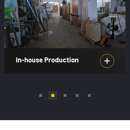
In-house Production