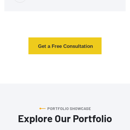
Get a Free Consultation
PORTFOLIO SHOWCASE
Explore Our Portfolio