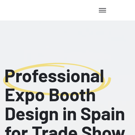
Professional
Expo Booth
Design in Spain
for Trade Show