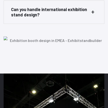
Can you handle international exhibition
stand design?