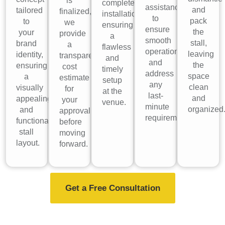
is
complete
assistance
and
tailored
finalized,
installation,
to
pack
to
we
ensuring
ensure
the
your
provide
a
smooth
stall,
brand
a
flawless
operations
leaving
identity,
transparent
and
and
the
ensuring
cost
timely
address
space
a
estimate
setup
any
clean
visually
for
at the
last-
and
appealing
your
venue.
minute
organized
and
approval
requirements.
functional
before
stall
moving
layout.
forward.
Get a Free Consultation