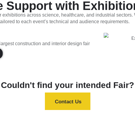
Support with Exhibition
r exhibitions across science, healthcare, and industrial sectors
 tailored to each event’s technical and audience requirements.
argest construction and interior design fair
Couldn't find your intended Fair?
Contact Us