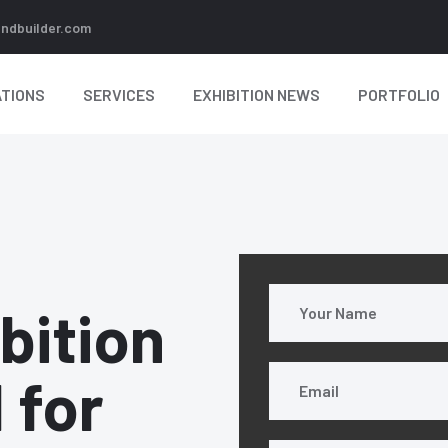
andbuilder.com
TIONS
SERVICES
EXHIBITION NEWS
PORTFOLIO
bition
l for