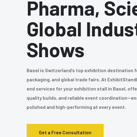
Pharma, Sci
Global Indus
Shows
Basel is Switzerland’s top exhibition destination f
packaging, and global trade fairs. At ExhibitStand
end services for your exhibition stall in Basel, of
quality builds, and reliable event coordination—e
polished and high-performing at every event.
Get a Free Consultation