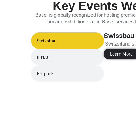
Key Events We 
Basel is globally recognized for hosting premie
provide exhibition stall in Basel services
Swissbau
Swissbau
Switzerland’s l
Learn More
ILMAC
Empack