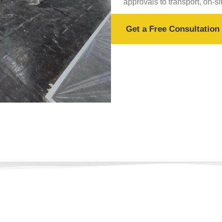
approvals to transport, on-si
Get a Free Consultation