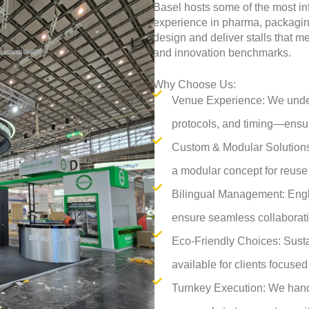
Basel hosts some of the most in
experience in pharma, packaging
design and deliver stalls that 
and innovation benchmarks.
Why Choose Us:
Venue Experience: We unders
protocols, and timing—ensu
Custom & Modular Solutions:
a modular concept for reuse 
Bilingual Management: Engl
ensure seamless collaborati
Eco-Friendly Choices: Susta
available for clients focuse
Turnkey Execution: We han