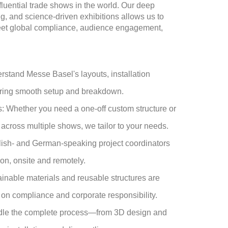
fluential trade shows in the world. Our deep
, and science-driven exhibitions allows us to
meet global compliance, audience engagement,
tand Messe Basel's layouts, installation
ring smooth setup and breakdown.
 Whether you need a one-off custom structure or
across multiple shows, we tailor to your needs.
ish- and German-speaking project coordinators
on, onsite and remotely.
inable materials and reusable structures are
d on compliance and corporate responsibility.
dle the complete process—from 3D design and