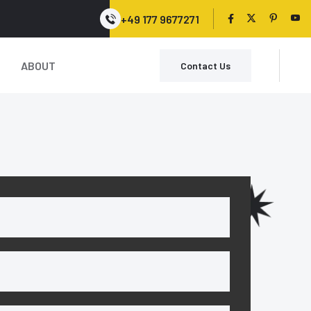
+49 177 9677271
ABOUT
Contact Us