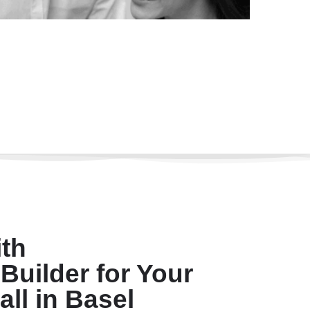
th
Builder for Your
all in Basel