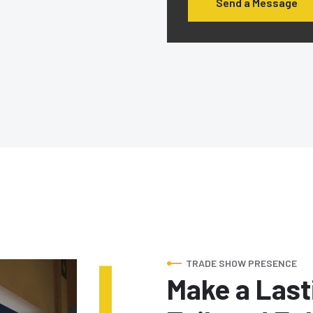
Send a Message
TRADE SHOW PRESENCE
Make a Last