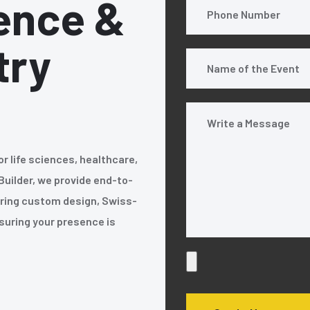
ence &
try
or life sciences, healthcare,
Builder, we provide end-to-
fering custom design, Swiss-
nsuring your presence is