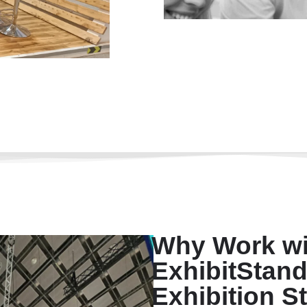
Why Work wi
ExhibitStand
Exhibition St