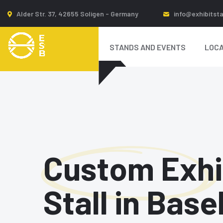
Alder Str. 37, 42655 Soligen - Germany
info@exhibitst
STANDS AND EVENTS
LOCA
Custom Exhi
Stall in Base