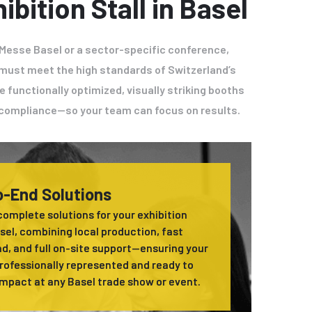
ibition Stall in Basel
 Messe Basel or a sector-specific conference,
el must meet the high standards of Switzerland’s
e functionally optimized, visually striking booths
e compliance—so your team can focus on results.
-End Solutions
complete solutions for your exhibition
asel, combining local production, fast
d, and full on-site support—ensuring your
professionally represented and ready to
mpact at any Basel trade show or event.