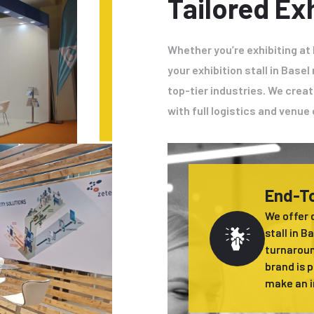
Tailored Exh
Whether you’re exhibiting at
your exhibition stall in Bas
top-tier industries. We creat
with full logistics and venu
End-To
We offer 
stall in B
turnaroun
brand is 
make an i