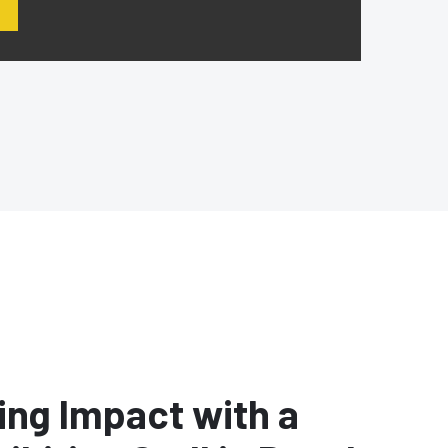
ing Impact with a