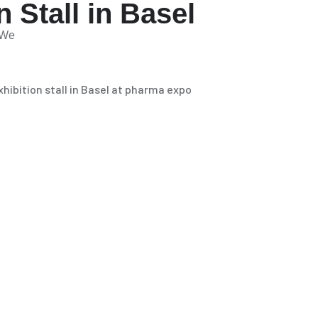
 Stall in Basel
. We