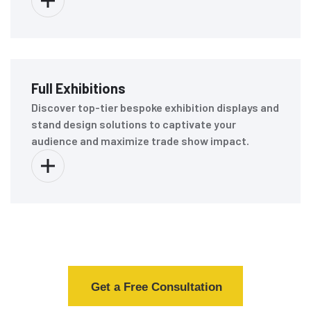
Full Exhibitions
Discover top-tier bespoke exhibition displays and
stand design solutions to captivate your
audience and maximize trade show impact.
Get a Free Consultation