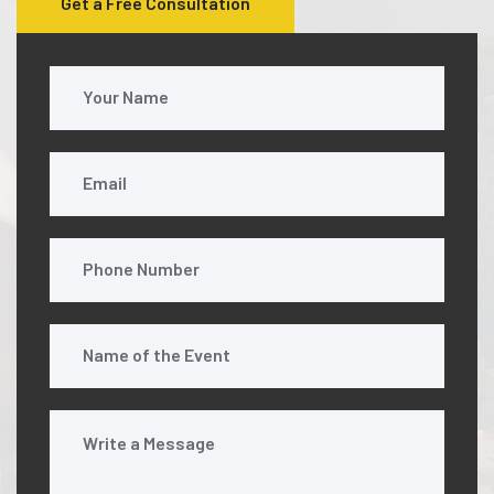
Get a Free Consultation