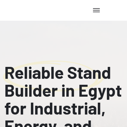
Reliable Stand
Builder in Egypt
for Industrial,
Energy, and