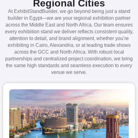
Regional Cities
At ExhibitStandBuilder, we go beyond being just a stand
builder in Egypt—we are your regional exhibition partner
across the Middle East and North Africa. Our team ensures
every exhibition stand we deliver reflects consistent quality,
attention to detail, and brand alignment, whether you’re
exhibiting in Cairo, Alexandria, or at leading trade shows
across the GCC and North Africa. With robust local
partnerships and centralized project coordination, we bring
the same high standards and seamless execution to every
venue we serve.