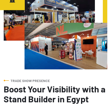
TRADE SHOW PRESENCE
Boost Your Visibility with a
Stand Builder in Egypt