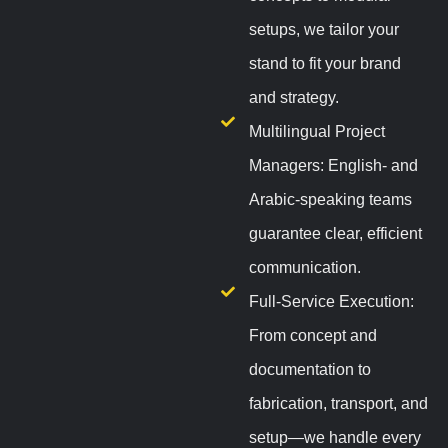
setups, we tailor your
stand to fit your brand
and strategy.
Multilingual Project
Managers: English- and
Arabic-speaking teams
guarantee clear, efficient
communication.
Full-Service Execution:
From concept and
documentation to
fabrication, transport, and
setup—we handle every