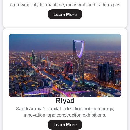
A growing city for maritime, industrial, and trade expos
Learn More
Riyad
Saudi Arabia’s capital, a leading hub for energy,
innovation, and construction exhibitions.
Learn More