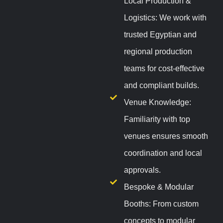
Local Production &
Logistics: We work with
trusted Egyptian and
regional production
teams for cost-effective
and compliant builds.
Venue Knowledge:
Familiarity with top
venues ensures smooth
coordination and local
approvals.
Bespoke & Modular
Booths: From custom
concepts to modular