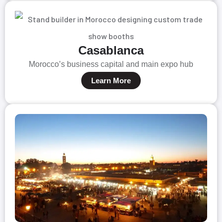
Casablanca
Morocco’s business capital and main expo hub
Learn More