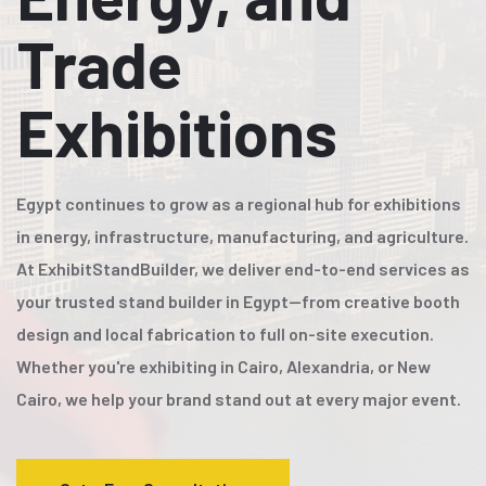
Trade
Exhibitions
Egypt continues to grow as a regional hub for exhibitions
in energy, infrastructure, manufacturing, and agriculture.
At ExhibitStandBuilder, we deliver end-to-end services as
your trusted stand builder in Egypt—from creative booth
design and local fabrication to full on-site execution.
Whether you're exhibiting in Cairo, Alexandria, or New
Cairo, we help your brand stand out at every major event.