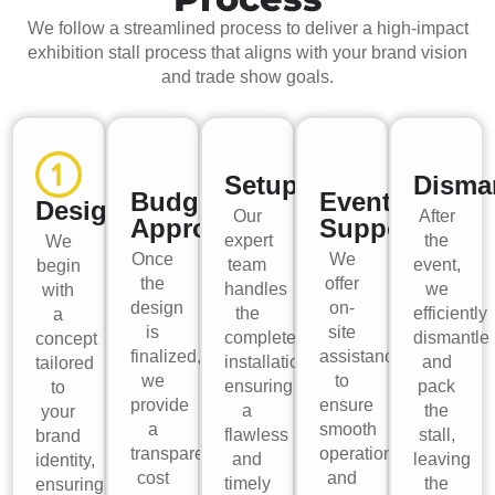
We follow a streamlined process to deliver a high-impact
exhibition stall process that aligns with your brand vision
and trade show goals.
Setup
Disma
Budget
Event
Design
Our
After
Approval
Support
expert
the
We
Once
We
team
event,
begin
the
offer
handles
we
with
design
on-
the
efficiently
a
is
site
complete
dismantle
concept
finalized,
assistance
installation,
and
tailored
we
to
ensuring
pack
to
provide
ensure
a
the
your
a
smooth
flawless
stall,
brand
transparent
operations
and
leaving
identity,
cost
and
timely
the
ensuring