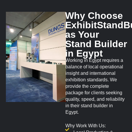
Why Choose
ExhibitStandB
as Your
Stand Builder
in Egypt
Working in Egypt requires a
balance of local operational
insight and international
exhibition standards. We
provide the complete
package for clients seeking
quality, speed, and reliability
in their stand builder in
Egypt.
Why Work With Us: