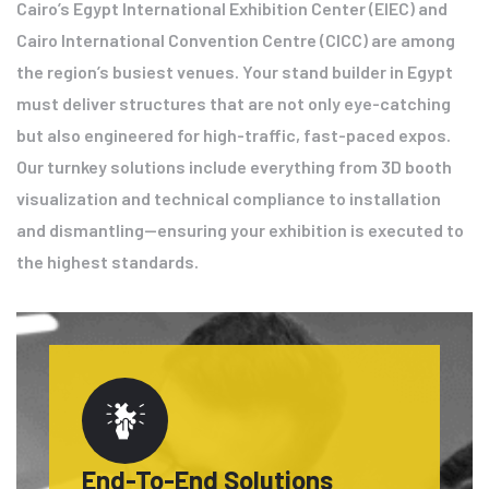
Cairo’s Egypt International Exhibition Center (EIEC) and
Cairo International Convention Centre (CICC) are among
the region’s busiest venues. Your stand builder in Egypt
must deliver structures that are not only eye-catching
but also engineered for high-traffic, fast-paced expos.
Our turnkey solutions include everything from 3D booth
visualization and technical compliance to installation
and dismantling—ensuring your exhibition is executed to
the highest standards.
End-To-End Solutions