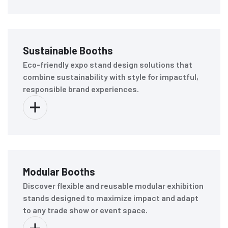
Sustainable Booths
Eco-friendly expo stand design solutions that
combine sustainability with style for impactful,
responsible brand experiences.
Modular Booths
Discover flexible and reusable modular exhibition
stands designed to maximize impact and adapt
to any trade show or event space.