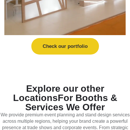
Check our portfolio
Explore our other
Locations
For Booths &
Services We Offer
We provide premium event planning and stand design services
across multiple regions, helping your brand create a powerful
presence at trade shows and corporate events. From strategic