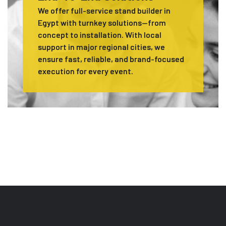
We offer full-service stand builder in
Egypt with turnkey solutions—from
concept to installation. With local
support in major regional cities, we
ensure fast, reliable, and brand-focused
execution for every event.