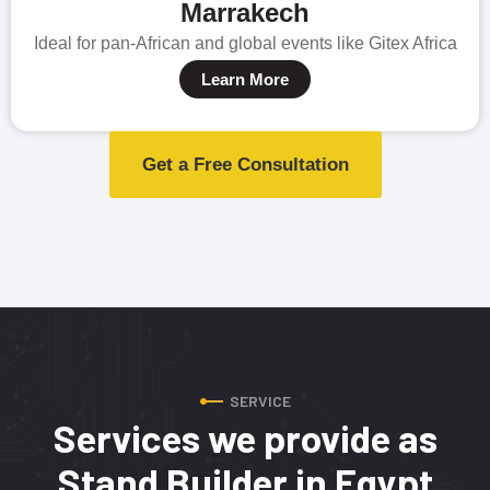
Marrakech
Ideal for pan-African and global events like Gitex Africa
Learn More
Get a Free Consultation
SERVICE
Services we provide as
Stand Builder in Egypt