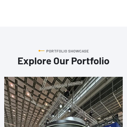
PORTFOLIO SHOWCASE
Explore Our Portfolio