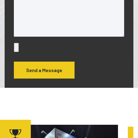
Send a Message