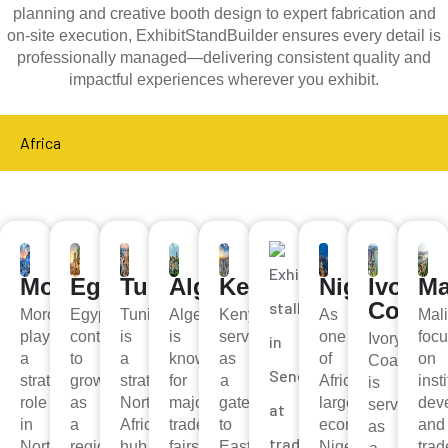
planning and creative booth design to expert fabrication and
on-site execution, ExhibitStandBuilder ensures every detail is
professionally managed—delivering consistent quality and
impactful experiences wherever you exhibit.
Africa
Morocco
Egypt
Tunisia
Algeria
Kenya
Nigeria
Ivory
Ma
Coast
Morocco
Egypt
Tunisia
Algeria
Kenya
As
Mal
plays
continues
is
is
serves
one
foc
Ivory
a
to
a
known
as
of
on
Coast
strategic
grow
strategic
for
a
Africa’s
inst
is
role
as
North
major
gateway
largest
dev
serving
in
a
African
trade
to
economies,
and
as
North
regional
hub
fairs
East
Nigeria
trad