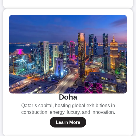
Doha
Qatar’s capital, hosting global exhibitions in
construction, energy, luxury, and innovation.
Learn More