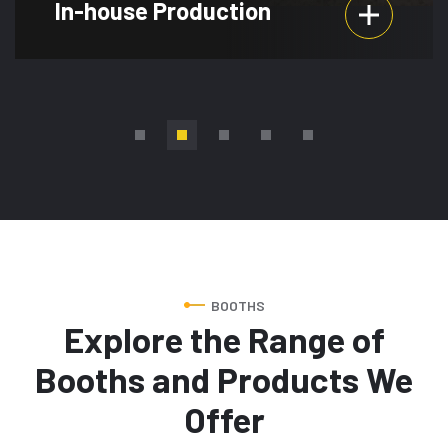
Event Planning
BOOTHS
Explore the Range of
Booths and Products We
Offer