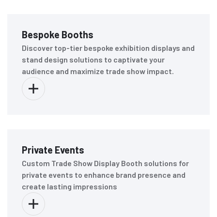
Bespoke Booths
Discover top-tier bespoke exhibition displays and
stand design solutions to captivate your
audience and maximize trade show impact.
Private Events
Custom Trade Show Display Booth solutions for
private events to enhance brand presence and
create lasting impressions