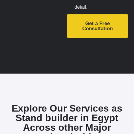
detail.
Get a Free
Consultation
Explore Our Services as
Stand builder in Egypt
Across other Major