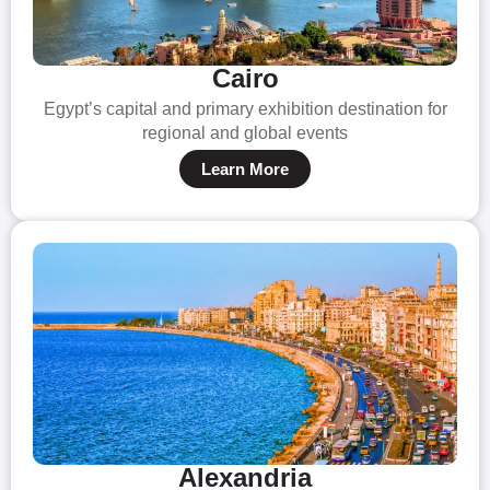
Cairo
Egypt’s capital and primary exhibition destination for
regional and global events
Learn More
Alexandria