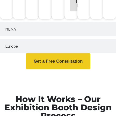
Learn
More
MENA
Europe
Get a Free Consultation
How It Works – Our
Exhibition Booth Design
Process