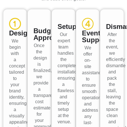
Setup
Disma
Budget
Design
Event
Our
After
Approval
Support
expert
the
We
Once
team
event,
begin
We
the
handles
we
with
offer
design
the
efficiently
a
on-
is
complete
dismantle
concept
site
finalized,
installation,
and
tailored
assistance
we
ensuring
pack
to
to
provide
a
the
your
ensure
a
flawless
stall,
brand
smooth
transparent
and
leaving
identity,
operations
cost
timely
the
ensuring
and
estimate
setup
space
a
address
for
at the
clean
visually
any
your
venue.
and
appealing
last-
approval