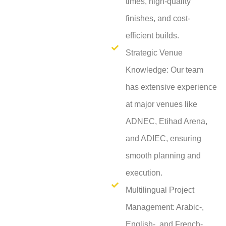
times, high-quality
finishes, and cost-
efficient builds.
Strategic Venue
Knowledge: Our team
has extensive experience
at major venues like
ADNEC, Etihad Arena,
and ADIEC, ensuring
smooth planning and
execution.
Multilingual Project
Management: Arabic-,
English-, and French-