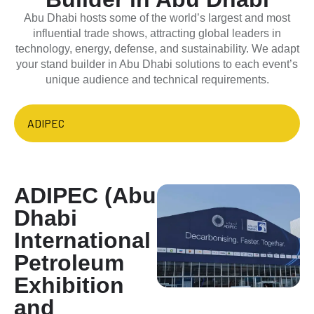
Abu Dhabi hosts some of the world’s largest and most
influential trade shows, attracting global leaders in
technology, energy, defense, and sustainability. We adapt
your stand builder in Abu Dhabi solutions to each event’s
unique audience and technical requirements.
ADIPEC
ADIPEC (Abu
Dhabi
International
Petroleum
Exhibition
and