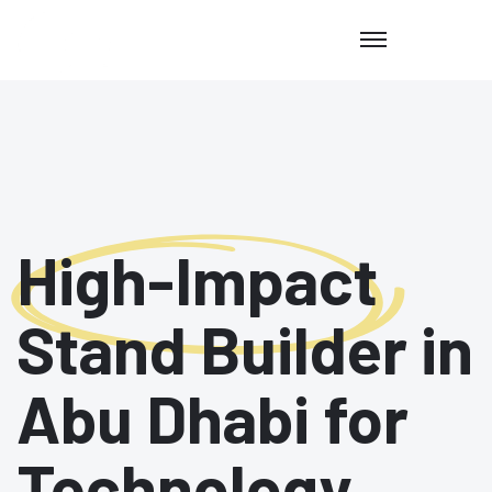
High-Impact
Stand Builder in
Abu Dhabi for
Technology,