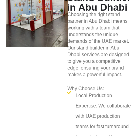
in Abu Dhabi
Choosing the right stand
partner in Abu Dhabi means
working with a team that
understands the unique
demands of the UAE market.
Our stand builder in Abu
Dhabi services are designed
to give you a competitive
edge, ensuring your brand
makes a powerful impact.
Why Choose Us:
Local Production
Expertise: We collaborate
with UAE production
teams for fast turnaround