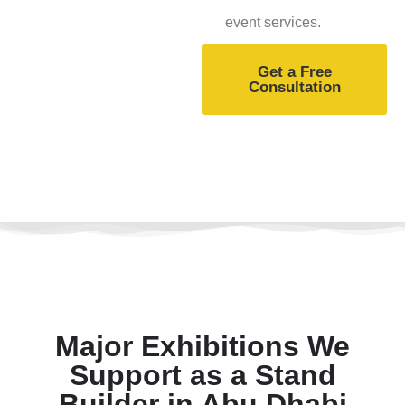
event services.
Get a Free
Consultation
Major Exhibitions We
Support as a Stand
Builder in Abu Dhabi