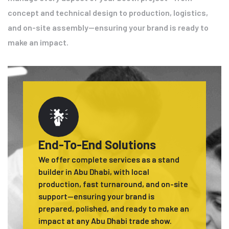
concept and technical design to production, logistics,
and on-site assembly—ensuring your brand is ready to
make an impact.
End-To-End Solutions
We offer complete services as a stand
builder in Abu Dhabi, with local
production, fast turnaround, and on-site
support—ensuring your brand is
prepared, polished, and ready to make an
impact at any Abu Dhabi trade show.