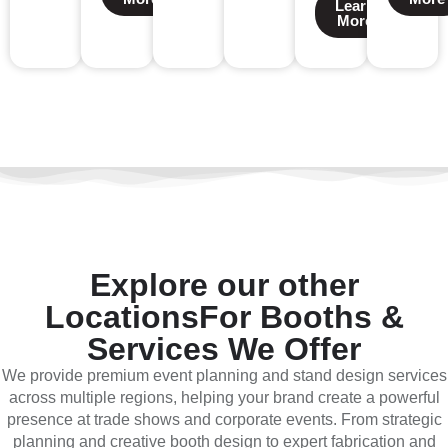
Learn
More
Explore our other
Locations
For Booths &
Services We Offer
We provide premium event planning and stand design services
across multiple regions, helping your brand create a powerful
presence at trade shows and corporate events. From strategic
planning and creative booth design to expert fabrication and