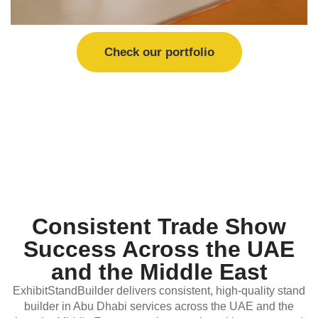
Check our portfolio
Consistent Trade Show
Success Across the UAE
and the Middle East
ExhibitStandBuilder delivers consistent, high-quality stand
builder in Abu Dhabi services across the UAE and the