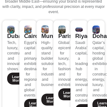
broader Middle East—ensuring your brand is represented
with clarity, impact, and professional precision at every major
event.
Dubai
Cairo
Munich
Paris
Riyadh
Doha
Tech,
Egypt’s
High-
Global
Saudi
Qatar’s
luxury,
capital
quality
epicenter
Arabia’s
capital,
construction,
and
stand
for
capital,
hosting
and
primary
builder
luxury,
a
global
innovation
exhibition
solutions
tech,
leading
exhibiti
shows
destination
for
fashion,
hub
in
for
industrial
and
for
construc
Learn
regional
and
innovation
energy,
energy,
More
and
business.
exhibitions
innovation,
luxury,
global
and
and
Learn
events
construction
innovati
More
Learn
exhibitions.
More
Learn
Learn
More
More