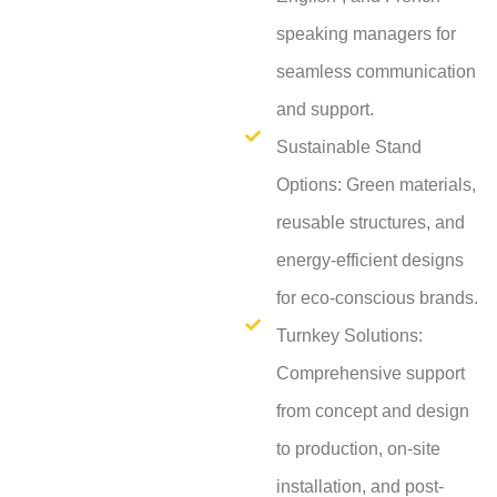
speaking managers for
seamless communication
and support.
Sustainable Stand
Options: Green materials,
reusable structures, and
energy-efficient designs
for eco-conscious brands.
Turnkey Solutions:
Comprehensive support
from concept and design
to production, on-site
installation, and post-