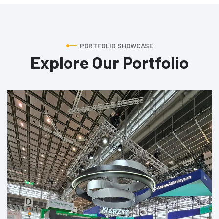
PORTFOLIO SHOWCASE
Explore Our Portfolio