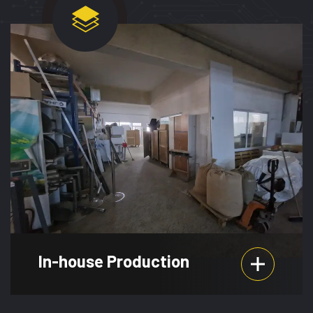
In-house Production