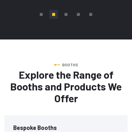
BOOTHS
Explore the Range of
Booths and Products We
Offer
Bespoke Booths