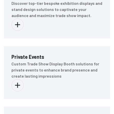
Discover top-tier bespoke exhibition displays and
stand design solutions to captivate your
audience and maximize trade show impact.
Private Events
Custom Trade Show Display Booth solutions for
private events to enhance brand presence and
create lasting impressions