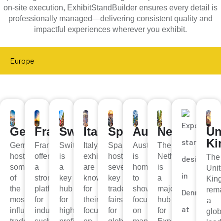
on-site execution, ExhibitStandBuilder ensures every detail is
professionally managed—delivering consistent quality and
impactful experiences wherever you exhibit.
Europe
Germany
France
Switzerland
Italy
Spain
Austria
Netherland
Un
K
Germany
France
Switzerland
Italy’s
Spain
Austria
The
hosts
offers
is
exhibitions
hosts
is
Netherlands
The
some
a
a
are
several
home
is
Uni
of
strong
key
known
key
to
a
Kin
the
platform
hub
for
trade
shows
major
rem
most
for
for
their
fairs
focused
hub
a
influential
industries
high-
focus
for
on
for
glob