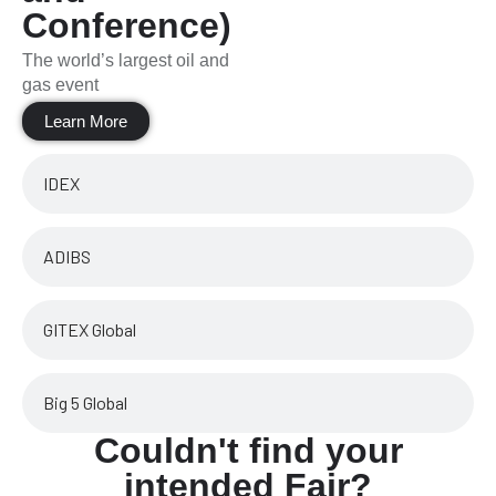
Conference)
The world’s largest oil and
gas event
Learn More
IDEX
ADIBS
GITEX Global
Big 5 Global
Couldn't find your
intended Fair?