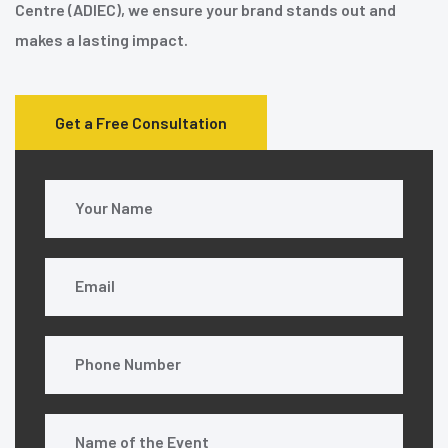
Centre (ADIEC), we ensure your brand stands out and
makes a lasting impact.
Get a Free Consultation