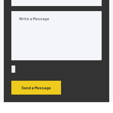
Send a Message