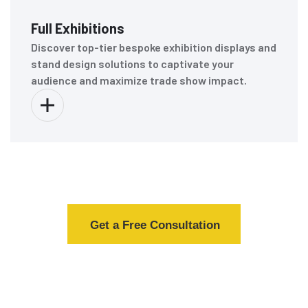
Full Exhibitions
Discover top-tier bespoke exhibition displays and
stand design solutions to captivate your
audience and maximize trade show impact.
Get a Free Consultation