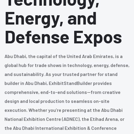
Energy, and
Defense Expos
Abu Dhabi, the capital of the United Arab Emirates, is a
global hub for trade shows in technology, energy, defense,
and sustainability. As your trusted partner for stand
builder in Abu Dhabi, ExhibitStandBuilder provides
comprehensive, end-to-end solutions—from creative
design and local production to seamless on-site
execution. Whether you’re presenting at the Abu Dhabi
National Exhibition Centre (ADNEC), the Etihad Arena, or
the Abu Dhabi International Exhibition & Conference