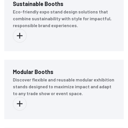
Sustainable Booths
Eco-friendly expo stand design solutions that
combine sustainability with style for impactful,
responsible brand experiences.
Modular Booths
Discover flexible and reusable modular exhibition
stands designed to maximize impact and adapt
to any trade show or event space.