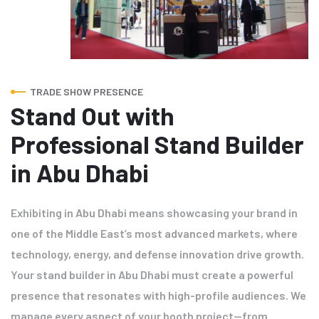
TRADE SHOW PRESENCE
Stand Out with
Professional Stand Builder
in Abu Dhabi
Exhibiting in Abu Dhabi means showcasing your brand in
one of the Middle East’s most advanced markets, where
technology, energy, and defense innovation drive growth.
Your stand builder in Abu Dhabi must create a powerful
presence that resonates with high-profile audiences. We
manage every aspect of your booth project—from