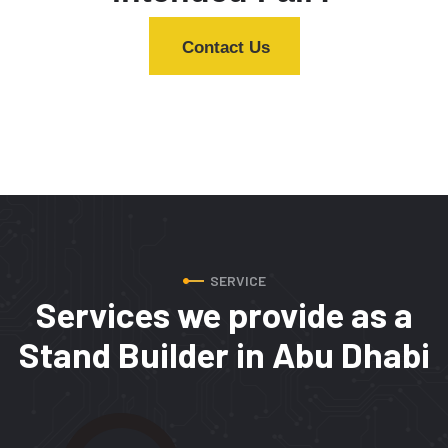
Contact Us
SERVICE
Services we provide
as a
Stand Builder in Abu Dhabi