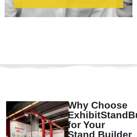
Why Choose
ExhibitStandB
for Your
Stand Builder