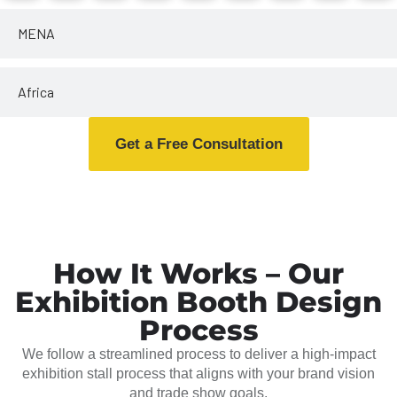
MENA
Africa
Get a Free Consultation
How It Works – Our
Exhibition Booth Design
Process
We follow a streamlined process to deliver a high-impact
exhibition stall process that aligns with your brand vision
and trade show goals.