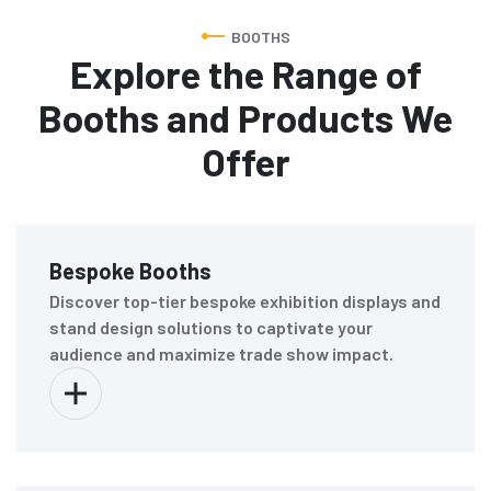
BOOTHS
Explore the Range of
Booths and Products We
Offer
Bespoke Booths
Discover top-tier bespoke exhibition displays and
stand design solutions to captivate your
audience and maximize trade show impact.