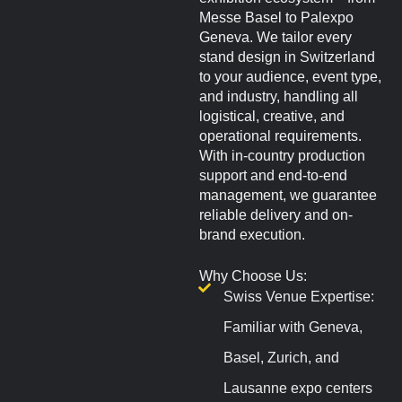
Messe Basel to Palexpo
Geneva. We tailor every
stand design in Switzerland
to your audience, event type,
and industry, handling all
logistical, creative, and
operational requirements.
With in-country production
support and end-to-end
management, we guarantee
reliable delivery and on-
brand execution.
Why Choose Us:
Swiss Venue Expertise:
Familiar with Geneva,
Basel, Zurich, and
Lausanne expo centers