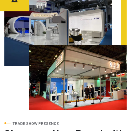
TRADE SHOW PRESENCE