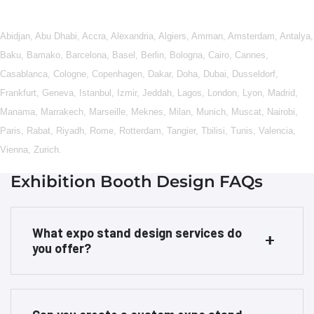
Abidjan
,
Abu Dhabi
,
Accra
,
Alexandria
,
Algiers
,
Amman
,
Amsterdam
,
Antalya
,
Baku
,
Bamako
,
Barcelona
,
Basel
,
Berlin
,
Bologna
,
Cairo
,
Cannes
,
Casablanca
,
Cologne
,
Copenhagen
,
Dakar
,
Doha
,
Dubai
,
Dusseldorf
,
Frankfurt
,
Geneva
,
Istanbul
,
Izmir
,
Jeddah
,
Lagos
,
London
,
Lyon
,
Madrid
,
Manama
,
Marrakech
,
Marseille
,
Meknes
,
Milan
,
Munich
,
Muscat
,
Nairobi
,
Paris
,
Rabat
,
Riyadh
,
Rome
,
Rotterdam
,
Tangier
,
Tbilisi
,
Tunis
,
Valencia
,
Vienna
,
Zurich
.
Exhibition Booth Design FAQs
What expo stand design services do
you offer?