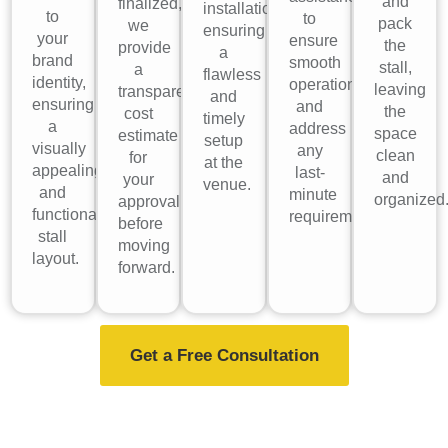
and
finalized,
installation,
to
to
pack
we
ensuring
your
ensure
the
provide
a
brand
smooth
stall,
a
flawless
identity,
operations
leaving
transparent
and
ensuring
and
the
cost
timely
a
address
space
estimate
setup
visually
any
clean
for
at the
appealing
last-
and
your
venue.
and
minute
organized
approval
functional
requirements.
before
stall
moving
layout.
forward.
Get a Free Consultation