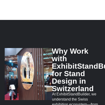
Why Work
with
ExhibitStandB
for Stand
Design in
Switzerland
At ExhibitStandBuilder, we
understand the Swiss
exhibition ecosystem—from