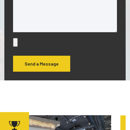
Send a Message