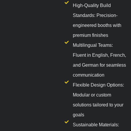
High-Quality Build
Standards: Precision-
engineered booths with
premium finishes
Multilingual Teams:
Fluent in English, French,
and German for seamless
communication
Flexible Design Options:
Modular or custom
solutions tailored to your
goals
Sustainable Materials: