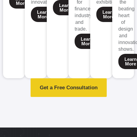
innovation
for
exhibitions
the
More
Learn
finance,
beating
More
Learn
Learn
industry,
heart
More
More
and
of
trade.
design
and
Learn
innovati
More
shows.
Learn
More
Get a Free Consultation