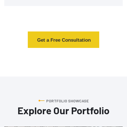
Get a Free Consultation
PORTFOLIO SHOWCASE
Explore Our Portfolio