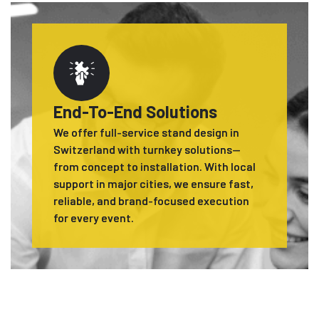
End-To-End Solutions
We offer full-service stand design in
Switzerland with turnkey solutions—
from concept to installation. With local
support in major cities, we ensure fast,
reliable, and brand-focused execution
for every event.