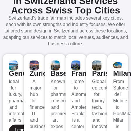
in Switzerland
Services
Across Swiss Top Cities
Switzerland’s trade fair map includes several key cities,
each with its own strengths and industry focuses. We offer
tailored stand design in Switzerland across these locations,
adapting our services to match local venues, audiences, and
business culture.
Geneva
Zurich
Basel
Frankfurt
Paris
Mila
Ideal
A
Known
Home
Global
From
for
major
for
to
epicenter
Salone
luxury,
hub
pharma,
Automechanika
for
del
pharma,
for
construction,
and
luxury,
Mobile
and
finance,
and
Ambiente,
tech,
to
international
IT,
premier
Frankfurt
fashion,
HostMil
affairs
and
art
is a
and
Milan
business
expos
center
innovation
is
Learn