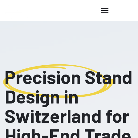
Precision Stand
Design in
Switzerland for
High-End Trade