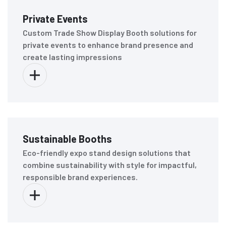
Private Events
Custom Trade Show Display Booth solutions for
private events to enhance brand presence and
create lasting impressions
Sustainable Booths
Eco-friendly expo stand design solutions that
combine sustainability with style for impactful,
responsible brand experiences.