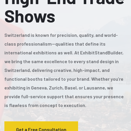
Shows
Switzerland is known for precision, quality, and world-
class professionalism—qualities that define its
international exhibitions as well. At ExhibitStandBuilder,
we bring the same excellence to every stand design in
Switzerland, delivering creative, high-impact, and
functional booths tailored to your brand. Whether you’re
exhibiting in Geneva, Zurich, Basel, or Lausanne, we
provide full-service support that ensures your presence
is flawless from concept to execution.
Get a Free Consultation