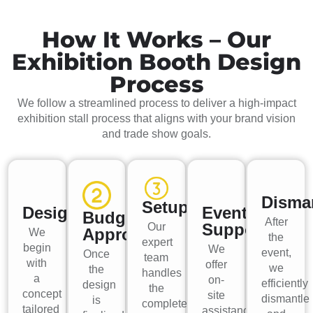
How It Works – Our
Exhibition Booth Design
Process
We follow a streamlined process to deliver a high-impact
exhibition stall process that aligns with your brand vision
and trade show goals.
Disma
Setup
Design
Event
Budget
After
Support
Our
Approval
We
the
expert
begin
We
event,
Once
team
with
offer
we
the
handles
a
on-
efficiently
design
the
concept
site
dismantle
is
complete
tailored
assistance