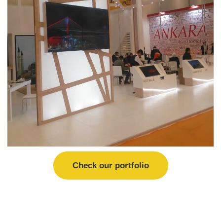
Check our portfolio