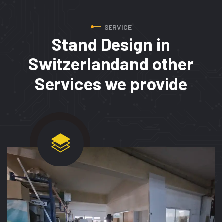
SERVICE
Stand Design in
Switzerland
and other
Services we provide