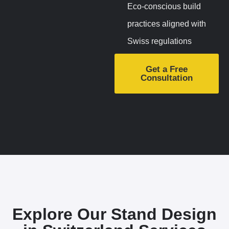
Eco-conscious build
practices aligned with
Swiss regulations
Get a Free
Consultation
Explore Our Stand Design