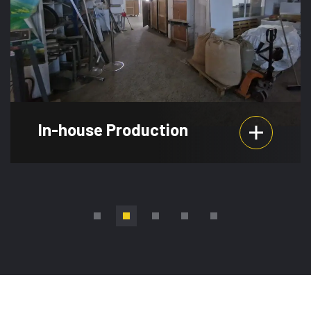
In-house Production