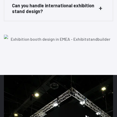
Can you handle international exhibition
stand design?