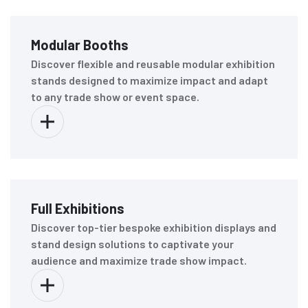
Modular Booths
Discover flexible and reusable modular exhibition
stands designed to maximize impact and adapt
to any trade show or event space.
Full Exhibitions
Discover top-tier bespoke exhibition displays and
stand design solutions to captivate your
audience and maximize trade show impact.