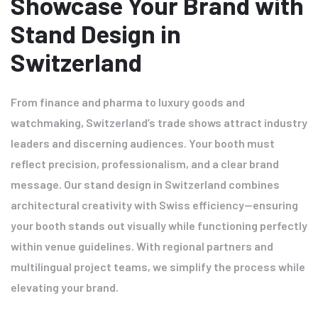
Showcase Your Brand with
Stand Design in
Switzerland
From finance and pharma to luxury goods and
watchmaking, Switzerland’s trade shows attract industry
leaders and discerning audiences. Your booth must
reflect precision, professionalism, and a clear brand
message. Our stand design in Switzerland combines
architectural creativity with Swiss efficiency—ensuring
your booth stands out visually while functioning perfectly
within venue guidelines. With regional partners and
multilingual project teams, we simplify the process while
elevating your brand.