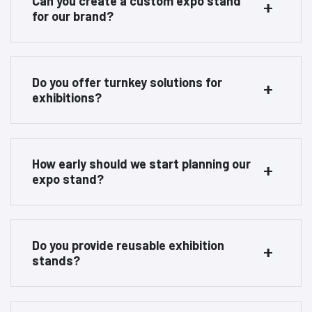
Can you create a custom expo stand
for our brand?
Do you offer turnkey solutions for
exhibitions?
How early should we start planning our
expo stand?
Do you provide reusable exhibition
stands?