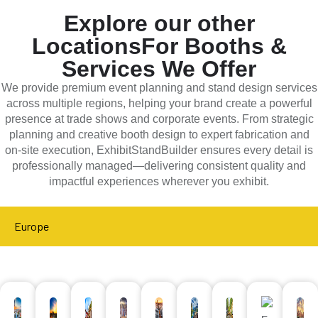
Explore our other
Locations
For Booths &
Services We Offer
We provide premium event planning and stand design services
across multiple regions, helping your brand create a powerful
presence at trade shows and corporate events. From strategic
planning and creative booth design to expert fabrication and
on-site execution, ExhibitStandBuilder ensures every detail is
professionally managed—delivering consistent quality and
impactful experiences wherever you exhibit.
Europe