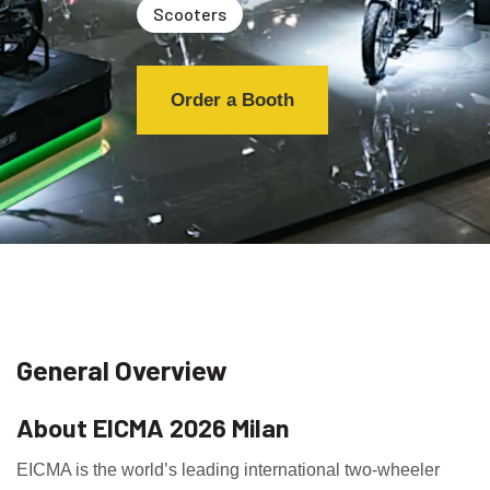
Scooters
Order a Booth
General Overview
About EICMA 2026 Milan
EICMA is the world’s leading international two-wheeler