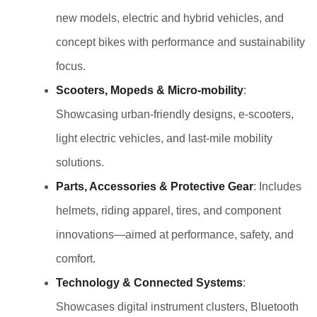
new models, electric and hybrid vehicles, and
concept bikes with performance and sustainability
focus.
Scooters, Mopeds & Micro‑mobility
:
Showcasing urban-friendly designs, e-scooters,
light electric vehicles, and last-mile mobility
solutions.
Parts, Accessories & Protective Gear
: Includes
helmets, riding apparel, tires, and component
innovations—aimed at performance, safety, and
comfort.
Technology & Connected Systems
:
Showcases digital instrument clusters, Bluetooth