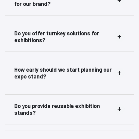
for our brand?
Do you offer turnkey solutions for
exhibitions?
How early should we start planning our
expo stand?
Do you provide reusable exhibition
stands?