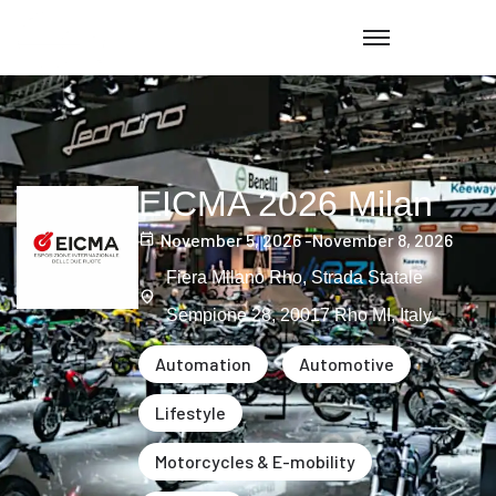
EICMA 2026 Milan
November 5, 2026 -
November 8, 2026
Fiera Milano Rho, Strada Statale
Sempione 28, 20017 Rho MI, Italy
Automation
Automotive
Lifestyle
Motorcycles & E-mobility