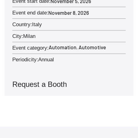
November 5, 2026
Event start date:
November 8, 2026
Event end date:
Country:
Italy
City:
Milan
Automation
Automotive
,
Event category:
Periodicity:
Annual
Request a Booth