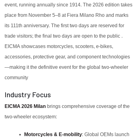
event, running annually since 1914. The 2026 edition takes
place from November 5–8 at Fiera Milano Rho and marks
its 111th anniversary. The first two days are reserved for
trade visitors; the final two days are open to the public .
EICMA showcases motorcycles, scooters, e-bikes,
accessories, protective gear, and component technologies
—making it the definitive event for the global two-wheeler
community
Industry Focus
EICMA 2026 Milan
brings comprehensive coverage of the
two-wheeler ecosystem:
Motorcycles & E‑mobility
: Global OEMs launch