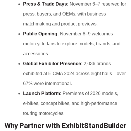
Press & Trade Days:
November 6–7 reserved for
press, buyers, and OEMs, with business
matchmaking and product previews.
Public Opening:
November 8–9 welcomes
motorcycle fans to explore models, brands, and
accessories.
Global Exhibitor Presence:
2,036 brands
exhibited at EICMA 2024 across eight halls—over
67% were international.
Launch Platform:
Premieres of 2026 models,
e‑bikes, concept bikes, and high-performance
touring motorcycles.
Why Partner with ExhibitStandBuilder