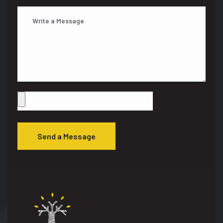
Send a Message