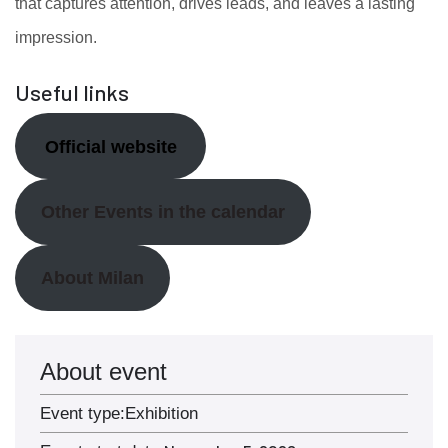
that captures attention, drives leads, and leaves a lasting
impression.
Useful links
Official website
Other Events in the calendar
About Milan
About event
Event type:
Exhibition