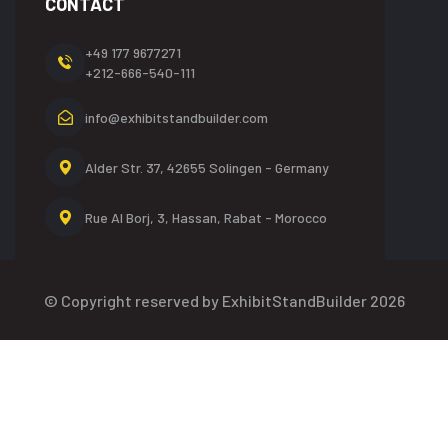
CONTACT
+49 177 9677271
+212-666-540-111
info@exhibitstandbuilder.com
Alder Str. 37, 42655
Solingen - Germany
Rue Al Borj, 3, Hassan,
Rabat - Morocco
© Copyright reserved by ExhibitStandBuilder 2026