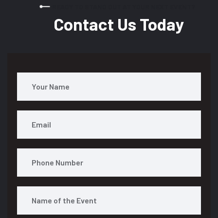
READY TO STAND OUT AT YOUR NEXT EVENT?
Contact Us Today