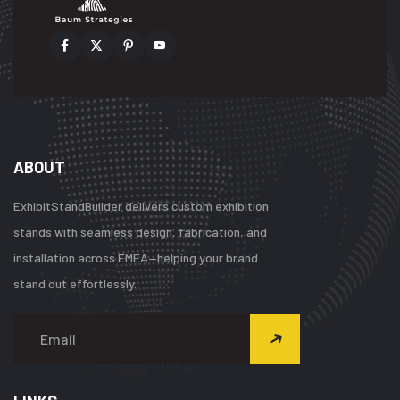
ABOUT
ExhibitStandBuilder delivers custom exhibition
stands with seamless design, fabrication, and
installation across EMEA—helping your brand
stand out effortlessly.