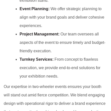
exhibition stand.
Event Planning:
We offer strategic planning to
align with your brand goals and deliver cohesive
experiences.
Project Management:
Our team oversees all
aspects of the event to ensure timely and budget-
friendly execution.
Turnkey Services:
From concept to flawless
execution, we provide end-to-end solutions for
your exhibition needs.
Our expertise in two-wheeler events ensures your booth
will stand out amid fierce competition. We blend engaging
design with operational rigor to deliver a brand experience