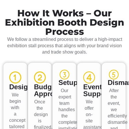
How It Works – Our
Exhibition Booth Design
Process
We follow a streamlined process to deliver a high-impact
exhibition stall process that aligns with your brand vision
and trade show goals.
Setup
Disma
Design
Budget
Event
Our
After
Approval
Support
We
expert
the
begin
Once
We
team
event,
with
the
offer
handles
we
a
design
on-
the
efficiently
concept
is
site
complete
dismantle
tailored
finalized,
assistance
installation,
and