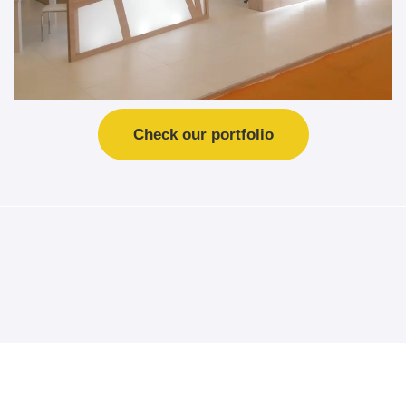
Check our portfolio