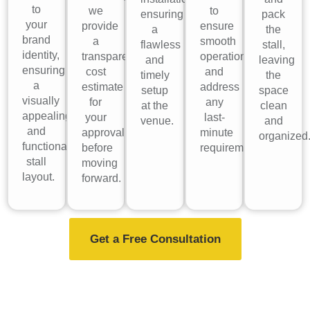
to
we
to
ensuring
pack
your
provide
ensure
a
the
brand
a
smooth
flawless
stall,
identity,
transparent
operations
and
leaving
ensuring
cost
and
timely
the
a
estimate
address
setup
space
visually
for
any
at the
clean
appealing
your
last-
venue.
and
and
approval
minute
organized
functional
before
requirements.
stall
moving
layout.
forward.
Get a Free Consultation