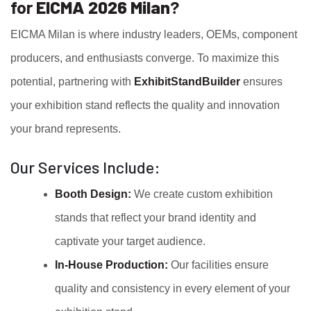
for
EICMA 2026 Milan
?
EICMA Milan is where industry leaders, OEMs, component
producers, and enthusiasts converge. To maximize this
potential, partnering with
ExhibitStandBuilder
ensures
your exhibition stand reflects the quality and innovation
your brand represents.
Our Services Include:
Booth Design:
We create custom exhibition
stands that reflect your brand identity and
captivate your target audience.
In-House Production:
Our facilities ensure
quality and consistency in every element of your