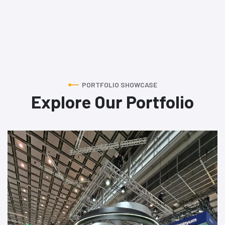
PORTFOLIO SHOWCASE
Explore Our Portfolio