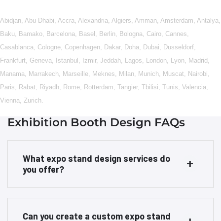
Abidjan
,
Abu Dhabi
,
Accra
,
Alexandria
,
Algiers
,
Amman
,
Amsterdam
,
Antalya
,
Baku
,
Bamako
,
Barcelona
,
Basel
,
Berlin
,
Bologna
,
Cairo
,
Cannes
,
Casablanca
,
Cologne
,
Copenhagen
,
Dakar
,
Doha
,
Dubai
,
Dusseldorf
,
Frankfurt
,
Geneva
,
Istanbul
,
Izmir
,
Jeddah
,
Lagos
,
London
,
Lyon
,
Madrid
,
Manama
,
Marrakech
,
Marseille
,
Meknes
,
Milan
,
Munich
,
Muscat
,
Nairobi
,
Paris
,
Rabat
,
Riyadh
,
Rome
,
Rotterdam
,
Tangier
,
Tbilisi
,
Tunis
,
Valencia
,
Vienna
,
Zurich
.
Exhibition Booth Design FAQs
What expo stand design services do
you offer?
Can you create a custom expo stand