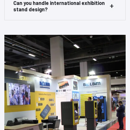
Can you handle international exhibition
stand design?