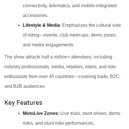
connectivity, telematics, and mobile-integrated
accessories.
Lifestyle & Media
: Emphasizes the cultural side
of riding—events, club meet-ups, demo zones,
and media engagements.
The show attracts half a million+ attendees, including
industry professionals, media, retailers, riders, and ride-
enthusiasts from over 45 countries—covering trade, B2C,
and B2B audiences
Key Features
MotoLive Zones:
Live trials, stunt shows, demo
rides, and stunt rider performances.