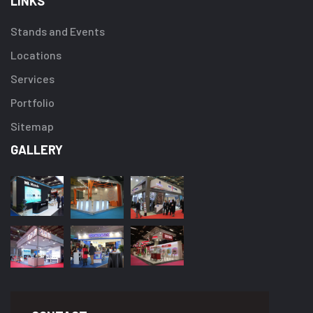
LINKS
Stands and Events
Locations
Services
Portfolio
Sitemap
GALLERY