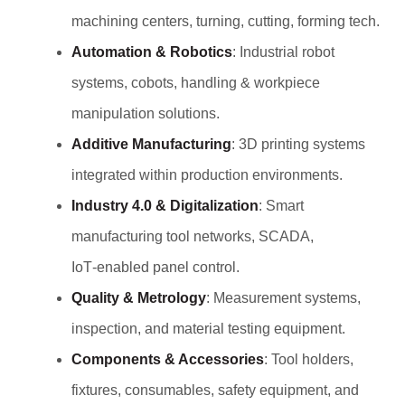
machining centers, turning, cutting, forming tech.
Automation & Robotics
: Industrial robot
systems, cobots, handling & workpiece
manipulation solutions.
Additive Manufacturing
: 3D printing systems
integrated within production environments.
Industry 4.0 & Digitalization
: Smart
manufacturing tool networks, SCADA,
IoT‑enabled panel control.
Quality & Metrology
: Measurement systems,
inspection, and material testing equipment.
Components & Accessories
: Tool holders,
fixtures, consumables, safety equipment, and