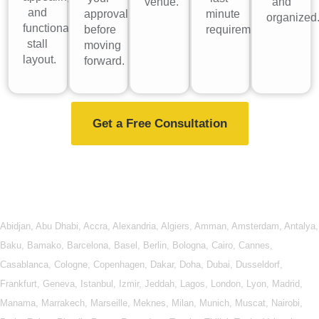
venue.
and
and
approval
minute
organized
functional
before
requirements.
stall
moving
layout.
forward.
Get a Free Consultation
Abidjan
,
Abu Dhabi
,
Accra
,
Alexandria
,
Algiers
,
Amman
,
Amsterdam
,
Antalya
,
Baku
,
Bamako
,
Barcelona
,
Basel
,
Berlin
,
Bologna
,
Cairo
,
Cannes
,
Casablanca
,
Cologne
,
Copenhagen
,
Dakar
,
Doha
,
Dubai
,
Dusseldorf
,
Frankfurt
,
Geneva
,
Istanbul
,
Izmir
,
Jeddah
,
Lagos
,
London
,
Lyon
,
Madrid
,
Manama
,
Marrakech
,
Marseille
,
Meknes
,
Milan
,
Munich
,
Muscat
,
Nairobi
,