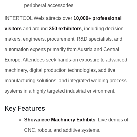
peripheral accessories.
INTERTOOL Wels attracts over
10,000+ professional
visitors
and around
350 exhibitors
, including decision-
makers, engineers, procurement, R&D specialists, and
automation experts primarily from Austria and Central
Europe. Attendees seek hands-on exposure to advanced
machinery, digital production technologies, additive
manufacturing solutions, and integrated welding process
systems in a highly targeted industrial environment.
Key Features
Showpiece Machinery Exhibits
: Live demos of
CNC, robots, and additive systems.