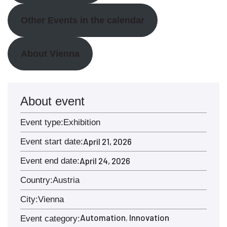
Other Events in the calendar
About Vienna
About event
Event type:
Exhibition
April 21, 2026
Event start date:
April 24, 2026
Event end date:
Country:
Austria
City:
Vienna
Automation
Innovation
,
Event category: