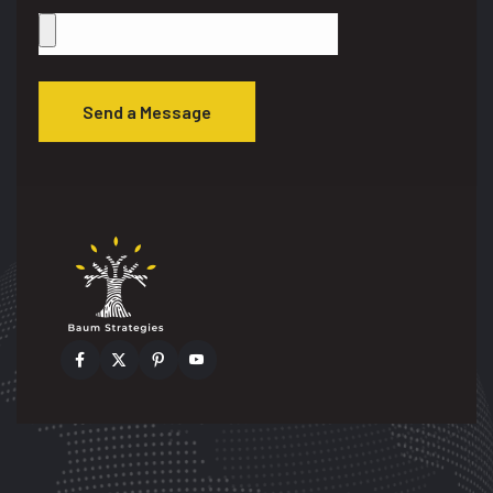
Send a Message