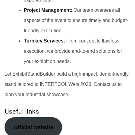
Project Management:
Our team oversees all
aspects of the event to ensure timely and budget-
friendly execution.
Turnkey Services:
From concept to flawless
execution, we provide end-to-end solutions for
your exhibition needs.
Let ExhibitStandBuilder build a high-impact, demo-friendly
stand tailored to INTERTOOL Wels 2026. Contact us to
plan your industrial showcase.
Useful links
Official website