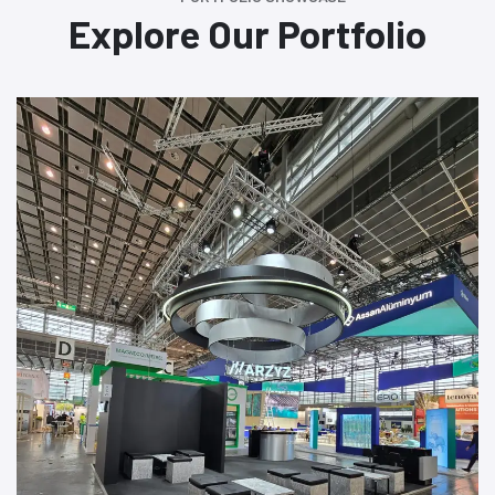
Explore Our Portfolio