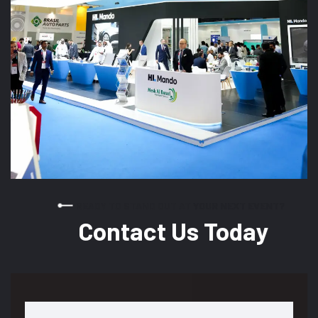
READY TO STAND OUT AT YOUR NEXT EVENT?
Contact Us Today