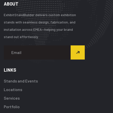
ABOUT
ExhibitStandBuilder delivers custom exhibition
stands with seamless design, fabrication, and
installation across EMEA—helping your brand
stand out effortlessly.
LINKS
Stands and Events
Locations
Services
Portfolio