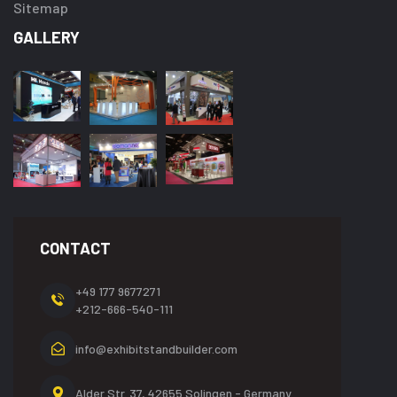
Sitemap
GALLERY
CONTACT
+49 177 9677271
+212-666-540-111
info@exhibitstandbuilder.com
Alder Str. 37, 42655
Solingen - Germany