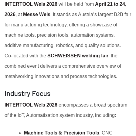
INTERTOOL Wels 2026
will be held from
April 21 to 24,
2026
, at
Messe Wels
. It stands as Austria’s largest B2B fair
for manufacturing technology, offering a showcase of
machine tools, precision tools, automation systems,
additive manufacturing, robotics, and quality solutions.
Co‑located with the
SCHWEISSEN welding fair
, the
combined event delivers a comprehensive overview of
metalworking innovations and process technologies.
Industry Focus
INTERTOOL Wels 2026
encompasses a broad spectrum
of the IoT, Automatisation system industry, including:
Machine Tools & Precision Tools
: CNC