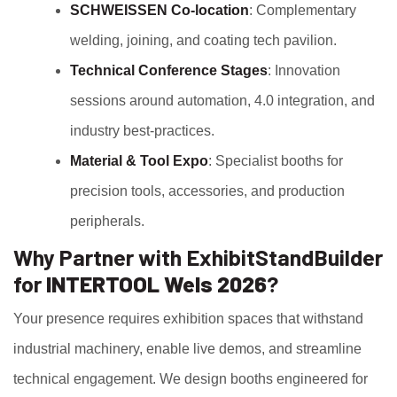
SCHWEISSEN Co‑location
: Complementary
welding, joining, and coating tech pavilion.
Technical Conference Stages
: Innovation
sessions around automation, 4.0 integration, and
industry best‑practices.
Material & Tool Expo
: Specialist booths for
precision tools, accessories, and production
peripherals.
Why Partner with ExhibitStandBuilder
for
INTERTOOL Wels 2026
?
Your presence requires exhibition spaces that withstand
industrial machinery, enable live demos, and streamline
technical engagement. We design booths engineered for