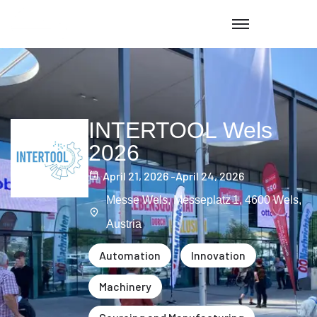
INTERTOOL Wels
2026
April 21, 2026 -
April 24, 2026
Messe Wels, Messeplatz 1, 4600 Wels,
Austria
Automation
Innovation
Machinery