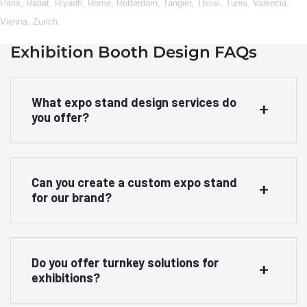
Paris
,
Rabat
,
Riyadh
,
Rome
,
Rotterdam
,
Tangier
,
Tbilisi
,
Tunis
,
Valencia
,
Vienna
,
Zurich
.
Exhibition Booth Design FAQs
What expo stand design services do
you offer?
Can you create a custom expo stand
for our brand?
Do you offer turnkey solutions for
exhibitions?