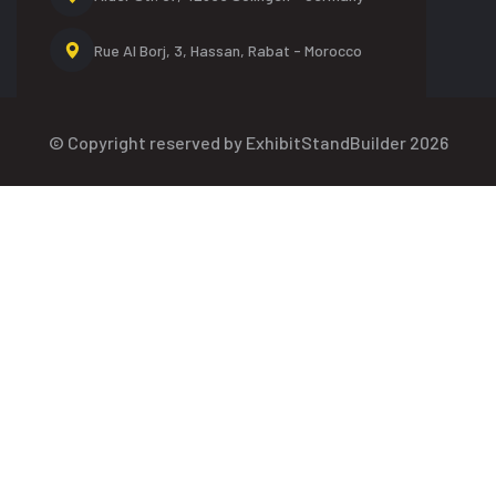
Rue Al Borj, 3, Hassan,
Rabat - Morocco
© Copyright reserved by ExhibitStandBuilder 2026