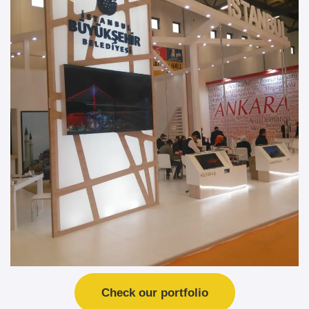
Check our portfolio