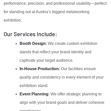
performance, precision, and professional usability—perfect
for standing out at Austria’s biggest metalworking
exhibition.
Our Services Include:
Booth Design:
We create custom exhibition
stands that reflect your brand identity and
captivate your target audience.
In-House Production:
Our facilities ensure
quality and consistency in every element of your
exhibition stand.
Event Planning:
We offer strategic planning to
align with your brand goals and deliver cohesive
experiences.