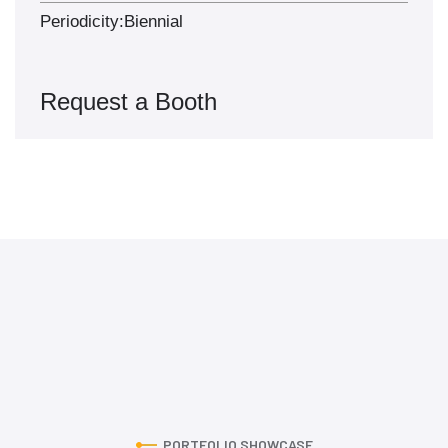
Periodicity:
Biennial
Request a Booth
PORTFOLIO SHOWCASE