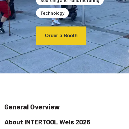
Sourcing and Manufacturing
Technology
Order a Booth
General Overview
About INTERTOOL Wels 2026