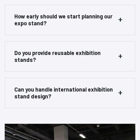
How early should we start planning our
expo stand?
Do you provide reusable exhibition
stands?
Can you handle international exhibition
stand design?