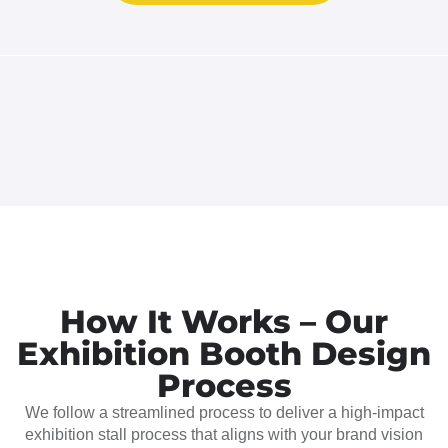
How It Works – Our
Exhibition Booth Design
Process
We follow a streamlined process to deliver a high-impact
exhibition stall process that aligns with your brand vision