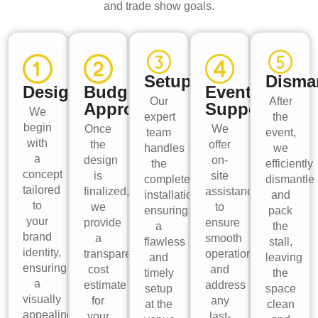
and trade show goals.
Setup
Disma
Design
Budget
Event
Our
After
Approval
Support
We
expert
the
begin
Once
We
team
event,
with
the
offer
handles
we
a
design
on-
the
efficiently
concept
is
site
complete
dismantle
tailored
finalized,
assistance
installation,
and
to
we
to
ensuring
pack
your
provide
ensure
a
the
brand
a
smooth
flawless
stall,
identity,
transparent
operations
and
leaving
ensuring
cost
and
timely
the
a
estimate
address
setup
space
visually
for
any
at the
clean
appealing
your
last-