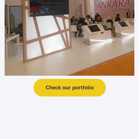
Check our portfolio