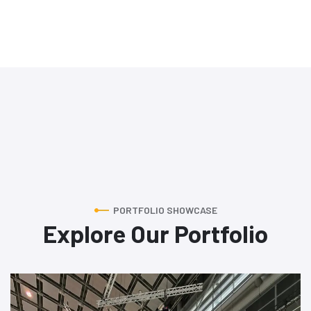
PORTFOLIO SHOWCASE
Explore Our Portfolio