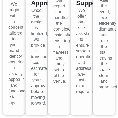
Our
After
Approval
Support
We
expert
the
begin
Once
We
team
event,
with
the
offer
handles
we
a
design
on-
the
efficiently
concept
is
site
complete
dismantle
tailored
finalized,
assistance
installation,
and
to
we
to
ensuring
pack
your
provide
ensure
a
the
brand
a
smooth
flawless
stall,
identity,
transparent
operations
and
leaving
ensuring
cost
and
timely
the
a
estimate
address
setup
space
visually
for
any
at the
clean
appealing
your
last-
venue.
and
and
approval
minute
organized
functional
before
requirements.
stall
moving
layout.
forward.