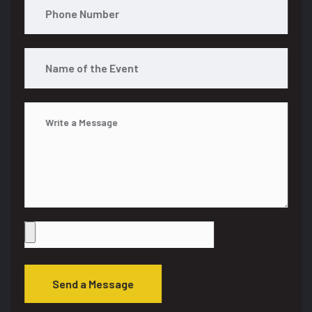
Send a Message