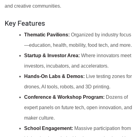
and creative communities.
Key Features
Thematic Pavilions:
Organized by industry focus
—education, health, mobility, food tech, and more.
Startup & Investor Area:
Where innovators meet
investors, incubators, and accelerators.
Hands-On Labs & Demos:
Live testing zones for
drones, AI tools, robots, and 3D printing.
Conference & Workshop Program:
Dozens of
expert panels on future tech, open innovation, and
maker culture.
School Engagement:
Massive participation from