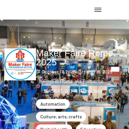
Maker Faire Rome
2025
October 17, 2025 -
October 19, 2025
Fiera di Roma, Via Portuense
1645/647, 00148 Rome, Italy
Automation
Culture, arts, crafts