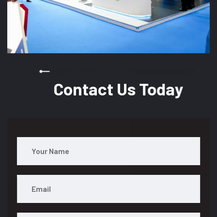
READY TO STAND OUT AT YOUR NEXT EVENT?
Contact Us Today