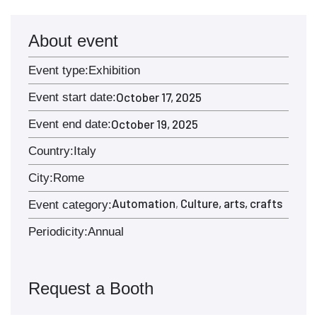
About event
Event type:
Exhibition
October 17, 2025
Event start date:
October 19, 2025
Event end date:
Country:
Italy
City:
Rome
Automation
Culture, arts, crafts
,
Event category:
Periodicity:
Annual
Request a Booth