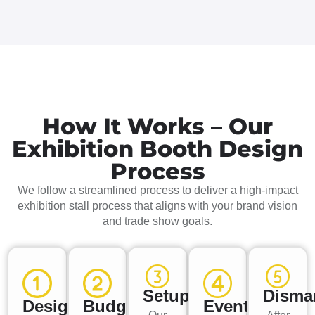
How It Works – Our
Exhibition Booth Design
Process
We follow a streamlined process to deliver a high-impact
exhibition stall process that aligns with your brand vision
and trade show goals.
Setup
Disma
Design
Budget
Event