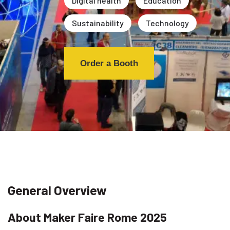
Digital health
Education
Sustainability
Technology
Order a Booth
General Overview
About Maker Faire Rome 2025