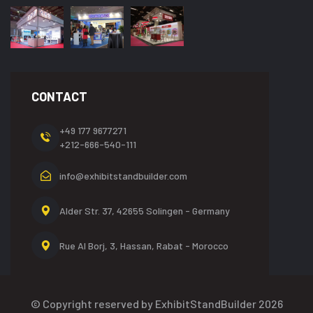
CONTACT
+49 177 9677271
+212-666-540-111
info@exhibitstandbuilder.com
Alder Str. 37, 42655
Solingen - Germany
Rue Al Borj, 3, Hassan,
Rabat - Morocco
© Copyright reserved by ExhibitStandBuilder 2026