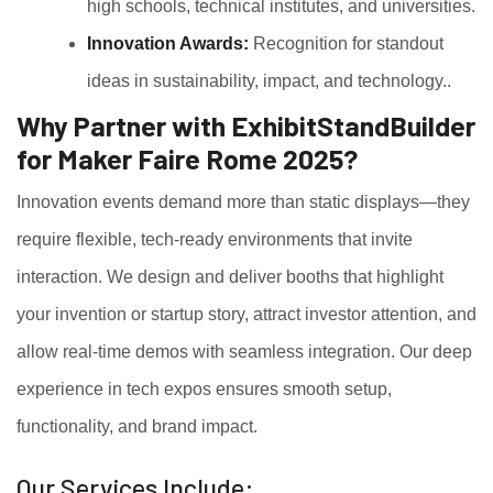
high schools, technical institutes, and universities.
Innovation Awards:
Recognition for standout
ideas in sustainability, impact, and technology..
Why Partner with ExhibitStandBuilder
for Maker Faire Rome 2025?
Innovation events demand more than static displays—they
require flexible, tech-ready environments that invite
interaction. We design and deliver booths that highlight
your invention or startup story, attract investor attention, and
allow real-time demos with seamless integration. Our deep
experience in tech expos ensures smooth setup,
functionality, and brand impact.
Our Services Include: