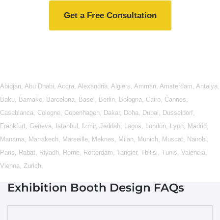
Get a Free Consultation
Abidjan
,
Abu Dhabi
,
Accra
,
Alexandria
,
Algiers
,
Amman
,
Amsterdam
,
Antalya
,
Baku
,
Bamako
,
Barcelona
,
Basel
,
Berlin
,
Bologna
,
Cairo
,
Cannes
,
Casablanca
,
Cologne
,
Copenhagen
,
Dakar
,
Doha
,
Dubai
,
Dusseldorf
,
Frankfurt
,
Geneva
,
Istanbul
,
Izmir
,
Jeddah
,
Lagos
,
London
,
Lyon
,
Madrid
,
Manama
,
Marrakech
,
Marseille
,
Meknes
,
Milan
,
Munich
,
Muscat
,
Nairobi
,
Paris
,
Rabat
,
Riyadh
,
Rome
,
Rotterdam
,
Tangier
,
Tbilisi
,
Tunis
,
Valencia
,
Vienna
,
Zurich
.
Exhibition Booth Design FAQs