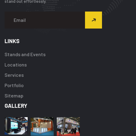
stand out effortlessly.
LINKS
Stands and Events
Locations
Services
Portfolio
Sitemap
GALLERY