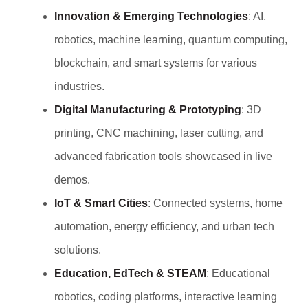
Innovation & Emerging Technologies
: AI,
robotics, machine learning, quantum computing,
blockchain, and smart systems for various
industries.
Digital Manufacturing & Prototyping
: 3D
printing, CNC machining, laser cutting, and
advanced fabrication tools showcased in live
demos.
IoT & Smart Cities
: Connected systems, home
automation, energy efficiency, and urban tech
solutions.
Education, EdTech & STEAM
: Educational
robotics, coding platforms, interactive learning