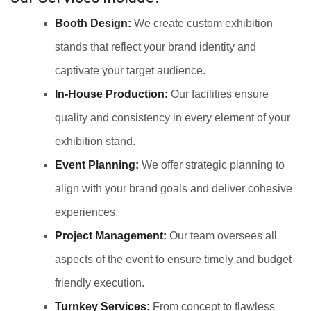
Booth Design:
We create custom exhibition
stands that reflect your brand identity and
captivate your target audience.
In-House Production:
Our facilities ensure
quality and consistency in every element of your
exhibition stand.
Event Planning:
We offer strategic planning to
align with your brand goals and deliver cohesive
experiences.
Project Management:
Our team oversees all
aspects of the event to ensure timely and budget-
friendly execution.
Turnkey Services:
From concept to flawless