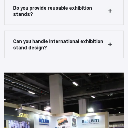
Do you provide reusable exhibition
stands?
Can you handle international exhibition
stand design?