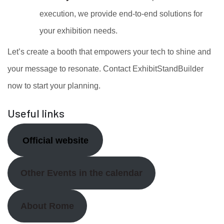
execution, we provide end-to-end solutions for
your exhibition needs.
Let’s create a booth that empowers your tech to shine and
your message to resonate. Contact ExhibitStandBuilder
now to start your planning.
Useful links
Official website
Other Events in the calendar
About Rome