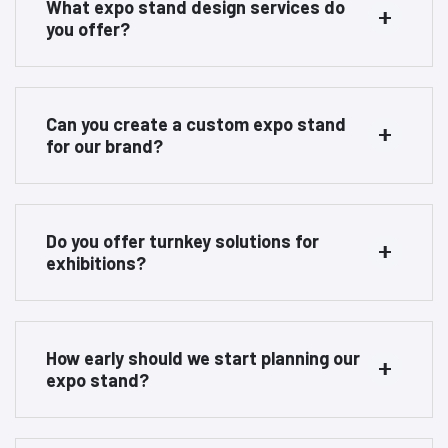
What expo stand design services do
you offer?
Can you create a custom expo stand
for our brand?
Do you offer turnkey solutions for
exhibitions?
How early should we start planning our
expo stand?