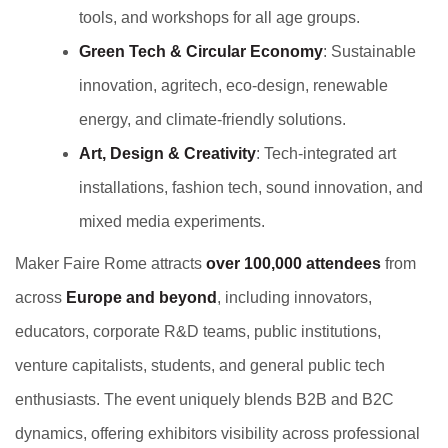
tools, and workshops for all age groups.
Green Tech & Circular Economy
: Sustainable
innovation, agritech, eco-design, renewable
energy, and climate-friendly solutions.
Art, Design & Creativity
: Tech-integrated art
installations, fashion tech, sound innovation, and
mixed media experiments.
Maker Faire Rome attracts
over 100,000 attendees
from
across
Europe and beyond
, including innovators,
educators, corporate R&D teams, public institutions,
venture capitalists, students, and general public tech
enthusiasts. The event uniquely blends B2B and B2C
dynamics, offering exhibitors visibility across professional