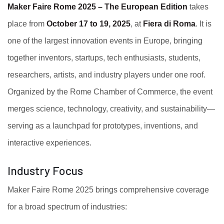
Maker Faire Rome 2025 – The European Edition
takes
place from
October 17 to 19, 2025
, at
Fiera di Roma
. It is
one of the largest innovation events in Europe, bringing
together inventors, startups, tech enthusiasts, students,
researchers, artists, and industry players under one roof.
Organized by the Rome Chamber of Commerce, the event
merges science, technology, creativity, and sustainability—
serving as a launchpad for prototypes, inventions, and
interactive experiences.
Industry Focus
Maker Faire Rome 2025 brings comprehensive coverage
for a broad spectrum of industries: