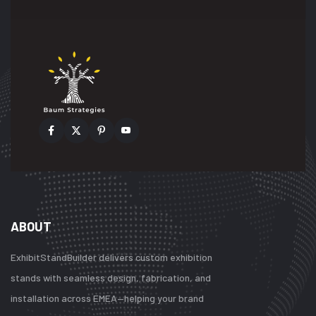
ABOUT
ExhibitStandBuilder delivers custom exhibition
stands with seamless design, fabrication, and
installation across EMEA—helping your brand