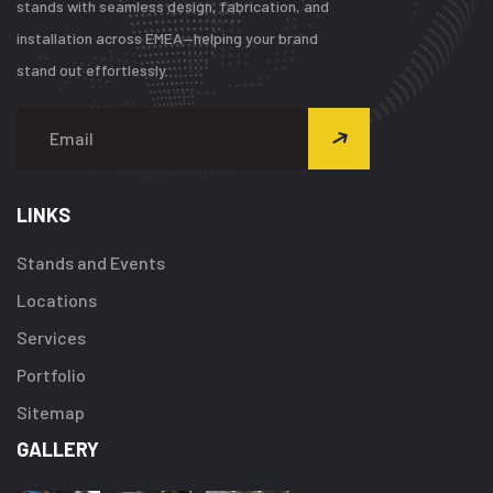
stands with seamless design, fabrication, and
installation across EMEA—helping your brand
stand out effortlessly.
LINKS
Stands and Events
Locations
Services
Portfolio
Sitemap
GALLERY