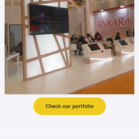
Check our portfolio