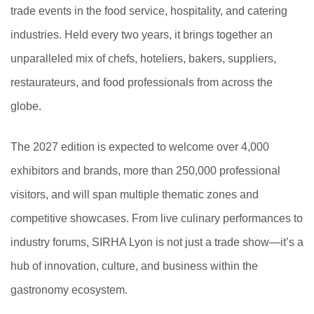
trade events in the food service, hospitality, and catering
industries. Held every two years, it brings together an
unparalleled mix of chefs, hoteliers, bakers, suppliers,
restaurateurs, and food professionals from across the
globe.
The 2027 edition is expected to welcome over 4,000
exhibitors and brands, more than 250,000 professional
visitors, and will span multiple thematic zones and
competitive showcases. From live culinary performances to
industry forums, SIRHA Lyon is not just a trade show—it’s a
hub of innovation, culture, and business within the
gastronomy ecosystem.