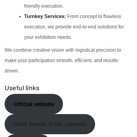
friendly execution.
Turnkey Services:
From concept to flawless
execution, we provide end-to-end solutions for
your exhibition needs.
We combine creative vision with logistical precision to
make your participation smooth, efficient, and results-
driven.
Useful links
Official website
Other Events in the calendar