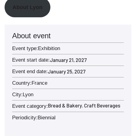
About Lyon
About event
Event type:
Exhibition
January 21, 2027
Event start date:
January 25, 2027
Event end date:
Country:
France
City:
Lyon
Bread & Bakery
Craft Beverages
,
Event category:
Periodicity:
Biennial