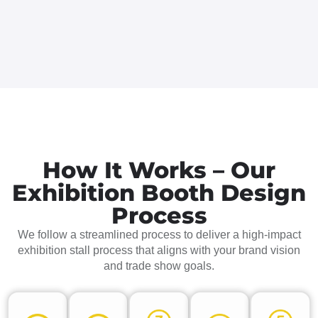
How It Works – Our
Exhibition Booth Design
Process
We follow a streamlined process to deliver a high-impact
exhibition stall process that aligns with your brand vision
and trade show goals.