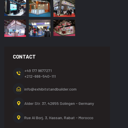
CONTACT
+49 177 9677271
+212-666-540-111
info@exhibitstandbuilder.com
Alder Str. 37, 42655
Solingen - Germany
Rue Al Borj, 3, Hassan,
Rabat - Morocco