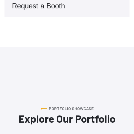
Request a Booth
PORTFOLIO SHOWCASE
Explore Our Portfolio