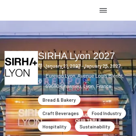
SIRHA Lyon 2027
January 21, 2027 -
January 25, 2027
Eurexpo Lyon, Avenue Louis Blériot,
69680 Chassieu, Lyon, France
Bread & Bakery
Craft Beverages
Food Industry
Hospitality
Sustainability