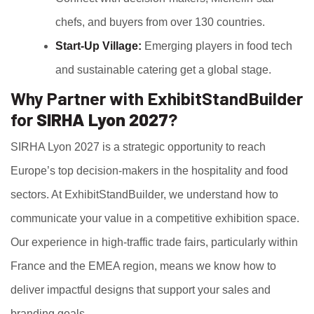
chefs, and buyers from over 130 countries.
Start-Up Village:
Emerging players in food tech
and sustainable catering get a global stage.
Why Partner with ExhibitStandBuilder
for
SIRHA Lyon 2027
?
SIRHA Lyon 2027 is a strategic opportunity to reach
Europe’s top decision-makers in the hospitality and food
sectors. At ExhibitStandBuilder, we understand how to
communicate your value in a competitive exhibition space.
Our experience in high-traffic trade fairs, particularly within
France and the EMEA region, means we know how to
deliver impactful designs that support your sales and
branding goals.