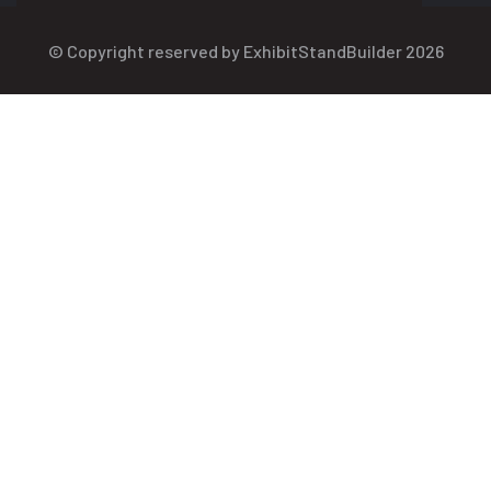
© Copyright reserved by ExhibitStandBuilder 2026