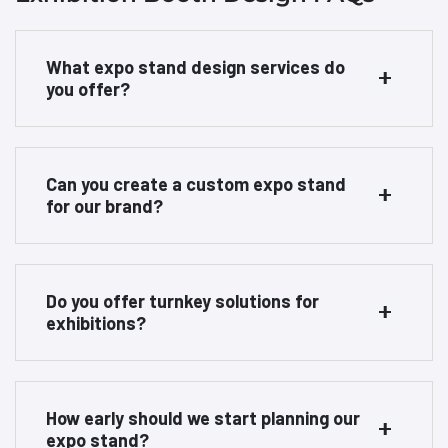
What expo stand design services do
you offer?
Can you create a custom expo stand
for our brand?
Do you offer turnkey solutions for
exhibitions?
How early should we start planning our
expo stand?