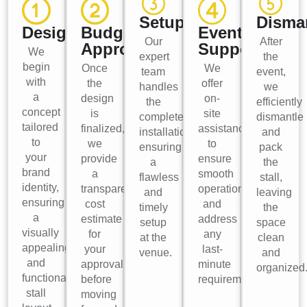
Setup
Disma
Design
Budget
Event
Our
After
Approval
Support
We
expert
the
begin
Once
We
team
event,
with
the
offer
handles
we
a
design
on-
the
efficiently
concept
is
site
complete
dismantle
tailored
finalized,
assistance
installation,
and
to
we
to
ensuring
pack
your
provide
ensure
a
the
brand
a
smooth
flawless
stall,
identity,
transparent
operations
and
leaving
ensuring
cost
and
timely
the
a
estimate
address
setup
space
visually
for
any
at the
clean
appealing
your
last-
venue.
and
and
approval
minute
organized
functional
before
requirements.
stall
moving