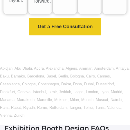
layout.
forward.
Get a Free Consultation
Abidjan
,
Abu Dhabi
,
Accra
,
Alexandria
,
Algiers
,
Amman
,
Amsterdam
,
Antalya
,
Baku
,
Bamako
,
Barcelona
,
Basel
,
Berlin
,
Bologna
,
Cairo
,
Cannes
,
Casablanca
,
Cologne
,
Copenhagen
,
Dakar
,
Doha
,
Dubai
,
Dusseldorf
,
Frankfurt
,
Geneva
,
Istanbul
,
Izmir
,
Jeddah
,
Lagos
,
London
,
Lyon
,
Madrid
,
Manama
,
Marrakech
,
Marseille
,
Meknes
,
Milan
,
Munich
,
Muscat
,
Nairobi
,
Paris
,
Rabat
,
Riyadh
,
Rome
,
Rotterdam
,
Tangier
,
Tbilisi
,
Tunis
,
Valencia
,
Vienna
,
Zurich
.
Exhibition Booth Design FAQs