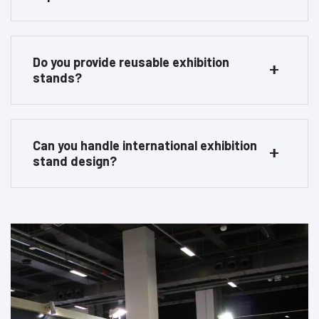
Do you provide reusable exhibition
stands?
Can you handle international exhibition
stand design?