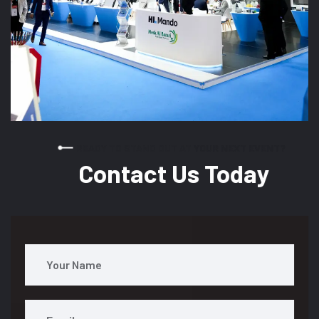
READY TO STAND OUT AT YOUR NEXT EVENT?
Contact Us Today