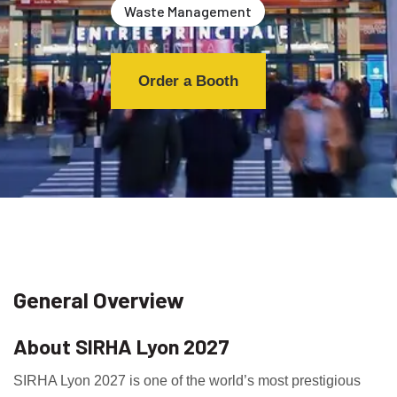
Waste Management
Order a Booth
General Overview
About SIRHA Lyon 2027
SIRHA Lyon 2027 is one of the world’s most prestigious