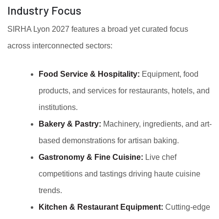
Industry Focus
SIRHA Lyon 2027 features a broad yet curated focus
across interconnected sectors:
Food Service & Hospitality:
Equipment, food
products, and services for restaurants, hotels, and
institutions.
Bakery & Pastry:
Machinery, ingredients, and art-
based demonstrations for artisan baking.
Gastronomy & Fine Cuisine:
Live chef
competitions and tastings driving haute cuisine
trends.
Kitchen & Restaurant Equipment:
Cutting-edge