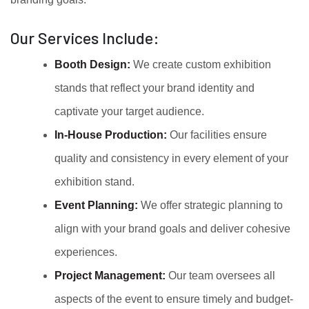
Our Services Include:
Booth Design:
We create custom exhibition
stands that reflect your brand identity and
captivate your target audience.
In-House Production:
Our facilities ensure
quality and consistency in every element of your
exhibition stand.
Event Planning:
We offer strategic planning to
align with your brand goals and deliver cohesive
experiences.
Project Management:
Our team oversees all
aspects of the event to ensure timely and budget-