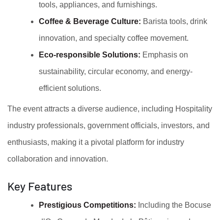
tools, appliances, and furnishings.
Coffee & Beverage Culture:
Barista tools, drink
innovation, and specialty coffee movement.
Eco-responsible Solutions:
Emphasis on
sustainability, circular economy, and energy-
efficient solutions.
The event attracts a diverse audience, including Hospitality
industry professionals, government officials, investors, and
enthusiasts, making it a pivotal platform for industry
collaboration and innovation.
Key Features
Prestigious Competitions:
Including the Bocuse