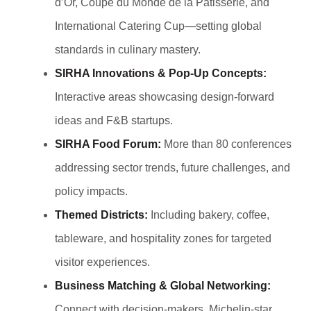
d’Or, Coupe du Monde de la Pâtisserie, and
International Catering Cup—setting global
standards in culinary mastery.
SIRHA Innovations & Pop-Up Concepts:
Interactive areas showcasing design-forward
ideas and F&B startups.
SIRHA Food Forum:
More than 80 conferences
addressing sector trends, future challenges, and
policy impacts.
Themed Districts:
Including bakery, coffee,
tableware, and hospitality zones for targeted
visitor experiences.
Business Matching & Global Networking:
Connect with decision-makers, Michelin-star