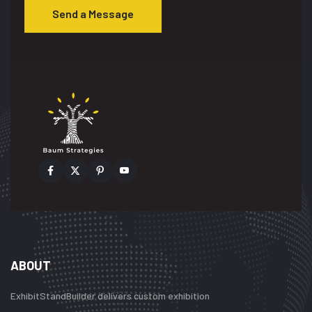
Send a Message
ABOUT
ExhibitStandBuilder delivers custom exhibition