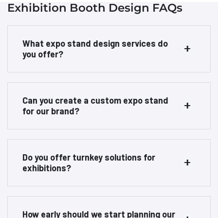
Exhibition Booth Design FAQs
What expo stand design services do
you offer?
Can you create a custom expo stand
for our brand?
Do you offer turnkey solutions for
exhibitions?
How early should we start planning our