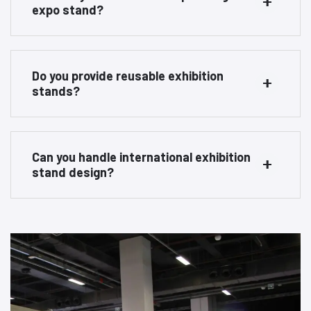
expo stand?
Do you provide reusable exhibition
stands?
Can you handle international exhibition
stand design?