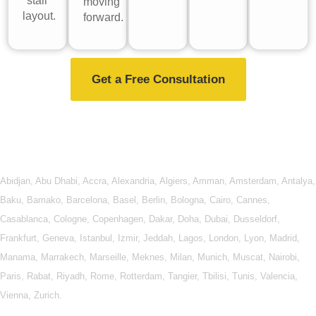
stall
moving
layout.
forward.
Get a Free Consultation
Abidjan
,
Abu Dhabi
,
Accra
,
Alexandria
,
Algiers
,
Amman
,
Amsterdam
,
Antalya
,
Baku
,
Bamako
,
Barcelona
,
Basel
,
Berlin
,
Bologna
,
Cairo
,
Cannes
,
Casablanca
,
Cologne
,
Copenhagen
,
Dakar
,
Doha
,
Dubai
,
Dusseldorf
,
Frankfurt
,
Geneva
,
Istanbul
,
Izmir
,
Jeddah
,
Lagos
,
London
,
Lyon
,
Madrid
,
Manama
,
Marrakech
,
Marseille
,
Meknes
,
Milan
,
Munich
,
Muscat
,
Nairobi
,
Paris
,
Rabat
,
Riyadh
,
Rome
,
Rotterdam
,
Tangier
,
Tbilisi
,
Tunis
,
Valencia
,
Vienna
,
Zurich
.