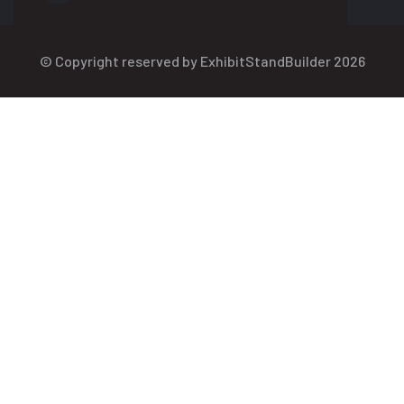
© Copyright reserved by ExhibitStandBuilder 2026