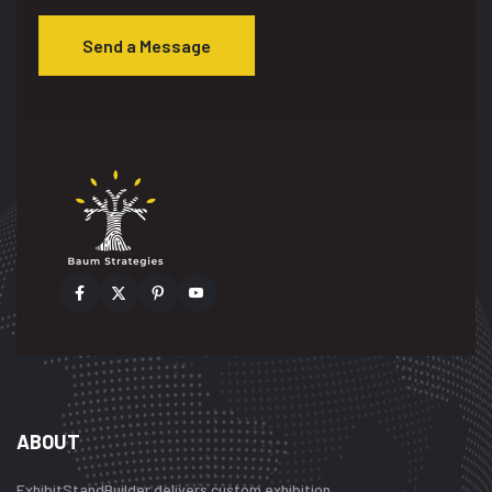
Send a Message
ABOUT
ExhibitStandBuilder delivers custom exhibition