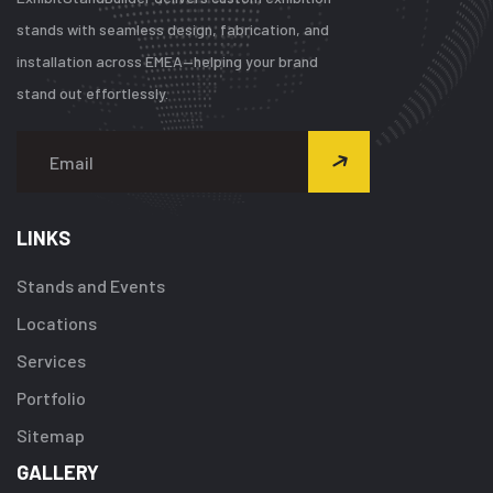
stands with seamless design, fabrication, and
installation across EMEA—helping your brand
stand out effortlessly.
LINKS
Stands and Events
Locations
Services
Portfolio
Sitemap
GALLERY