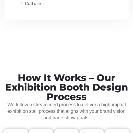
Culture
How It Works – Our
Exhibition Booth Design
Process
We follow a streamlined process to deliver a high-impact
exhibition stall process that aligns with your brand vision
and trade show goals.