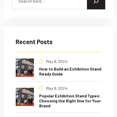
Recent Posts
May 8, 2024
How to Build an Exhibition Stand
Ready Guide
May 8, 2024
Popular Exhibition Stand Types:
Choosing the Right One for Your
Brand