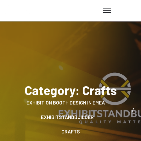
Category:
Crafts
EXHIBITION BOOTH DESIGN IN EMEA -
EXHIBITSTANDBUILDER
CRAFTS