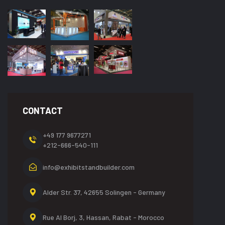
CONTACT
+49 177 9677271
+212-666-540-111
info@exhibitstandbuilder.com
Alder Str. 37, 42655
Solingen - Germany
Rue Al Borj, 3, Hassan,
Rabat - Morocco