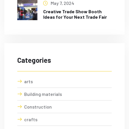
May 7, 2024
Creative Trade Show Booth
Ideas for Your Next Trade Fair
Categories
arts
Building materials
Construction
crafts