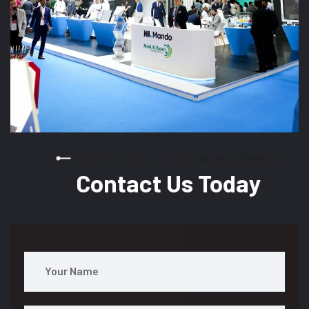
READY TO STAND OUT AT YOUR NEXT EVENT?
Contact Us Today