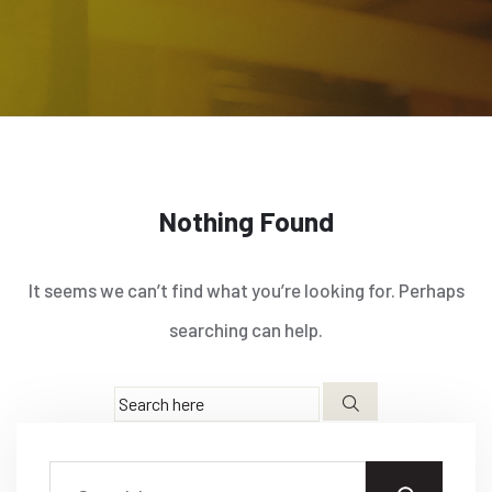
Nothing Found
It seems we can’t find what you’re looking for. Perhaps
searching can help.