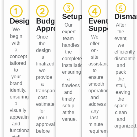
Setup
Disma
Design
Budget
Event
Our
After
Approval
Support
We
expert
the
begin
Once
We
team
event,
with
the
offer
handles
we
a
design
on-
the
efficiently
concept
is
site
complete
dismantle
tailored
finalized,
assistance
installation,
and
to
we
to
ensuring
pack
your
provide
ensure
a
the
brand
a
smooth
flawless
stall,
identity,
transparent
operations
and
leaving
ensuring
cost
and
timely
the
a
estimate
address
setup
space
visually
for
any
at the
clean
appealing
your
last-
venue.
and
and
approval
minute
organized
functional
before
requirements.