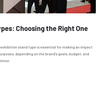
ypes: Choosing the Right One
exhibition stand type is essential for making an impact
purposes, depending on the brand’s goals, budget, and
common