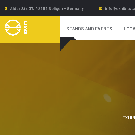
Alder Str. 37, 42655 Soligen - Germany
info@exhibitst
STANDS AND EVENTS
LOCA
EXHIB