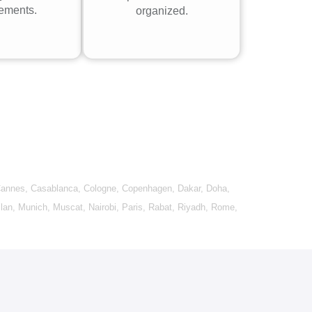
rements.
organized.
annes
,
Casablanca
,
Cologne
,
Copenhagen
,
Dakar
,
Doha
,
lan
,
Munich
,
Muscat
,
Nairobi
,
Paris
,
Rabat
,
Riyadh
,
Rome
,