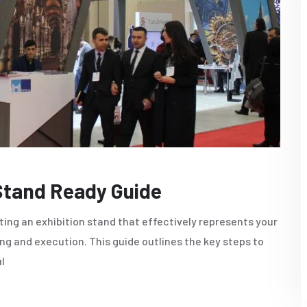
 Stand Ready Guide
ting an exhibition stand that effectively represents your
ng and execution. This guide outlines the key steps to
l