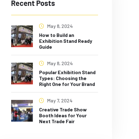
Recent Posts
May 8, 2024
How to Build an
Exhibition Stand Ready
Guide
May 8, 2024
Popular Exhibition Stand
Types: Choosing the
Right One for Your Brand
May 7, 2024
Creative Trade Show
Booth Ideas for Your
Next Trade Fair