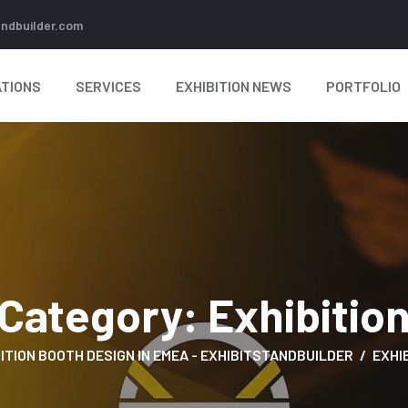
andbuilder.com
TIONS
SERVICES
EXHIBITION NEWS
PORTFOLIO
Category:
Exhibitio
ITION BOOTH DESIGN IN EMEA - EXHIBITSTANDBUILDER
EXHI