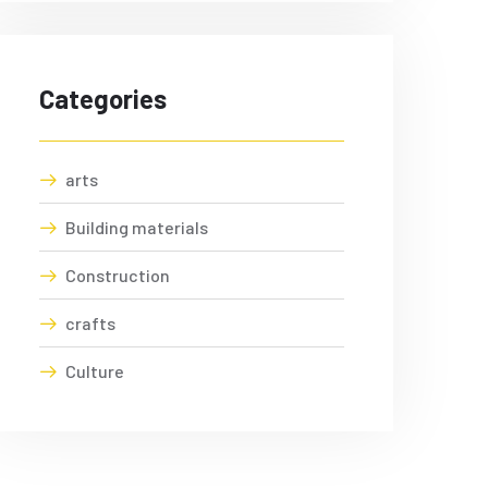
Categories
arts
Building materials
Construction
crafts
Culture