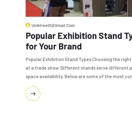
Uniktree01@gmail.com
Popular Exhibition Stand T
for Your Brand
Popular Exhibition Stand Types Choosing the right 
at a trade show. Different stands serve different 
space availability. Below are some of the most 