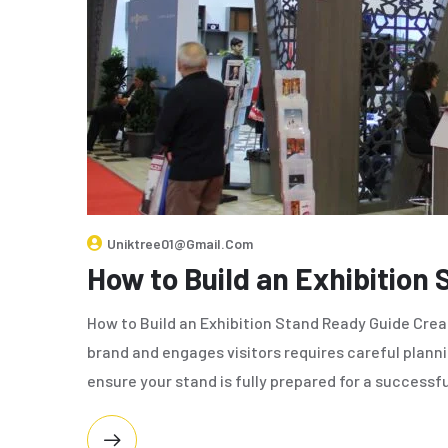
Uniktree01@gmail.com
How to Build an Exhibition
How to Build an Exhibition Stand Ready Guide Crea
brand and engages visitors requires careful planni
ensure your stand is fully prepared for a successfu