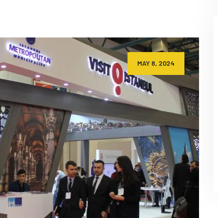
MAY 8, 2024