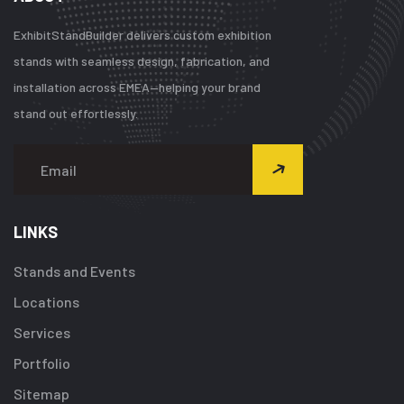
ExhibitStandBuilder delivers custom exhibition
stands with seamless design, fabrication, and
installation across EMEA—helping your brand
stand out effortlessly.
LINKS
Stands and Events
Locations
Services
Portfolio
Sitemap