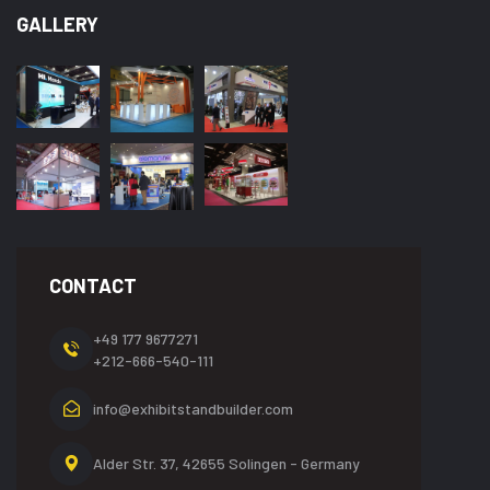
GALLERY
CONTACT
+49 177 9677271
+212-666-540-111
info@exhibitstandbuilder.com
Alder Str. 37, 42655
Solingen - Germany