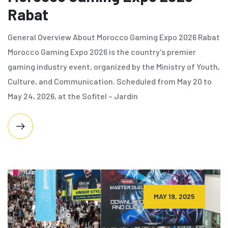
Rabat
General Overview About Morocco Gaming Expo 2026 Rabat
Morocco Gaming Expo 2026 is the country's premier
gaming industry event, organized by the Ministry of Youth,
Culture, and Communication. Scheduled from May 20 to
May 24, 2026, at the Sofitel – Jardin
MAY 19, 2025