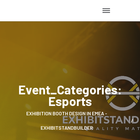
Event_Categories:
Esports
EXHIBITION BOOTH DESIGN IN EMEA -
EXHIBITSTANDBUILDER