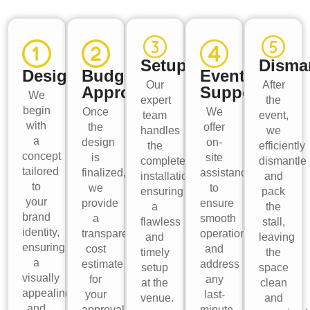
Setup
Disma
Design
Budget
Event
Our
After
Approval
Support
We
expert
the
begin
Once
We
team
event,
with
the
offer
handles
we
a
design
on-
the
efficiently
concept
is
site
complete
dismantle
tailored
finalized,
assistance
installation,
and
to
we
to
ensuring
pack
your
provide
ensure
a
the
brand
a
smooth
flawless
stall,
identity,
transparent
operations
and
leaving
ensuring
cost
and
timely
the
a
estimate
address
setup
space
visually
for
any
at the
clean
appealing
your
last-
venue.
and
and
approval
minute