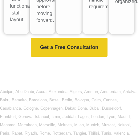
organized
functional
before
requirements.
stall
moving
layout.
forward.
Get a Free Consultation
Abidjan
,
Abu Dhabi
,
Accra
,
Alexandria
,
Algiers
,
Amman
,
Amsterdam
,
Antalya
,
Baku
,
Bamako
,
Barcelona
,
Basel
,
Berlin
,
Bologna
,
Cairo
,
Cannes
,
Casablanca
,
Cologne
,
Copenhagen
,
Dakar
,
Doha
,
Dubai
,
Dusseldorf
,
Frankfurt
,
Geneva
,
Istanbul
,
Izmir
,
Jeddah
,
Lagos
,
London
,
Lyon
,
Madrid
,
Manama
,
Marrakech
,
Marseille
,
Meknes
,
Milan
,
Munich
,
Muscat
,
Nairobi
,
Paris
,
Rabat
,
Riyadh
,
Rome
,
Rotterdam
,
Tangier
,
Tbilisi
,
Tunis
,
Valencia
,