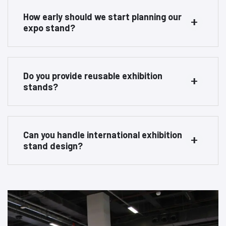
How early should we start planning our
expo stand?
Do you provide reusable exhibition
stands?
Can you handle international exhibition
stand design?