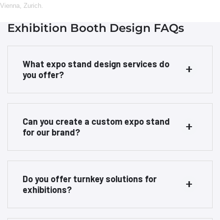
Vienna
,
Zurich
.
Exhibition Booth Design FAQs
What expo stand design services do
you offer?
Can you create a custom expo stand
for our brand?
Do you offer turnkey solutions for
exhibitions?