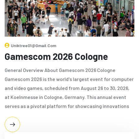
Uniktree01@gmail.com
Gamescom 2026 Cologne
General Overview About Gamescom 2026 Cologne
Gamescom 2026 is the world's largest event for computer
and video games, scheduled from August 26 to 30, 2026,
at Koelnmesse in Cologne, Germany. This annual event
serves as a pivotal platform for showcasing innovations