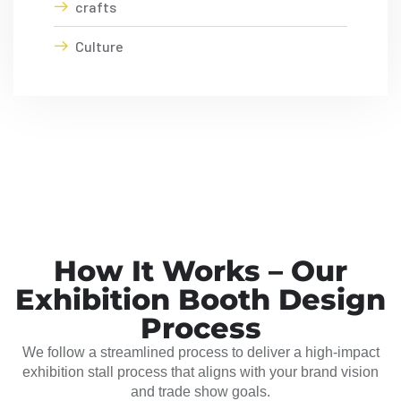
crafts
Culture
How It Works – Our
Exhibition Booth Design
Process
We follow a streamlined process to deliver a high-impact
exhibition stall process that aligns with your brand vision
and trade show goals.