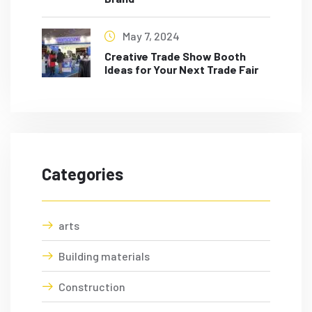
May 7, 2024
Creative Trade Show Booth
Ideas for Your Next Trade Fair
Categories
arts
Building materials
Construction