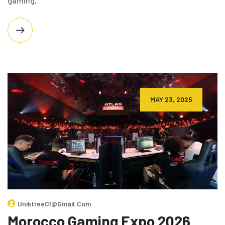
gaming,
MAY 23, 2025
Uniktree01@gmail.com
Morocco Gaming Expo 2026