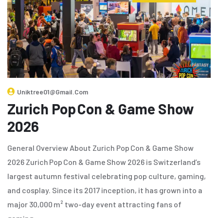
Uniktree01@gmail.com
Zurich Pop Con & Game Show
2026
General Overview About Zurich Pop Con & Game Show
2026 Zurich Pop Con & Game Show 2026 is Switzerland’s
largest autumn festival celebrating pop culture, gaming,
and cosplay. Since its 2017 inception, it has grown into a
major 30,000 m² two-day event attracting fans of