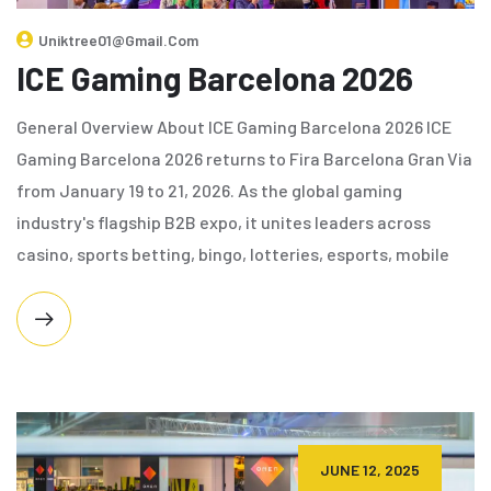
Uniktree01@gmail.com
ICE Gaming Barcelona 2026
General Overview About ICE Gaming Barcelona 2026 ICE
Gaming Barcelona 2026 returns to Fira Barcelona Gran Via
from January 19 to 21, 2026. As the global gaming
industry's flagship B2B expo, it unites leaders across
casino, sports betting, bingo, lotteries, esports, mobile
JUNE 12, 2025