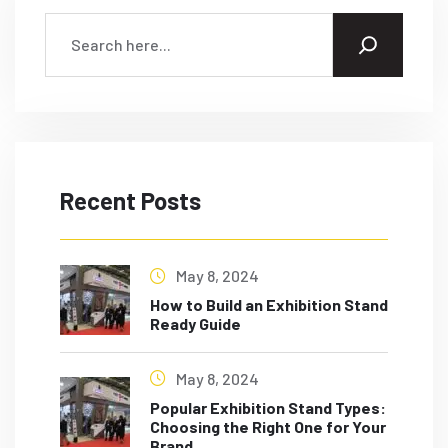
Recent Posts
May 8, 2024
How to Build an Exhibition Stand
Ready Guide
May 8, 2024
Popular Exhibition Stand Types:
Choosing the Right One for Your
Brand