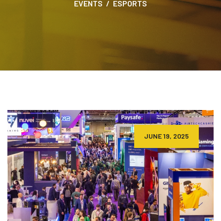
EVENTS
ESPORTS
JUNE 19, 2025