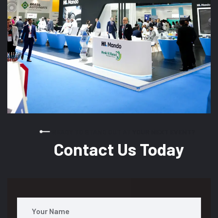
READY TO STAND OUT AT YOUR NEXT EVENT?
Contact Us Today