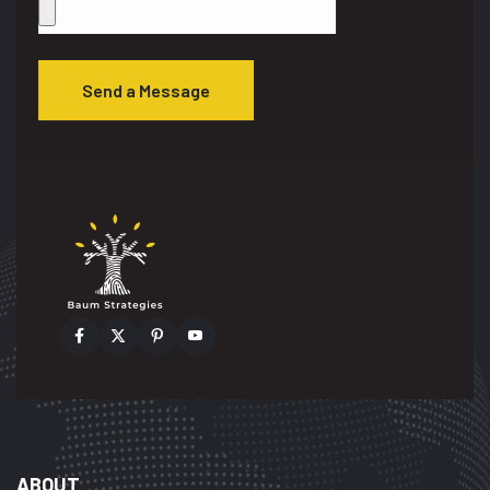
Send a Message
ABOUT