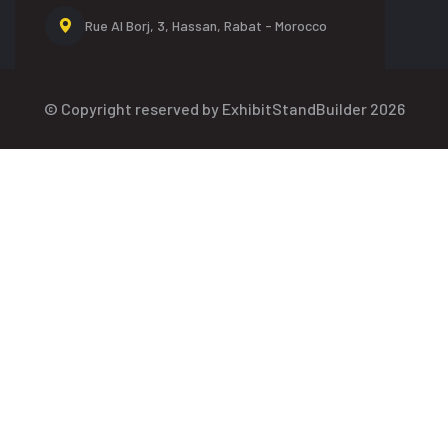
Rue Al Borj, 3, Hassan,
Rabat - Morocco
© Copyright reserved by ExhibitStandBuilder 2026