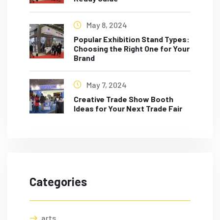
May 8, 2024
Popular Exhibition Stand Types:
Choosing the Right One for Your
Brand
May 7, 2024
Creative Trade Show Booth
Ideas for Your Next Trade Fair
Categories
arts