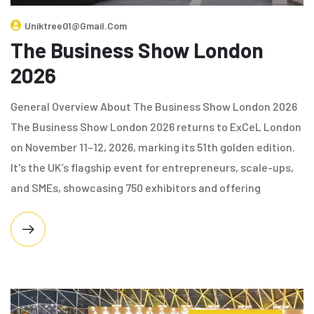
Uniktree01@gmail.com
The Business Show London
2026
General Overview About The Business Show London 2026
The Business Show London 2026 returns to ExCeL London
on November 11–12, 2026, marking its 51th golden edition.
It's the UK’s flagship event for entrepreneurs, scale-ups,
and SMEs, showcasing 750 exhibitors and offering