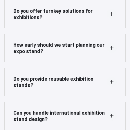
Do you offer turnkey solutions for
exhibitions?
How early should we start planning our
expo stand?
Do you provide reusable exhibition
stands?
Can you handle international exhibition
stand design?