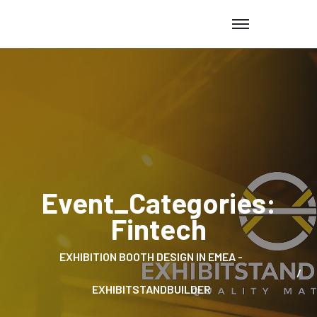
Event_Categories:
Fintech
EXHIBITION BOOTH DESIGN IN EMEA -
EXHIBITSTANDBUILDER