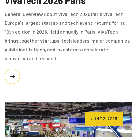
VivaTech 2026 Paris
General Overview About VivaTech 2026 Paris VivaTech,
Europe's largest startup and tech event, returns for its
10th edition in 2026. Held annually in Paris, VivaTech
brings together startups, tech leaders, major companies,
public institutions, and investors to accelerate
innovation and respond
JUNE 2, 2025