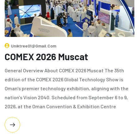
Uniktree01@gmail.com
COMEX 2026 Muscat
General Overview About COMEX 2026 Muscat The 35th
edition of the COMEX 2026 Global Technology Show is
Oman's premier technology exhibition, aligning with the
nation's Vision 2040. Scheduled from September 6 to 9,
2026, at the Oman Convention & Exhibition Centre