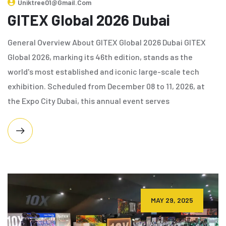
Uniktree01@gmail.com
GITEX Global 2026 Dubai
General Overview About GITEX Global 2026 Dubai GITEX
Global 2026, marking its 46th edition, stands as the
world's most established and iconic large-scale tech
exhibition. Scheduled from December 08 to 11, 2026, at
the Expo City Dubai, this annual event serves
MAY 29, 2025