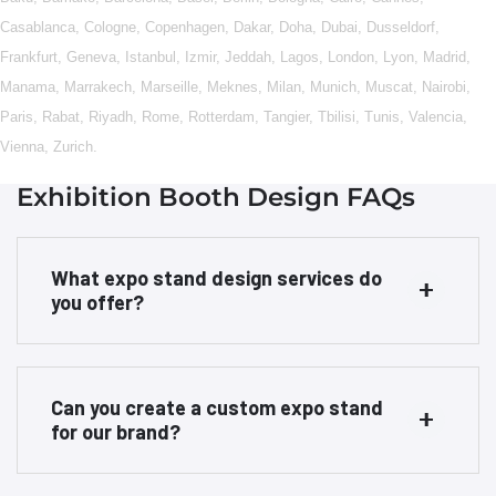
Casablanca
,
Cologne
,
Copenhagen
,
Dakar
,
Doha
,
Dubai
,
Dusseldorf
,
Frankfurt
,
Geneva
,
Istanbul
,
Izmir
,
Jeddah
,
Lagos
,
London
,
Lyon
,
Madrid
,
Manama
,
Marrakech
,
Marseille
,
Meknes
,
Milan
,
Munich
,
Muscat
,
Nairobi
,
Paris
,
Rabat
,
Riyadh
,
Rome
,
Rotterdam
,
Tangier
,
Tbilisi
,
Tunis
,
Valencia
,
Vienna
,
Zurich
.
Exhibition Booth Design FAQs
What expo stand design services do
you offer?
Can you create a custom expo stand
for our brand?