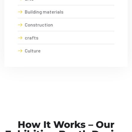
Building materials
Construction
crafts
Culture
How It Works – Our