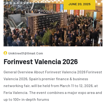
JUNE 20, 2025
Uniktree01@gmail.com
Forinvest Valencia 2026
General Overview About Forinvest Valencia 2026 Forinvest
Valencia 2026, Spain’s premier finance & business
networking fair, will be held from March 11 to 12, 2026, at
Feria Valencia. The event combines a major expo area and
up to 100+ in‑depth forums