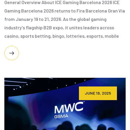
General Overview About ICE Gaming Barcelona 2026 ICE
Gaming Barcelona 2026 returns to Fira Barcelona Gran Via
from January 19 to 21, 2026. As the global gaming
industry's flagship B2B expo, it unites leaders across
casino, sports betting, bingo, lotteries, esports, mobile
JUNE 19, 2025