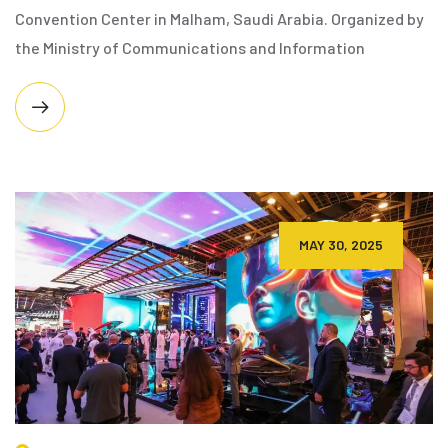
Convention Center in Malham, Saudi Arabia. Organized by
the Ministry of Communications and Information
MAY 30, 2025