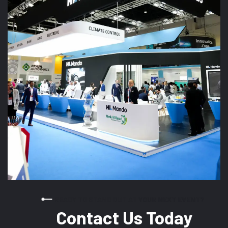
READY TO STAND OUT AT YOUR NEXT EVENT?
Contact Us Today