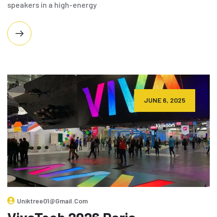
speakers in a high-energy
JUNE 6, 2025
Uniktree01@gmail.com