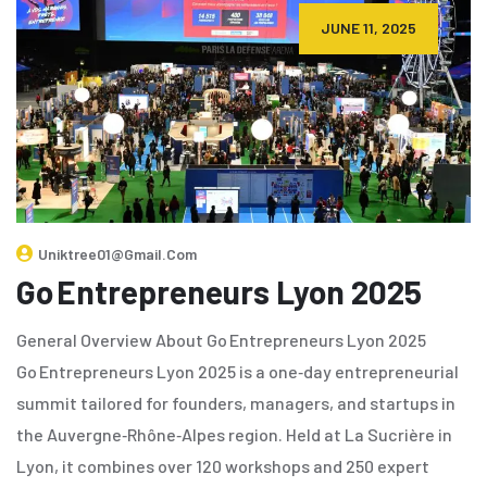
JUNE 11, 2025
Uniktree01@gmail.com
Go Entrepreneurs Lyon 2025
General Overview About Go Entrepreneurs Lyon 2025
Go Entrepreneurs Lyon 2025 is a one‑day entrepreneurial
summit tailored for founders, managers, and startups in
the Auvergne‑Rhône‑Alpes region. Held at La Sucrière in
Lyon, it combines over 120 workshops and 250 expert