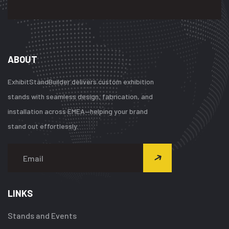
ABOUT
ExhibitStandBuilder delivers custom exhibition
stands with seamless design, fabrication, and
installation across EMEA—helping your brand
stand out effortlessly.
LINKS
Stands and Events