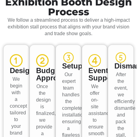
Exhibition Booth Design
Process
We follow a streamlined process to deliver a high-impact
exhibition stall process that aligns with your brand vision
and trade show goals.
Setup
Disma
Design
Budget
Event
Our
After
Approval
Support
We
expert
the
begin
Once
We
team
event,
with
the
offer
handles
we
a
design
on-
the
efficiently
concept
is
site
complete
dismantle
tailored
finalized,
assistance
installation,
and
to
we
to
ensuring
pack
your
provide
ensure
a
the
brand
a
smooth
flawless
stall,