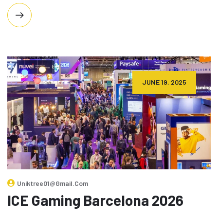
JUNE 19, 2025
Uniktree01@gmail.com
ICE Gaming Barcelona 2026