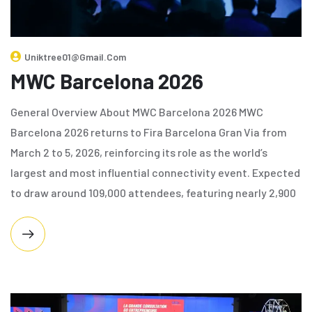
Uniktree01@gmail.com
MWC Barcelona 2026
General Overview About MWC Barcelona 2026 MWC
Barcelona 2026 returns to Fira Barcelona Gran Via from
March 2 to 5, 2026, reinforcing its role as the world’s
largest and most influential connectivity event. Expected
to draw around 109,000 attendees, featuring nearly 2,900