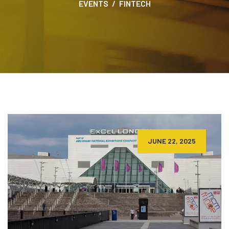
EVENTS
FINTECH
JUNE 22, 2025