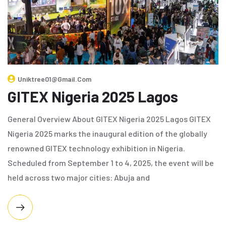
Uniktree01@gmail.com
GITEX Nigeria 2025 Lagos
General Overview About GITEX Nigeria 2025 Lagos GITEX
Nigeria 2025 marks the inaugural edition of the globally
renowned GITEX technology exhibition in Nigeria.
Scheduled from September 1 to 4, 2025, the event will be
held across two major cities: Abuja and