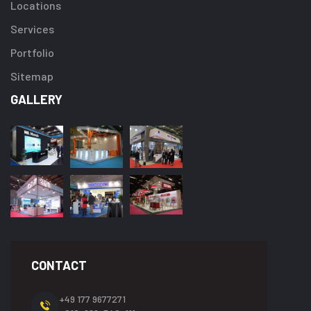
Locations
Services
Portfolio
Sitemap
GALLERY
CONTACT
+49 177 9677271