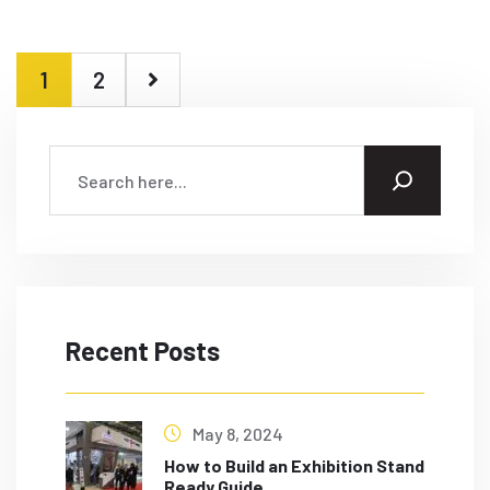
1
2
Recent Posts
May 8, 2024
How to Build an Exhibition Stand
Ready Guide