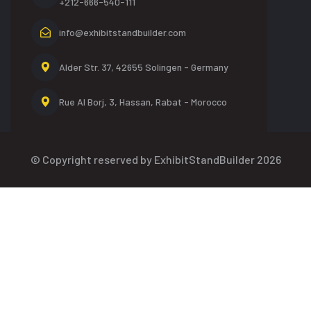
+212-666-540-111
info@exhibitstandbuilder.com
Alder Str. 37, 42655
Solingen - Germany
Rue Al Borj, 3, Hassan,
Rabat - Morocco
© Copyright reserved by ExhibitStandBuilder 2026