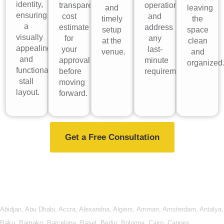
identity,
transparent
operations
and
leaving
ensuring
cost
and
timely
the
a
estimate
address
setup
space
visually
for
any
at the
clean
appealing
your
last-
venue.
and
and
approval
minute
organized
functional
before
requirements.
stall
moving
layout.
forward.
Get a Free Consultation
Abidjan
,
Abu Dhabi
,
Accra
,
Alexandria
,
Algiers
,
Amman
,
Amsterdam
,
Antalya
,
Baku
,
Bamako
,
Barcelona
,
Basel
,
Berlin
,
Bologna
,
Cairo
,
Cannes
,