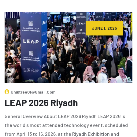
JUNE 1, 2025
Uniktree01@gmail.com
LEAP 2026 Riyadh
General Overview About LEAP 2026 Riyadh LEAP 2026 is
the world's most attended technology event, scheduled
from April 13 to 16, 2026, at the Riyadh Exhibition and