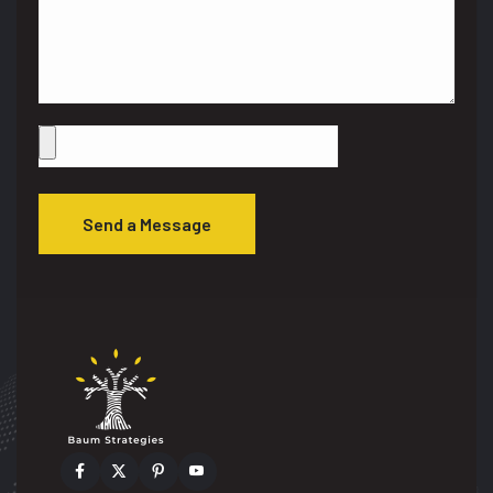
Send a Message