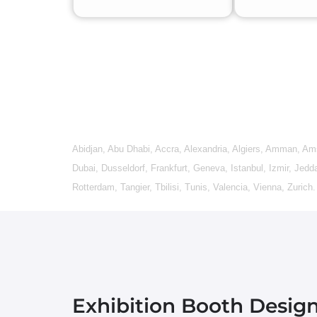
Abidjan
,
Abu Dhabi
,
Accra
,
Alexandria
,
Algiers
,
Amman
,
Am
Dubai
,
Dusseldorf
,
Frankfurt
,
Geneva
,
Istanbul
,
Izmir
,
Jedd
Rotterdam
,
Tangier
,
Tbilisi
,
Tunis
,
Valencia
,
Vienna
,
Zurich
.
Exhibition Booth Desig