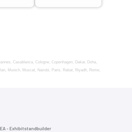
annes
,
Casablanca
,
Cologne
,
Copenhagen
,
Dakar
,
Doha
,
lan
,
Munich
,
Muscat
,
Nairobi
,
Paris
,
Rabat
,
Riyadh
,
Rome
,