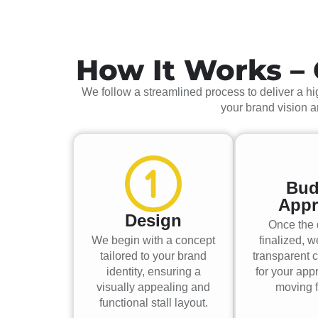
How It Works – 
We follow a streamlined process to deliver a hig
your brand vision 
Bud
Appr
Design
Once the 
We begin with a concept
finalized, w
tailored to your brand
transparent c
identity, ensuring a
for your app
visually appealing and
moving f
functional stall layout.