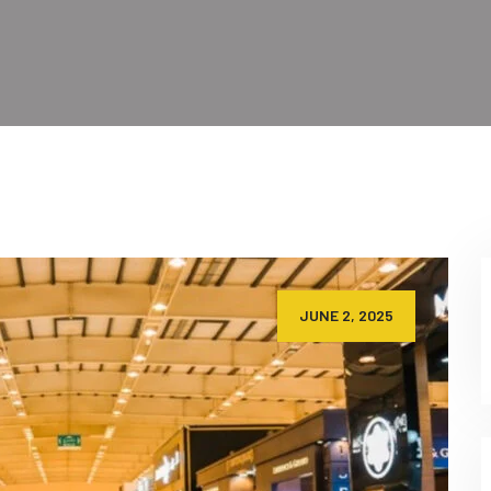
JUNE 2, 2025