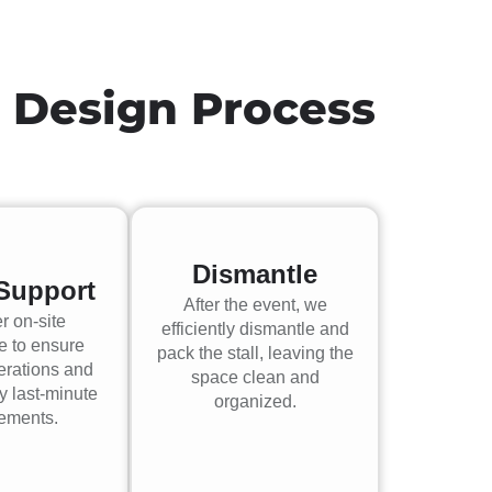
h Design Process
Dismantle
Support
After the event, we
r on-site
efficiently dismantle and
e to ensure
pack the stall, leaving the
erations and
space clean and
y last-minute
organized.
rements.