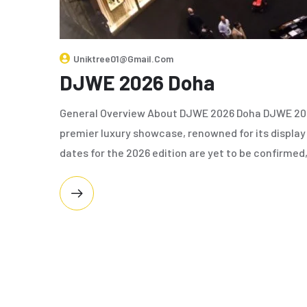
Uniktree01@gmail.com
DJWE 2026 Doha
General Overview About DJWE 2026 Doha DJWE 2026
premier luxury showcase, renowned for its display
dates for the 2026 edition are yet to be confirmed