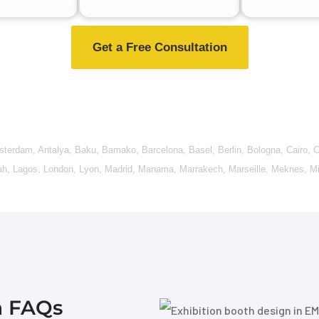
Get a Free Consultation
sterdam
,
Antalya
,
Baku
,
Bamako
,
Barcelona
,
Basel
,
Berlin
,
Bologna
,
Cairo
,
C
ah
,
Lagos
,
London
,
Lyon
,
Madrid
,
Manama
,
Marrakech
,
Marseille
,
Meknes
,
Mi
n FAQs