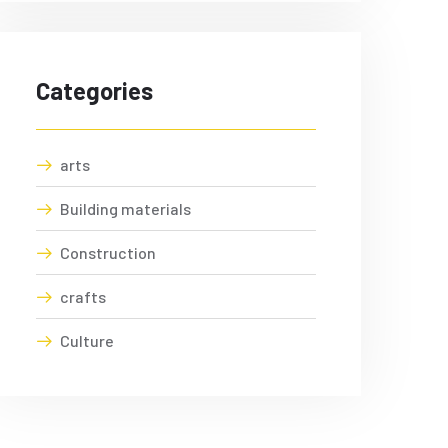
Categories
arts
Building materials
Construction
crafts
Culture