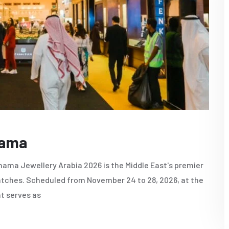
nama
ama Jewellery Arabia 2026 is the Middle East's premier
 watches. Scheduled from November 24 to 28, 2026, at the
nt serves as