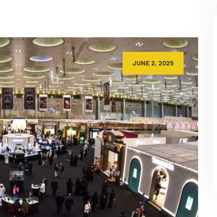
JUNE 2, 2025