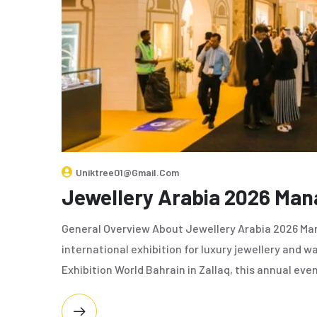
Uniktree01@gmail.com
Jewellery Arabia 2026 Ma
General Overview About Jewellery Arabia 2026 Man
international exhibition for luxury jewellery and
Exhibition World Bahrain in Zallaq, this annual eve