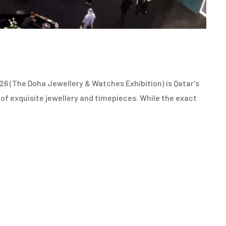
 (The Doha Jewellery & Watches Exhibition) is Qatar's
 of exquisite jewellery and timepieces. While the exact
,