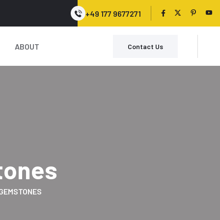
+49 177 9677271
ABOUT
Contact Us
tones
GEMSTONES