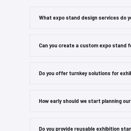
What expo stand design services do y
Can you create a custom expo stand f
Do you offer turnkey solutions for exhi
How early should we start planning ou
Do you provide reusable exhibition st