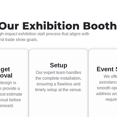
Our Exhibition Boot
h-impact exhibition stall process that aligns with
and trade show goals.
Setup
get
Event 
Our expert team handles
oval
We offe
the complete installation,
assistanc
design is
ensuring a flawless and
smooth op
e provide a
timely setup at the venue.
address an
ost estimate
requi
roval before
orward.