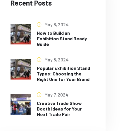
Recent Posts
May 8, 2024
How to Build an
Exhibition Stand Ready
Guide
May 8, 2024
Popular Exhibition Stand
Types: Choosing the
Right One for Your Brand
May 7, 2024
Creative Trade Show
Booth Ideas for Your
Next Trade Fair