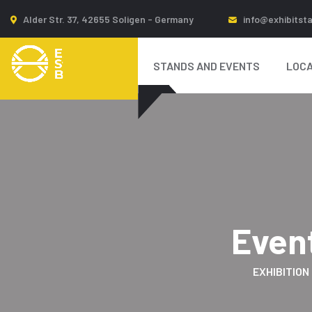
Alder Str. 37, 42655 Soligen - Germany
info@exhibitst
STANDS AND EVENTS
LOCA
Even
EXHIBITION