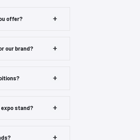
ou offer?
or our brand?
bitions?
r expo stand?
ands?