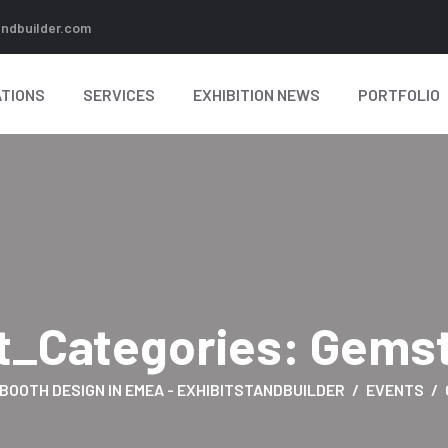
andbuilder.com
TIONS
SERVICES
EXHIBITION NEWS
PORTFOLIO
t_Categories:
Gems
 BOOTH DESIGN IN EMEA - EXHIBITSTANDBUILDER
EVENTS