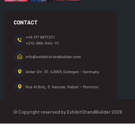
CONTACT
+49 177 9677271
+212-666-540-111
info@exhibitstandbuilder.com
Alder Str. 37, 42655
Solingen - Germany
Rue Al Borj, 3, Hassan,
Rabat - Morocco
© Copyright reserved by ExhibitStandBuilder 2026