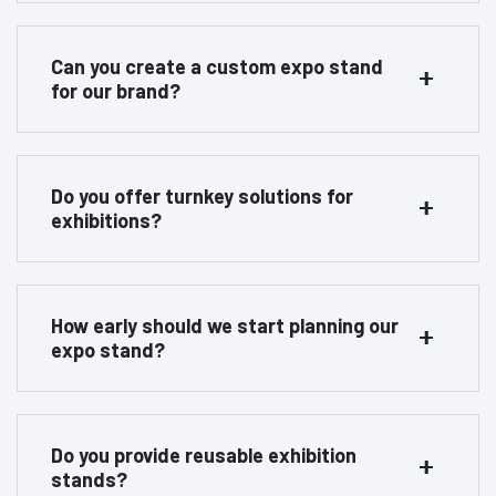
Can you create a custom expo stand
for our brand?
Do you offer turnkey solutions for
exhibitions?
How early should we start planning our
expo stand?
Do you provide reusable exhibition
stands?