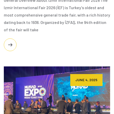
General Overview About Izmir International Fair 2026 The
Izmir International Fair 2026 (İEF) is Turkey's oldest and
most comprehensive general trade fair, with a rich history
dating back to 1936. Organized by İZFAŞ, the 94th edition
of the fair will take
JUNE 4, 2025