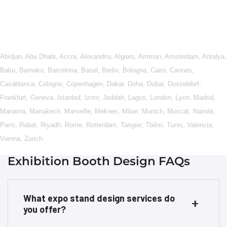
Abidjan
,
Abu Dhabi
,
Accra
,
Alexandria
,
Algiers
,
Amman
,
Amsterdam
,
Antalya
,
Baku
,
Bamako
,
Barcelona
,
Basel
,
Berlin
,
Bologna
,
Cairo
,
Cannes
,
Casablanca
,
Cologne
,
Copenhagen
,
Dakar
,
Doha
,
Dubai
,
Dusseldorf
,
Frankfurt
,
Geneva
,
Istanbul
,
Izmir
,
Jeddah
,
Lagos
,
London
,
Lyon
,
Madrid
,
Manama
,
Marrakech
,
Marseille
,
Meknes
,
Milan
,
Munich
,
Muscat
,
Nairobi
,
Paris
,
Rabat
,
Riyadh
,
Rome
,
Rotterdam
,
Tangier
,
Tbilisi
,
Tunis
,
Valencia
,
Vienna
,
Zurich
.
Exhibition Booth Design FAQs
What expo stand design services do
you offer?