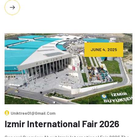
JUNE 4, 2025
Uniktree01@gmail.com
Izmir International Fair 2026