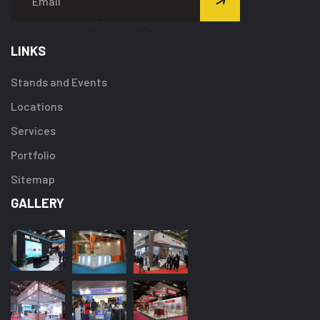
LINKS
Stands and Events
Locations
Services
Portfolio
Sitemap
GALLERY