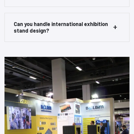
Can you handle international exhibition
stand design?