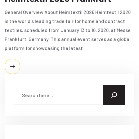
General Overview About Heimtextil 2026 Heimtextil 2026
is the world's leading trade fair for home and contract
textiles, scheduled from January 13 to 16, 2026, at Messe
Frankfurt, Germany. This annual event serves as a global
platform for showcasing the latest