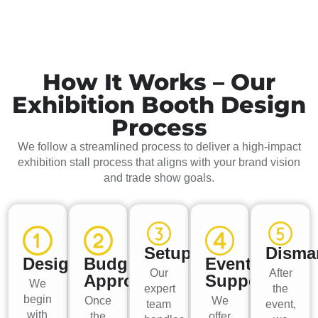
How It Works – Our
Exhibition Booth Design
Process
We follow a streamlined process to deliver a high-impact
exhibition stall process that aligns with your brand vision
and trade show goals.
Setup
Disma
Design
Budget
Event
Our
After
Approval
Support
We
expert
the
begin
Once
We
team
event,
with
the
offer