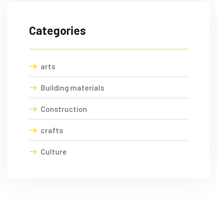
Categories
arts
Building materials
Construction
crafts
Culture