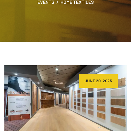
EVENTS
HOME TEXTILES
JUNE 20, 2025