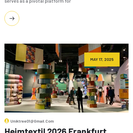
serves as a pivotal platform for
MAY 17, 2025
Uniktree01@gmail.com
Heimtextil 2026 Frankfurt