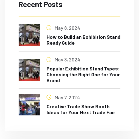
Recent Posts
May 8, 2024
How to Build an Exhibition Stand
Ready Guide
May 8, 2024
Popular Exhibition Stand Types:
Choosing the Right One for Your
Brand
May 7, 2024
Creative Trade Show Booth
Ideas for Your Next Trade Fair