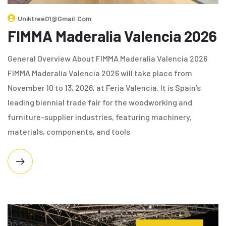
Uniktree01@gmail.com
FIMMA Maderalia Valencia 2026
General Overview About FIMMA Maderalia Valencia 2026
FIMMA Maderalia Valencia 2026 will take place from
November 10 to 13, 2026, at Feria Valencia. It is Spain’s
leading biennial trade fair for the woodworking and
furniture-supplier industries, featuring machinery,
materials, components, and tools