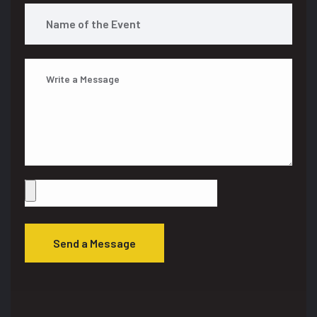
Send a Message