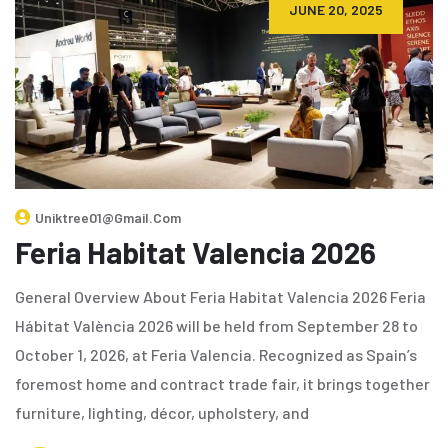
JUNE 20, 2025
Uniktree01@gmail.com
Feria Habitat Valencia 2026
General Overview About Feria Habitat Valencia 2026 Feria
Hábitat València 2026 will be held from September 28 to
October 1, 2026, at Feria Valencia. Recognized as Spain’s
foremost home and contract trade fair, it brings together
furniture, lighting, décor, upholstery, and