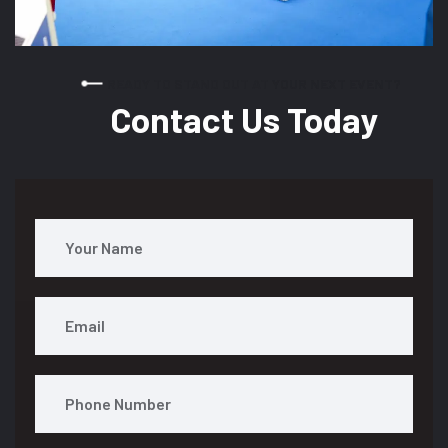
READY TO STAND OUT AT YOUR NEXT EVENT?
Contact Us Today