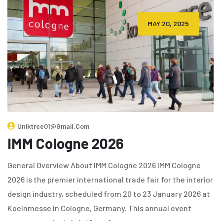
MAY 20, 2025
Uniktree01@gmail.com
IMM Cologne 2026
General Overview About IMM Cologne 2026 IMM Cologne
2026 is the premier international trade fair for the interior
design industry, scheduled from 20 to 23 January 2026 at
Koelnmesse in Cologne, Germany. This annual event