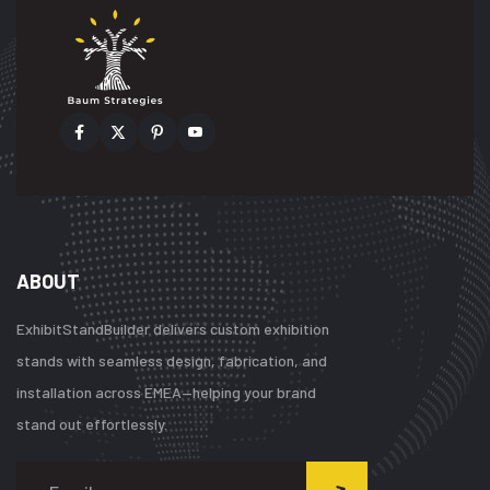
ABOUT
ExhibitStandBuilder delivers custom exhibition
stands with seamless design, fabrication, and
installation across EMEA—helping your brand
stand out effortlessly.