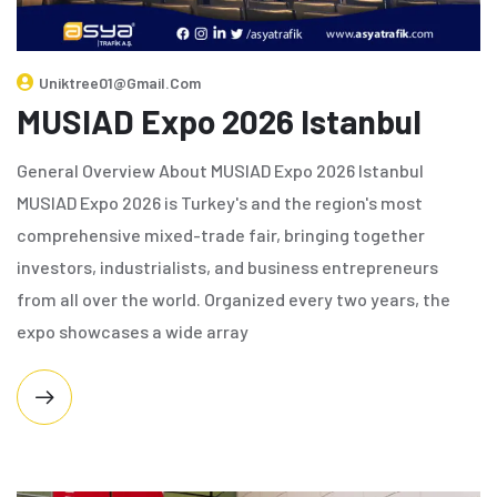
Uniktree01@gmail.com
MUSIAD Expo 2026 Istanbul
General Overview About MUSIAD Expo 2026 Istanbul
MUSIAD Expo 2026 is Turkey's and the region's most
comprehensive mixed-trade fair, bringing together
investors, industrialists, and business entrepreneurs
from all over the world. Organized every two years, the
expo showcases a wide array