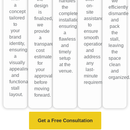
handles
we
a
design
on-
the
efficiently
concept
is
site
complete
dismantle
tailored
finalized,
assistance
installation,
and
to
we
to
ensuring
pack
your
provide
ensure
a
the
brand
a
smooth
flawless
stall,
identity,
transparent
operations
and
leaving
ensuring
cost
and
timely
the
a
estimate
address
setup
space
visually
for
any
at the
clean
appealing
your
last-
venue.
and
and
approval
minute
organized
functional
before
requirements.
stall
moving
layout.
forward.
Get a Free Consultation