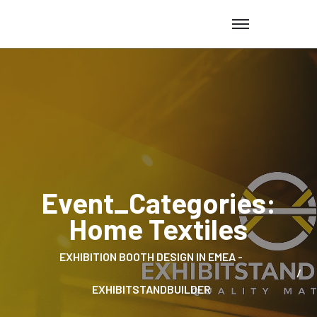
Event_Categories:
Home Textiles
EXHIBITION BOOTH DESIGN IN EMEA -
EXHIBITSTANDBUILDER