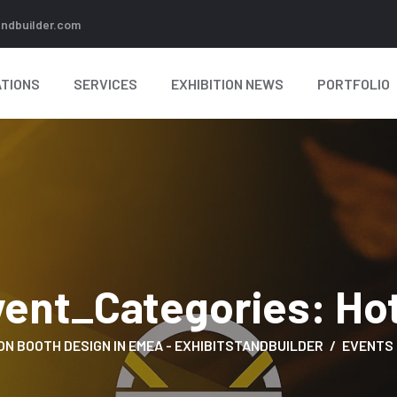
andbuilder.com
TIONS
SERVICES
EXHIBITION NEWS
PORTFOLIO
vent_Categories:
Ho
ON BOOTH DESIGN IN EMEA - EXHIBITSTANDBUILDER
EVENTS