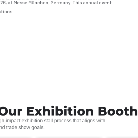
026, at Messe München, Germany. This annual event
ations
Our Exhibition Boot
h-impact exhibition stall process that aligns with
and trade show goals.