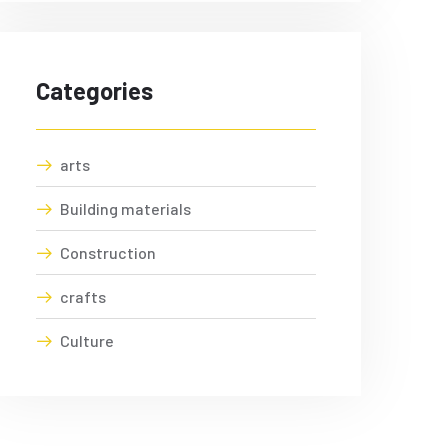
Categories
arts
Building materials
Construction
crafts
Culture