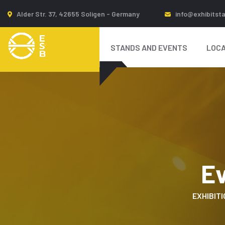
Alder Str. 37, 42655 Soligen - Germany
info@exhibitst
STANDS AND EVENTS
LOCA
E
EXHIBITI