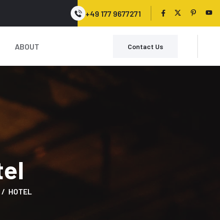
+49 177 9677271
ABOUT
Contact Us
tel
HOTEL