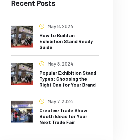
Recent Posts
May 8, 2024
How to Build an
Exhibition Stand Ready
Guide
May 8, 2024
Popular Exhibition Stand
Types: Choosing the
Right One for Your Brand
May 7, 2024
Creative Trade Show
Booth Ideas for Your
Next Trade Fair