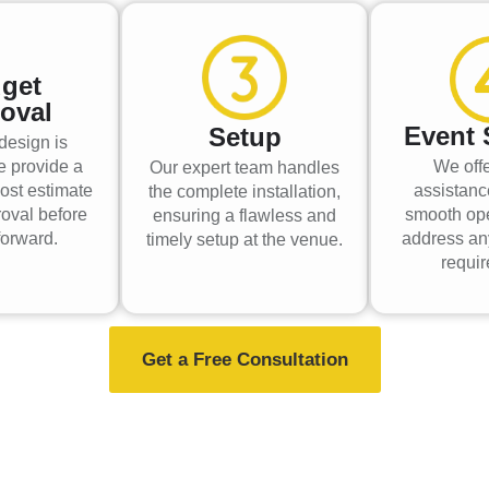
get
oval
Event 
Setup
design is
e provide a
We offe
Our expert team handles
ost estimate
assistanc
the complete installation,
roval before
smooth op
ensuring a flawless and
orward.
address an
timely setup at the venue.
requi
Get a Free Consultation