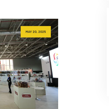
MAY 20, 2025