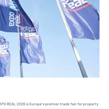
O REAL 2026 is Europe's premier trade fair for property