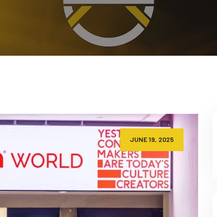
JUNE 19, 2025