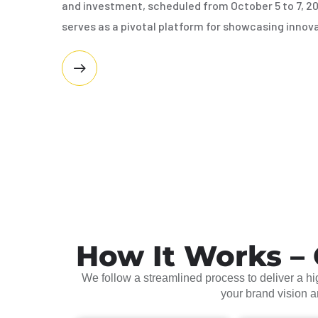
and investment, scheduled from October 5 to 7, 2
serves as a pivotal platform for showcasing innov
How It Works – 
We follow a streamlined process to deliver a hig
your brand vision 