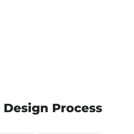
h Design Process