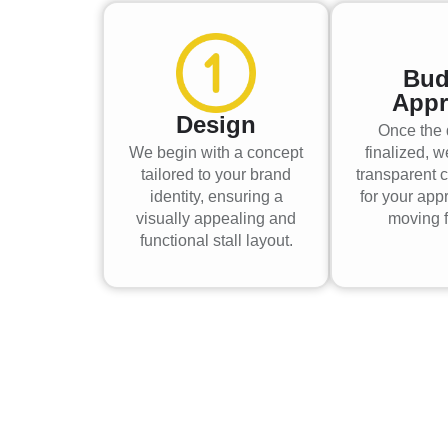
Bud
Appr
Design
Once the 
We begin with a concept
finalized, w
tailored to your brand
transparent c
identity, ensuring a
for your app
visually appealing and
moving f
functional stall layout.