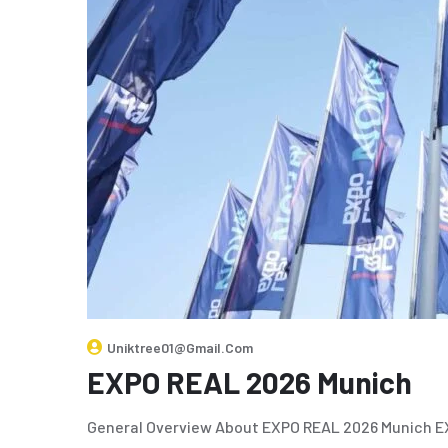
Uniktree01@gmail.com
EXPO REAL 2026 Munich
General Overview About EXPO REAL 2026 Munich EXP