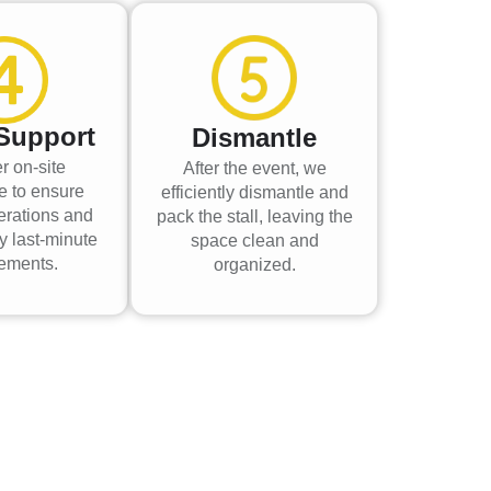
Support
Dismantle
r on-site
After the event, we
e to ensure
efficiently dismantle and
erations and
pack the stall, leaving the
y last-minute
space clean and
rements.
organized.