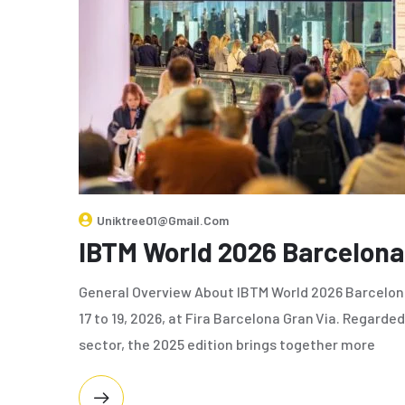
Uniktree01@gmail.com
IBTM World 2026 Barcelona
General Overview About IBTM World 2026 Barcelo
17 to 19, 2026, at Fira Barcelona Gran Via. Regarde
sector, the 2025 edition brings together more