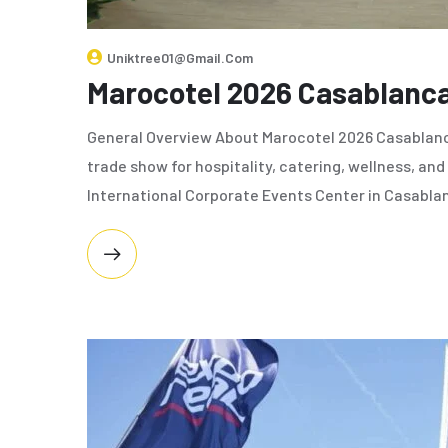
Uniktree01@gmail.com
Marocotel 2026 Casablanc
General Overview About Marocotel 2026 Casablanc
trade show for hospitality, catering, wellness, and 
International Corporate Events Center in Casablanc