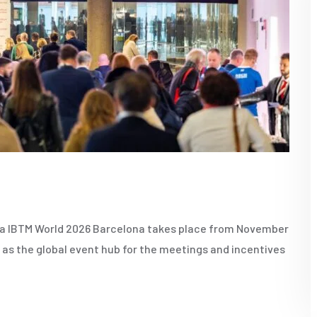
na IBTM World 2026 Barcelona takes place from November
d as the global event hub for the meetings and incentives