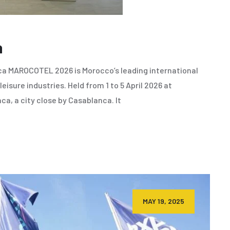
a
a MAROCOTEL 2026 is Morocco’s leading international
leisure industries. Held from 1 to 5 April 2026 at
a, a city close by Casablanca. It
MAY 19, 2025