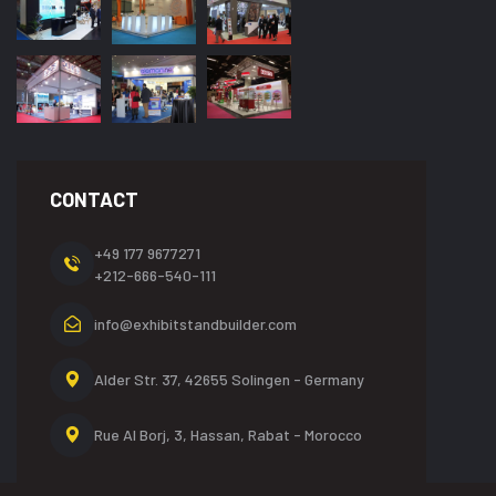
CONTACT
+49 177 9677271
+212-666-540-111
info@exhibitstandbuilder.com
Alder Str. 37, 42655
Solingen - Germany
Rue Al Borj, 3, Hassan,
Rabat - Morocco