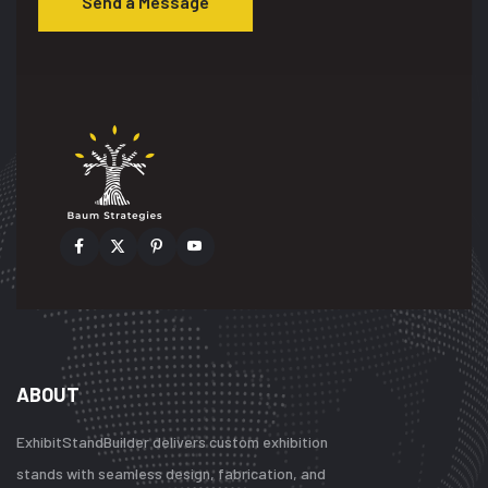
Send a Message
ABOUT
ExhibitStandBuilder delivers custom exhibition
stands with seamless design, fabrication, and