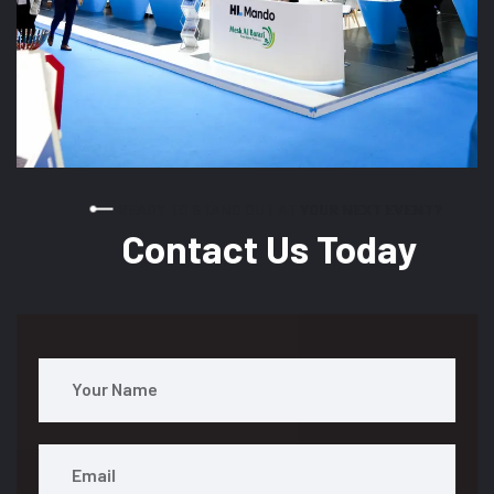
READY TO STAND OUT AT YOUR NEXT EVENT?
Contact Us Today