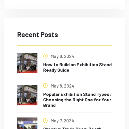
Recent Posts
May 8, 2024
How to Build an Exhibition Stand
Ready Guide
May 8, 2024
Popular Exhibition Stand Types:
Choosing the Right One for Your
Brand
May 7, 2024
Creative Trade Show Booth