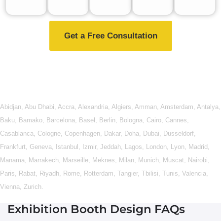
Get a Free Consultation
Abidjan
,
Abu Dhabi
,
Accra
,
Alexandria
,
Algiers
,
Amman
,
Amsterdam
,
Antalya
,
Baku
,
Bamako
,
Barcelona
,
Basel
,
Berlin
,
Bologna
,
Cairo
,
Cannes
,
Casablanca
,
Cologne
,
Copenhagen
,
Dakar
,
Doha
,
Dubai
,
Dusseldorf
,
Frankfurt
,
Geneva
,
Istanbul
,
Izmir
,
Jeddah
,
Lagos
,
London
,
Lyon
,
Madrid
,
Manama
,
Marrakech
,
Marseille
,
Meknes
,
Milan
,
Munich
,
Muscat
,
Nairobi
,
Paris
,
Rabat
,
Riyadh
,
Rome
,
Rotterdam
,
Tangier
,
Tbilisi
,
Tunis
,
Valencia
,
Vienna
,
Zurich
.
Exhibition Booth Design FAQs