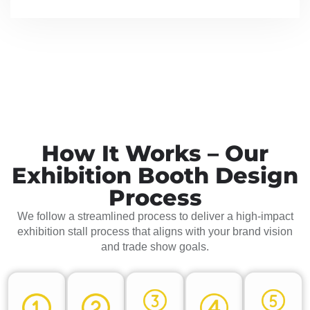
How It Works – Our
Exhibition Booth Design
Process
We follow a streamlined process to deliver a high-impact
exhibition stall process that aligns with your brand vision
and trade show goals.