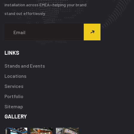
installation across EMEA—helping your brand
stand out effortlessly.
LINKS
Stands and Events
Locations
Services
Portfolio
Sitemap
GALLERY