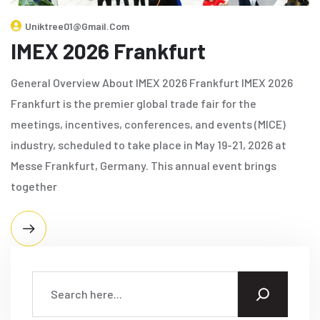
Uniktree01@gmail.com
IMEX 2026 Frankfurt
General Overview About IMEX 2026 Frankfurt IMEX 2026
Frankfurt is the premier global trade fair for the
meetings, incentives, conferences, and events (MICE)
industry, scheduled to take place in May 19-21, 2026 at
Messe Frankfurt, Germany. This annual event brings
together