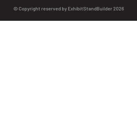
© Copyright reserved by ExhibitStandBuilder 2026