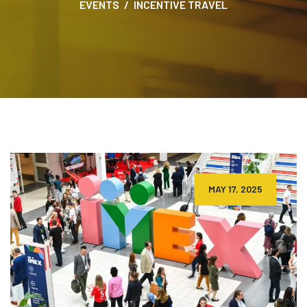
EVENTS
INCENTIVE TRAVEL
MAY 17, 2025