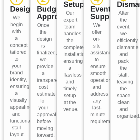
Setup
Disma
Design
Budget
Event
Our
After
Approval
Support
We
expert
the
begin
Once
We
team
event,
with
the
offer
handles
we
a
design
on-
the
efficiently
concept
is
site
complete
dismantle
tailored
finalized,
assistance
installation,
and
to
we
to
ensuring
pack
your
provide
ensure
a
the
brand
a
smooth
flawless
stall,
identity,
transparent
operations
and
leaving
ensuring
cost
and
timely
the
a
estimate
address
setup
space
visually
for
any
at the
clean
appealing
your
last-
venue.
and
and
approval
minute
organized
functional
before
requirements.
stall
moving
layout.
forward.