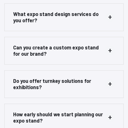
What expo stand design services do
you offer?
Can you create a custom expo stand
for our brand?
Do you offer turnkey solutions for
exhibitions?
How early should we start planning our
expo stand?