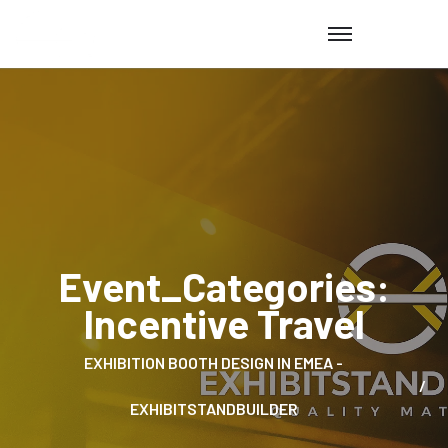
Event_Categories:
Incentive Travel
EXHIBITION BOOTH DESIGN IN EMEA -
EXHIBITSTANDBUILDER