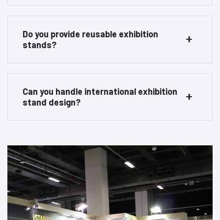
Do you provide reusable exhibition
stands?
Can you handle international exhibition
stand design?