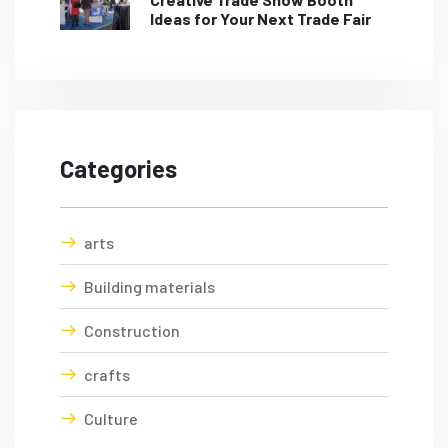
Ideas for Your Next Trade Fair
Categories
arts
Building materials
Construction
crafts
Culture