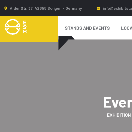
Alder Str. 37, 42655 Soligen - Germany
info@exhibitst
STANDS AND EVENTS
LOCA
Eve
EXHIBITION