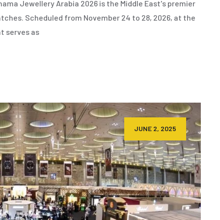
ama Jewellery Arabia 2026 is the Middle East's premier
 watches. Scheduled from November 24 to 28, 2026, at the
nt serves as
JUNE 2, 2025