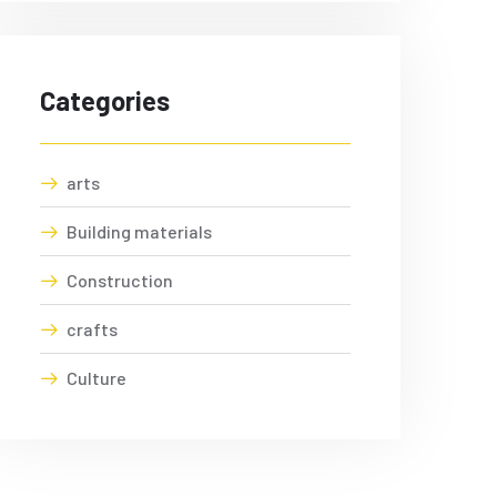
Categories
arts
Building materials
Construction
crafts
Culture