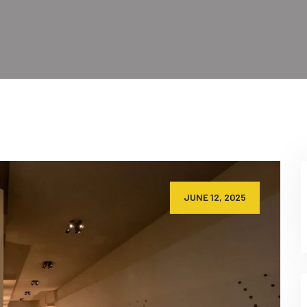
JUNE 12, 2025