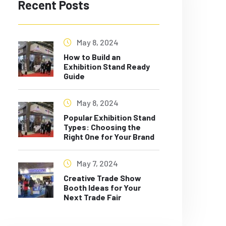
Recent Posts
May 8, 2024
How to Build an
Exhibition Stand Ready
Guide
May 8, 2024
Popular Exhibition Stand
Types: Choosing the
Right One for Your Brand
May 7, 2024
Creative Trade Show
Booth Ideas for Your
Next Trade Fair