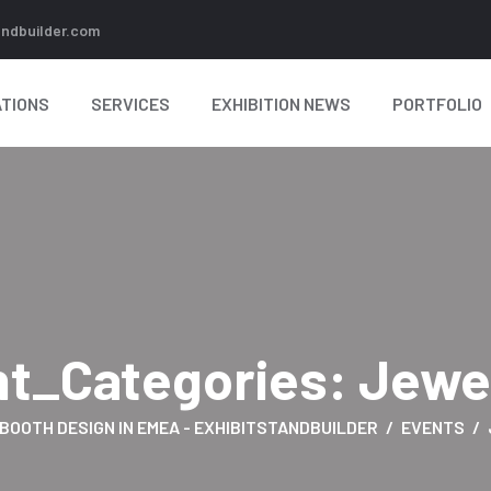
andbuilder.com
TIONS
SERVICES
EXHIBITION NEWS
PORTFOLIO
nt_Categories:
Jewe
 BOOTH DESIGN IN EMEA - EXHIBITSTANDBUILDER
EVENTS