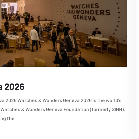
a 2026
a 2026 Watches & Wonders Geneva 2026 is the world’s
he Watches & Wonders Geneva Foundation (formerly SIHH).
ing the