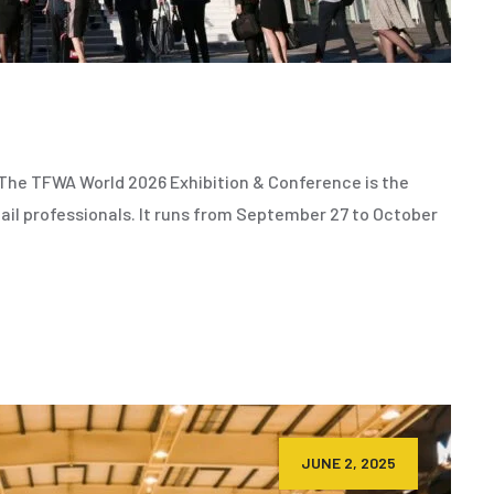
he TFWA World 2026 Exhibition & Conference is the
ail professionals. It runs from September 27 to October
JUNE 2, 2025