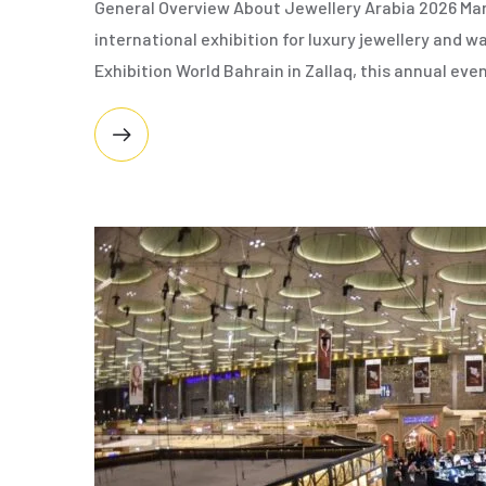
General Overview About Jewellery Arabia 2026 Man
international exhibition for luxury jewellery and
Exhibition World Bahrain in Zallaq, this annual eve