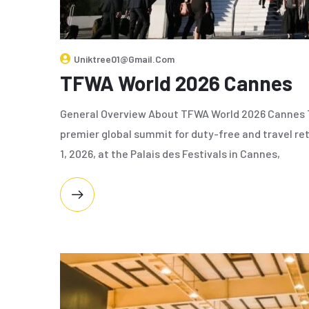
Uniktree01@gmail.com
TFWA World 2026 Cannes
General Overview About TFWA World 2026 Cannes T
premier global summit for duty-free and travel ret
1, 2026, at the Palais des Festivals in Cannes,