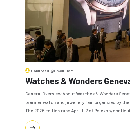
Uniktree01@gmail.com
Watches & Wonders Genev
General Overview About Watches & Wonders Genev
premier watch and jewellery fair, organized by t
The 2026 edition runs April 1–7 at Palexpo, continu