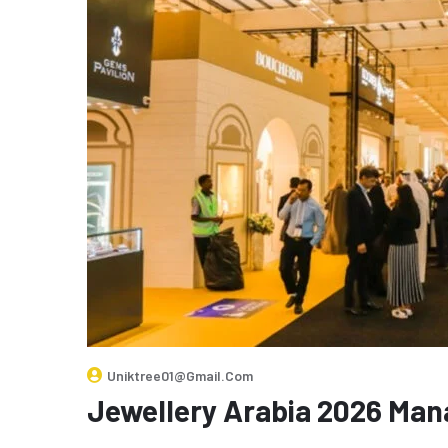
Uniktree01@gmail.com
Jewellery Arabia 2026 Ma