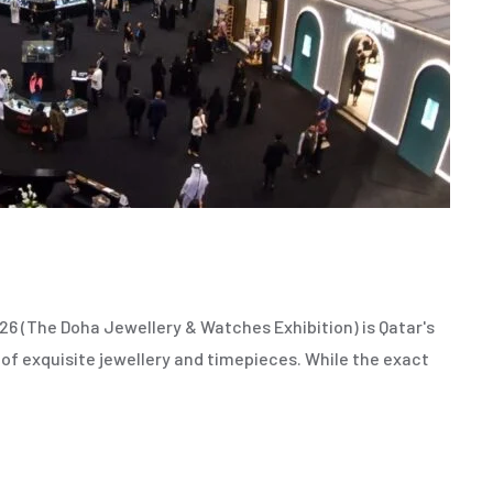
 (The Doha Jewellery & Watches Exhibition) is Qatar's
 of exquisite jewellery and timepieces. While the exact
,