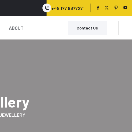
+49 177 9677271
ABOUT
Contact Us
llery
JEWELLERY