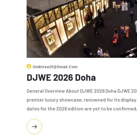
Uniktree01@gmail.com
DJWE 2026 Doha
General Overview About DJWE 2026 Doha DJWE 2026
premier luxury showcase, renowned for its display
dates for the 2026 edition are yet to be confirmed