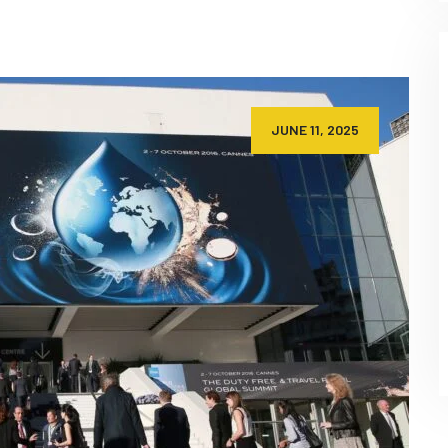
JUNE 11, 2025