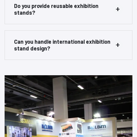
Do you provide reusable exhibition
stands?
Can you handle international exhibition
stand design?