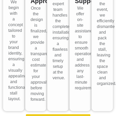
Approval
Support
We
expert
the
begin
Once
We
team
event,
with
the
offer
handles
we
a
design
on-
the
efficiently
concept
is
site
complete
dismantle
tailored
finalized,
assistance
installation,
and
to
we
to
ensuring
pack
your
provide
ensure
a
the
brand
a
smooth
flawless
stall,
identity,
transparent
operations
and
leaving
ensuring
cost
and
timely
the
a
estimate
address
setup
space
visually
for
any
at the
clean
appealing
your
last-
venue.
and
and
approval
minute
organized
functional
before
requirements.
stall
moving
layout.
forward.