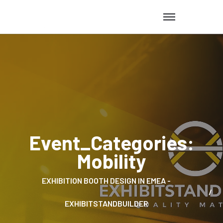
Event_Categories:
Mobility
EXHIBITION BOOTH DESIGN IN EMEA -
EXHIBITSTANDBUILDER