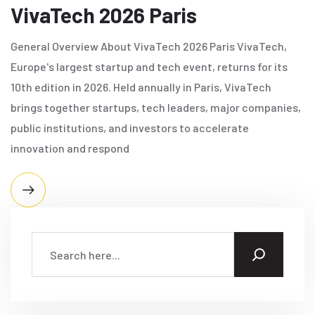
VivaTech 2026 Paris
General Overview About VivaTech 2026 Paris VivaTech,
Europe's largest startup and tech event, returns for its
10th edition in 2026. Held annually in Paris, VivaTech
brings together startups, tech leaders, major companies,
public institutions, and investors to accelerate
innovation and respond