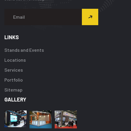
LINKS
Stands and Events
Locations
Services
Portfolio
Sitemap
GALLERY