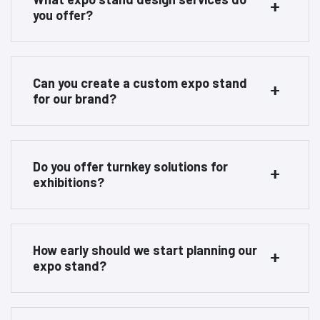
you offer?
Can you create a custom expo stand
for our brand?
Do you offer turnkey solutions for
exhibitions?
How early should we start planning our
expo stand?