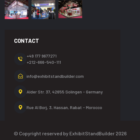
CONTACT
+49 177 9677271
+212-666-540-111
info@exhibitstandbuilder.com
Alder Str. 37, 42655
Solingen - Germany
Rue Al Borj, 3, Hassan,
Rabat - Morocco
© Copyright reserved by ExhibitStandBuilder 2026