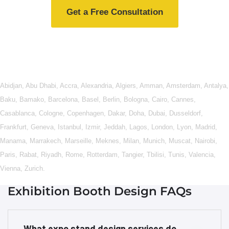
Get a Free Consultation
Abidjan
,
Abu Dhabi
,
Accra
,
Alexandria
,
Algiers
,
Amman
,
Amsterdam
,
Antalya
,
Baku
,
Bamako
,
Barcelona
,
Basel
,
Berlin
,
Bologna
,
Cairo
,
Cannes
,
Casablanca
,
Cologne
,
Copenhagen
,
Dakar
,
Doha
,
Dubai
,
Dusseldorf
,
Frankfurt
,
Geneva
,
Istanbul
,
Izmir
,
Jeddah
,
Lagos
,
London
,
Lyon
,
Madrid
,
Manama
,
Marrakech
,
Marseille
,
Meknes
,
Milan
,
Munich
,
Muscat
,
Nairobi
,
Paris
,
Rabat
,
Riyadh
,
Rome
,
Rotterdam
,
Tangier
,
Tbilisi
,
Tunis
,
Valencia
,
Vienna
,
Zurich
.
Exhibition Booth Design FAQs
What expo stand design services do