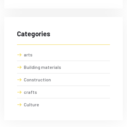
Categories
arts
Building materials
Construction
crafts
Culture