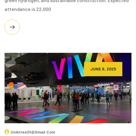
green hydrogen, and sustainable construction. Expected
attendance is 22,000
JUNE 6, 2025
Uniktree01@gmail.com