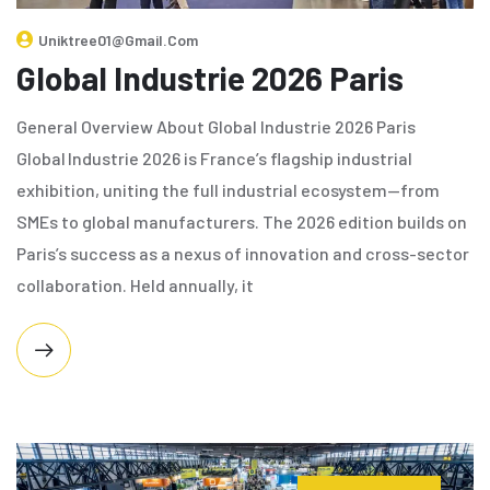
Uniktree01@gmail.com
Global Industrie 2026 Paris
General Overview About Global Industrie 2026 Paris
Global Industrie 2026 is France’s flagship industrial
exhibition, uniting the full industrial ecosystem—from
SMEs to global manufacturers. The 2026 edition builds on
Paris’s success as a nexus of innovation and cross-sector
collaboration. Held annually, it