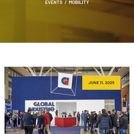
EVENTS
MOBILITY
JUNE 11, 2025