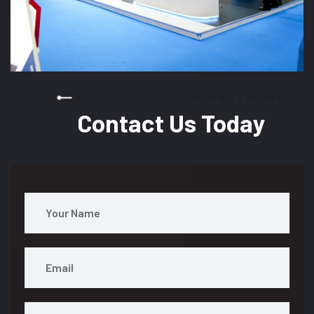
READY TO STAND OUT AT YOUR NEXT EVENT?
Contact Us Today