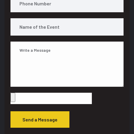
Send a Message