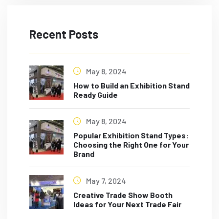
Recent Posts
May 8, 2024
How to Build an Exhibition Stand
Ready Guide
May 8, 2024
Popular Exhibition Stand Types:
Choosing the Right One for Your
Brand
May 7, 2024
Creative Trade Show Booth
Ideas for Your Next Trade Fair