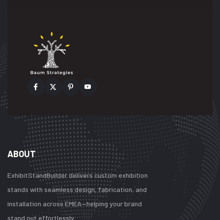
ABOUT
ExhibitStandBuilder delivers custom exhibition
stands with seamless design, fabrication, and
installation across EMEA—helping your brand
stand out effortlessly.