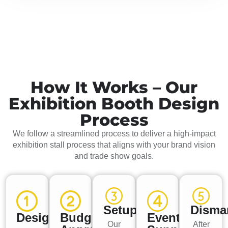
How It Works – Our
Exhibition Booth Design
Process
We follow a streamlined process to deliver a high-impact
exhibition stall process that aligns with your brand vision
and trade show goals.
Setup
Disma
Design
Budget
Event
Our
After