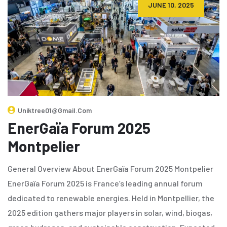
JUNE 10, 2025
Uniktree01@gmail.com
EnerGaïa Forum 2025
Montpelier
General Overview About EnerGaïa Forum 2025 Montpelier
EnerGaïa Forum 2025 is France’s leading annual forum
dedicated to renewable energies. Held in Montpellier, the
2025 edition gathers major players in solar, wind, biogas,