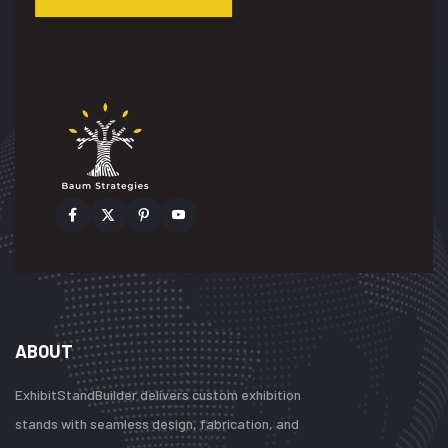
ABOUT
ExhibitStandBuilder delivers custom exhibition
stands with seamless design, fabrication, and