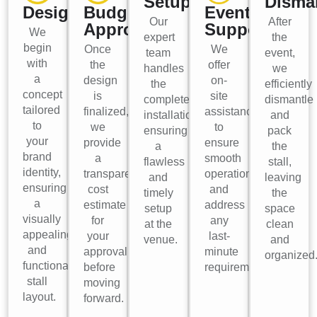
Setup
Disma
Design
Budget
Event
Our
After
Approval
Support
We
expert
the
begin
Once
We
team
event,
with
the
offer
handles
we
a
design
on-
the
efficiently
concept
is
site
complete
dismantle
tailored
finalized,
assistance
installation,
and
to
we
to
ensuring
pack
your
provide
ensure
a
the
brand
a
smooth
flawless
stall,
identity,
transparent
operations
and
leaving
ensuring
cost
and
timely
the
a
estimate
address
setup
space
visually
for
any
at the
clean
appealing
your
last-
venue.
and
and
approval
minute
organized
functional
before
requirements.
stall
moving
layout.
forward.