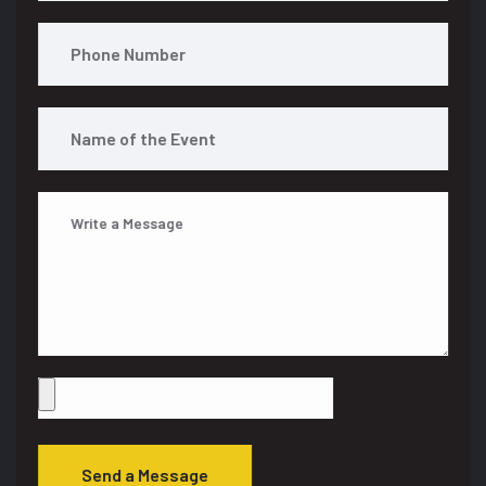
Send a Message