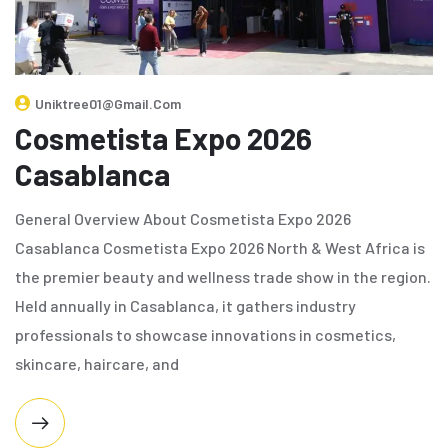
Uniktree01@gmail.com
Cosmetista Expo 2026
Casablanca
General Overview About Cosmetista Expo 2026
Casablanca Cosmetista Expo 2026 North & West Africa is
the premier beauty and wellness trade show in the region.
Held annually in Casablanca, it gathers industry
professionals to showcase innovations in cosmetics,
skincare, haircare, and