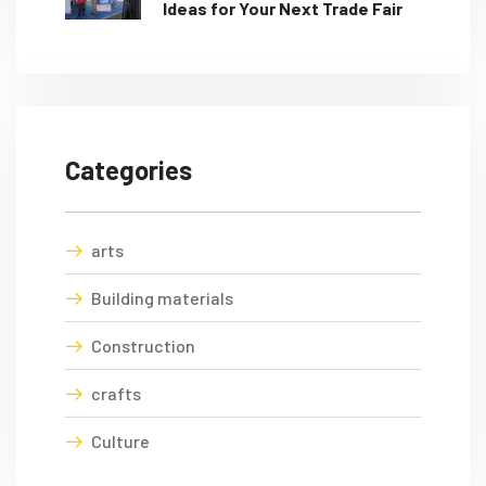
Ideas for Your Next Trade Fair
Categories
arts
Building materials
Construction
crafts
Culture