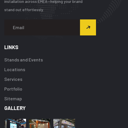
installation across EMEA—helping your brand
stand out effortlessly.
LINKS
Stands and Events
Locations
Services
Portfolio
Sitemap
GALLERY