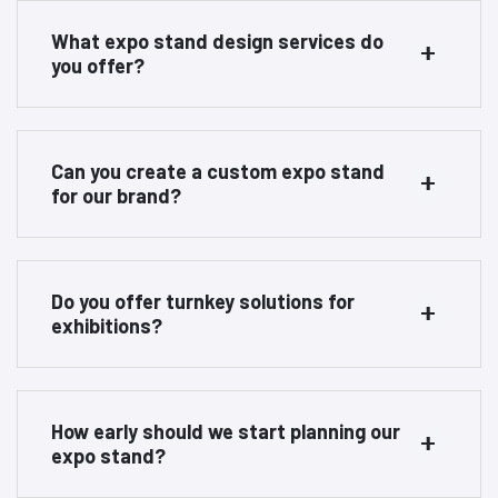
What expo stand design services do
you offer?
Can you create a custom expo stand
for our brand?
Do you offer turnkey solutions for
exhibitions?
How early should we start planning our
expo stand?