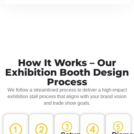
How It Works – Our
Exhibition Booth Design
Process
We follow a streamlined process to deliver a high-impact
exhibition stall process that aligns with your brand vision
and trade show goals.