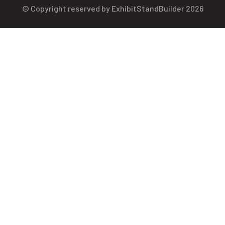
© Copyright reserved by ExhibitStandBuilder 2026