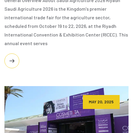
General Overview About Saudi Agriculture 2026 Riyadh
Saudi Agriculture 2026 is the Kingdom's premier
international trade fair for the agriculture sector,
scheduled from October 19 to 22, 2026, at the Riyadh
International Convention & Exhibition Center (RICEC). This
annual event serves
MAY 20, 2025