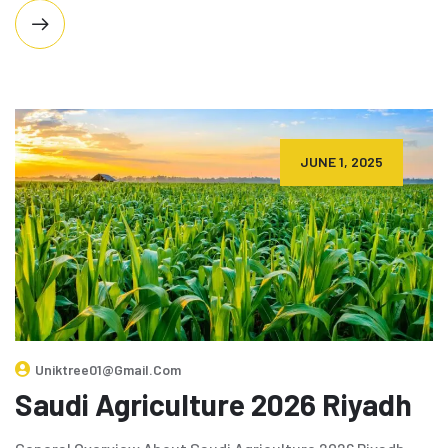
JUNE 1, 2025
Uniktree01@gmail.com
Saudi Agriculture 2026 Riyadh