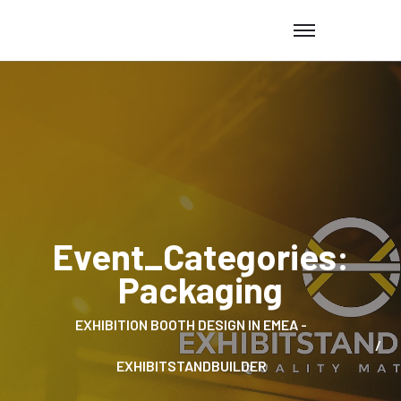
Event_Categories:
Packaging
EXHIBITION BOOTH DESIGN IN EMEA -
EXHIBITSTANDBUILDER