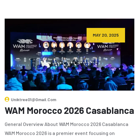
MAY 20, 2025
Uniktree01@gmail.com
WAM Morocco 2026 Casablanca
General Overview About WAM Morocco 2026 Casablanca
WAM Morocco 2026 is a premier event focusing on