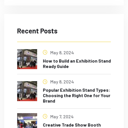
Recent Posts
May 8, 2024
How to Build an Exhibition Stand
Ready Guide
May 8, 2024
Popular Exhibition Stand Types:
Choosing the Right One for Your
Brand
May 7, 2024
Creative Trade Show Booth