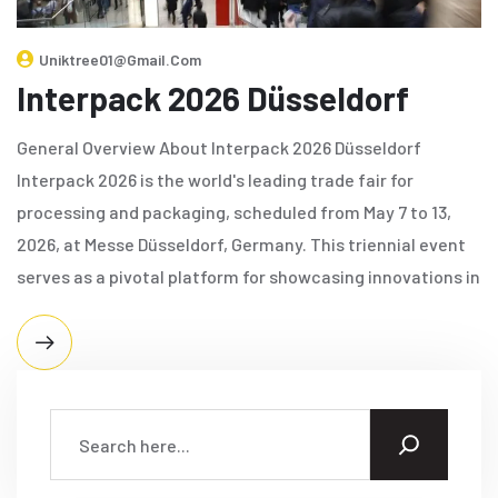
Uniktree01@gmail.com
Interpack 2026 Düsseldorf
General Overview About Interpack 2026 Düsseldorf
Interpack 2026 is the world's leading trade fair for
processing and packaging, scheduled from May 7 to 13,
2026, at Messe Düsseldorf, Germany. This triennial event
serves as a pivotal platform for showcasing innovations in