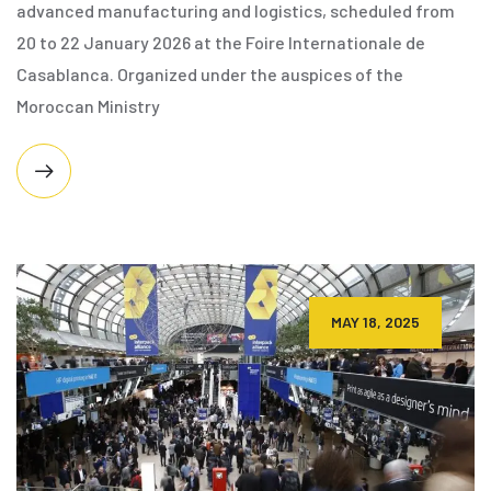
advanced manufacturing and logistics, scheduled from
20 to 22 January 2026 at the Foire Internationale de
Casablanca. Organized under the auspices of the
Moroccan Ministry
MAY 18, 2025