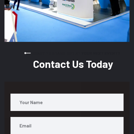
READY TO STAND OUT AT YOUR NEXT EVENT?
Contact Us Today