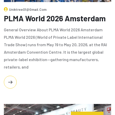
Uniktree01@gmail.com
PLMA World 2026 Amsterdam
General Overview About PLMA World 2026 Amsterdam
PLMA World 2026 (World of Private Label International
Trade Show) runs from May 19 to May 20, 2026, at the RAI
Amsterdam Convention Centre. It is the largest global
private-label exhibition—gathering manufacturers,
retailers, and