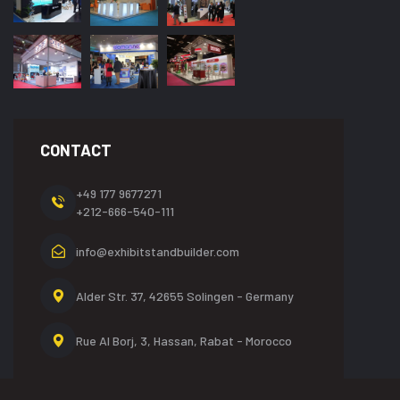
CONTACT
+49 177 9677271
+212-666-540-111
info@exhibitstandbuilder.com
Alder Str. 37, 42655
Solingen - Germany
Rue Al Borj, 3, Hassan,
Rabat - Morocco