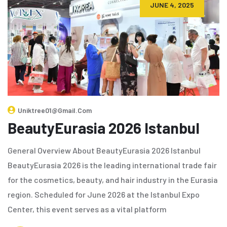
JUNE 4, 2025
Uniktree01@gmail.com
BeautyEurasia 2026 Istanbul
General Overview About BeautyEurasia 2026 Istanbul
BeautyEurasia 2026 is the leading international trade fair
for the cosmetics, beauty, and hair industry in the Eurasia
region. Scheduled for June 2026 at the Istanbul Expo
Center, this event serves as a vital platform