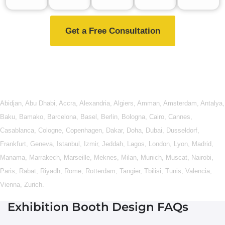
Get a Free Consultation
Abidjan
,
Abu Dhabi
,
Accra
,
Alexandria
,
Algiers
,
Amman
,
Amsterdam
,
Antalya
,
Baku
,
Bamako
,
Barcelona
,
Basel
,
Berlin
,
Bologna
,
Cairo
,
Cannes
,
Casablanca
,
Cologne
,
Copenhagen
,
Dakar
,
Doha
,
Dubai
,
Dusseldorf
,
Frankfurt
,
Geneva
,
Istanbul
,
Izmir
,
Jeddah
,
Lagos
,
London
,
Lyon
,
Madrid
,
Manama
,
Marrakech
,
Marseille
,
Meknes
,
Milan
,
Munich
,
Muscat
,
Nairobi
,
Paris
,
Rabat
,
Riyadh
,
Rome
,
Rotterdam
,
Tangier
,
Tbilisi
,
Tunis
,
Valencia
,
Vienna
,
Zurich
.
Exhibition Booth Design FAQs