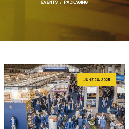
EVENTS
PACKAGING
JUNE 20, 2025