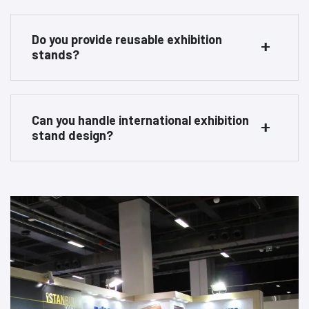
Do you provide reusable exhibition
stands?
Can you handle international exhibition
stand design?