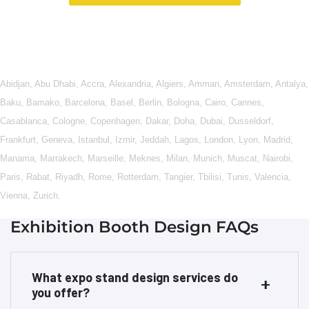
Abidjan
,
Abu Dhabi
,
Accra
,
Alexandria
,
Algiers
,
Amman
,
Amsterdam
,
Antalya
,
Baku
,
Bamako
,
Barcelona
,
Basel
,
Berlin
,
Bologna
,
Cairo
,
Cannes
,
Casablanca
,
Cologne
,
Copenhagen
,
Dakar
,
Doha
,
Dubai
,
Dusseldorf
,
Frankfurt
,
Geneva
,
Istanbul
,
Izmir
,
Jeddah
,
Lagos
,
London
,
Lyon
,
Madrid
,
Manama
,
Marrakech
,
Marseille
,
Meknes
,
Milan
,
Munich
,
Muscat
,
Nairobi
,
Paris
,
Rabat
,
Riyadh
,
Rome
,
Rotterdam
,
Tangier
,
Tbilisi
,
Tunis
,
Valencia
,
Vienna
,
Zurich
.
Exhibition Booth Design FAQs
What expo stand design services do
you offer?