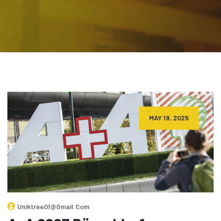
MAY 19, 2025
Uniktree01@gmail.com