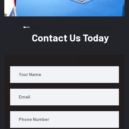
READY TO STAND OUT AT YOUR NEXT EVENT?
Contact Us Today