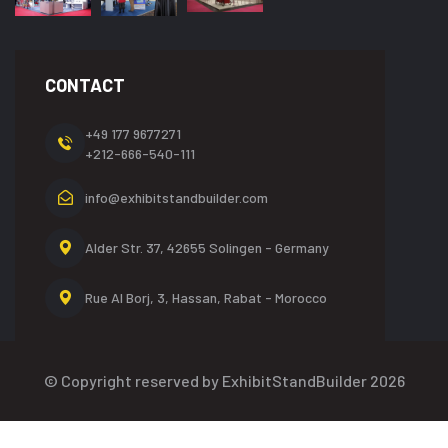
CONTACT
+49 177 9677271
+212-666-540-111
info@exhibitstandbuilder.com
Alder Str. 37, 42655
Solingen - Germany
Rue Al Borj, 3, Hassan,
Rabat - Morocco
© Copyright reserved by ExhibitStandBuilder 2026