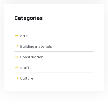
Categories
arts
Building materials
Construction
crafts
Culture