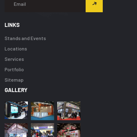
LINKS
Stands and Events
Locations
Services
Portfolio
Sitemap
GALLERY