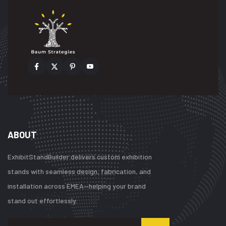
ABOUT
ExhibitStandBuilder delivers custom exhibition
stands with seamless design, fabrication, and
installation across EMEA—helping your brand
stand out effortlessly.