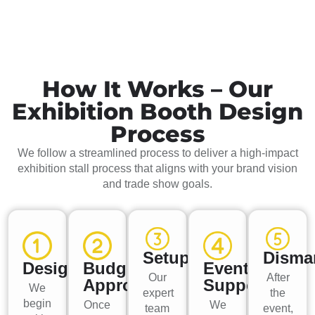
How It Works – Our
Exhibition Booth Design
Process
We follow a streamlined process to deliver a high-impact
exhibition stall process that aligns with your brand vision
and trade show goals.
Setup
Disma
Design
Budget
Event
Our
After
Approval
Support
We
expert
the
begin
Once
We
team
event,