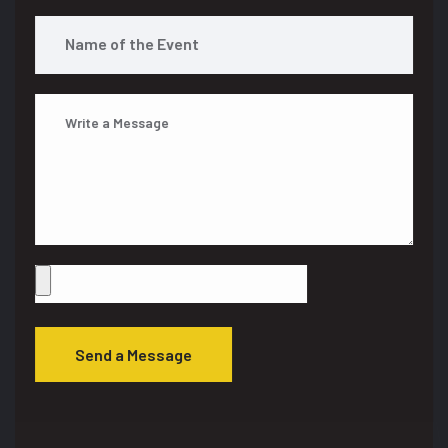
Send a Message