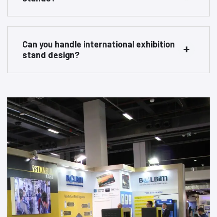
Can you handle international exhibition
stand design?