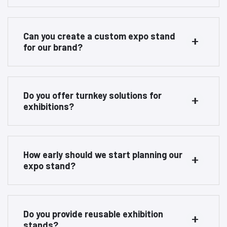
Can you create a custom expo stand
for our brand?
Do you offer turnkey solutions for
exhibitions?
How early should we start planning our
expo stand?
Do you provide reusable exhibition
stands?