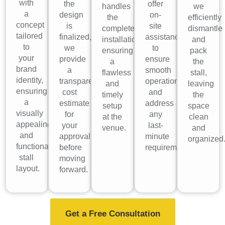
with
the
offer
handles
we
a
design
on-
the
efficiently
concept
is
site
complete
dismantle
tailored
finalized,
assistance
installation,
and
to
we
to
ensuring
pack
your
provide
ensure
a
the
brand
a
smooth
flawless
stall,
identity,
transparent
operations
and
leaving
ensuring
cost
and
timely
the
a
estimate
address
setup
space
visually
for
any
at the
clean
appealing
your
last-
venue.
and
and
approval
minute
organized
functional
before
requirements.
stall
moving
layout.
forward.
Get a Free Consultation