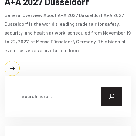
A+A​ 2027 Düsseldorf
General Overview About A+A​ 2027 Düsseldorf A+A​ 2027
Düsseldorf is the world's leading trade fair for safety,
security, and health at work, scheduled from November 19
to 22, 2027, at Messe Düsseldorf, Germany. This biennial
event serves as a pivotal platform