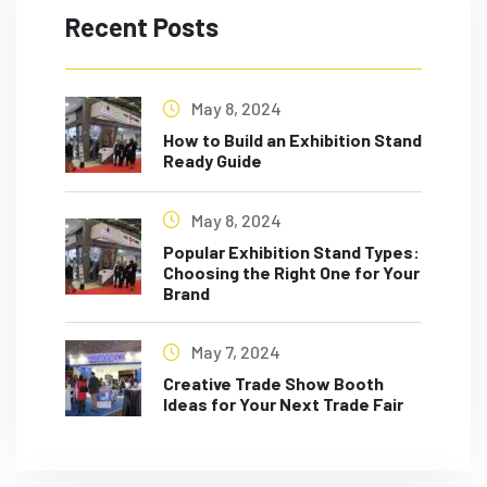
Recent Posts
May 8, 2024
How to Build an Exhibition Stand
Ready Guide
May 8, 2024
Popular Exhibition Stand Types:
Choosing the Right One for Your
Brand
May 7, 2024
Creative Trade Show Booth
Ideas for Your Next Trade Fair