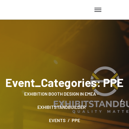
Event_Categories:
PPE
EXHIBITION BOOTH DESIGN IN EMEA -
EXHIBITSTANDBUILDER
EVENTS
PPE