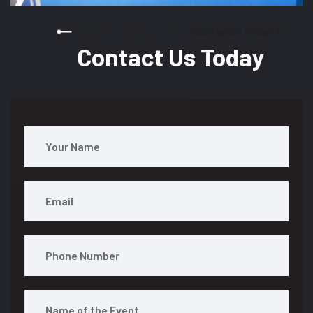
READY TO STAND OUT AT YOUR NEXT EVENT?
Contact Us Today