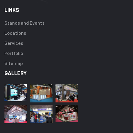
LINKS
Stands and Events
Locations
Services
Portfolio
Sitemap
GALLERY