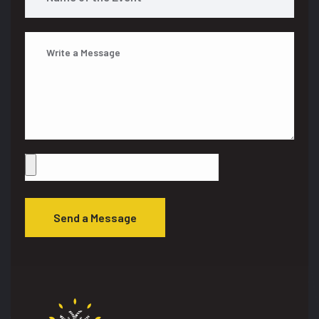
Send a Message