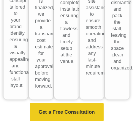
concept
is
site
complete
dismantle
tailored
finalized,
assistance
installation,
and
to
we
to
ensuring
pack
your
provide
ensure
a
the
brand
a
smooth
flawless
stall,
identity,
transparent
operations
and
leaving
ensuring
cost
and
timely
the
a
estimate
address
setup
space
visually
for
any
at the
clean
appealing
your
last-
venue.
and
and
approval
minute
organized
functional
before
requirements.
stall
moving
layout.
forward.
Get a Free Consultation