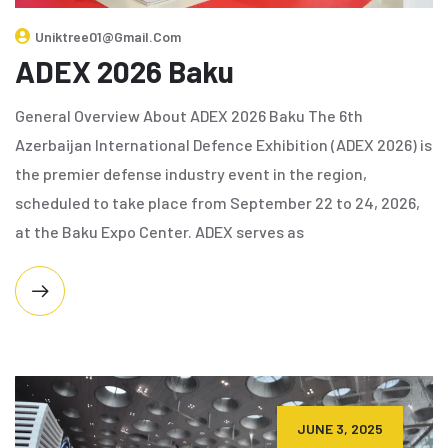
Uniktree01@gmail.com
ADEX 2026 Baku
General Overview About ADEX 2026 Baku The 6th
Azerbaijan International Defence Exhibition (ADEX 2026) is
the premier defense industry event in the region,
scheduled to take place from September 22 to 24, 2026,
at the Baku Expo Center. ADEX serves as
JUNE 3, 2025