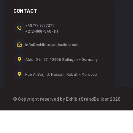
CONTACT
+49 177 9677271
+212-666-540-111
info@exhibitstandbuilder.com
Alder Str. 37, 42655
Solingen - Germany
Rue Al Borj, 3, Hassan,
Rabat - Morocco
© Copyright reserved by ExhibitStandBuilder 2026