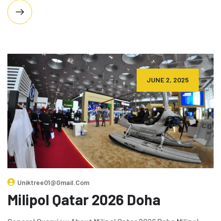
JUNE 2, 2025
Uniktree01@gmail.com
Milipol Qatar 2026 Doha