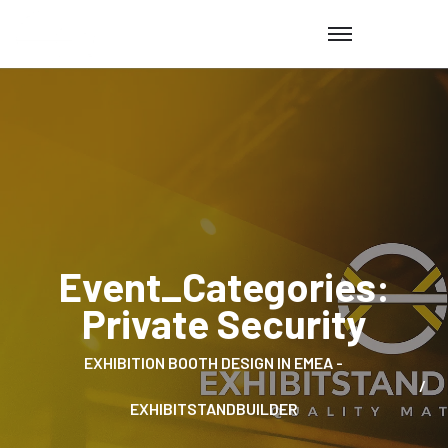
Event_Categories:
Private Security
EXHIBITION BOOTH DESIGN IN EMEA -
EXHIBITSTANDBUILDER