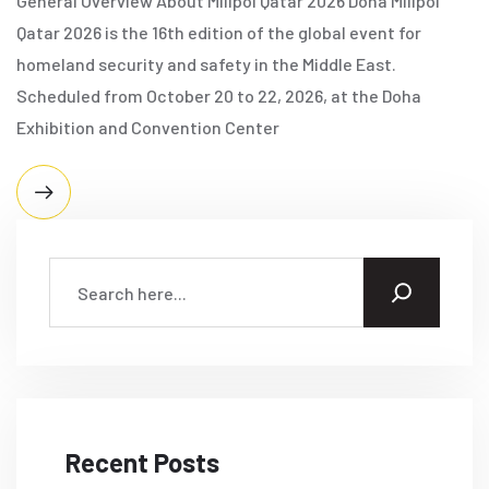
General Overview About Milipol Qatar 2026 Doha Milipol
Qatar 2026 is the 16th edition of the global event for
homeland security and safety in the Middle East.
Scheduled from October 20 to 22, 2026, at the Doha
Exhibition and Convention Center
Recent Posts