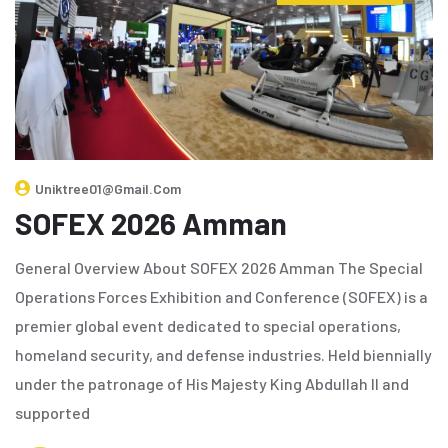
Uniktree01@gmail.com
SOFEX 2026 Amman
General Overview About SOFEX 2026 Amman The Special
Operations Forces Exhibition and Conference (SOFEX) is a
premier global event dedicated to special operations,
homeland security, and defense industries. Held biennially
under the patronage of His Majesty King Abdullah II and
supported