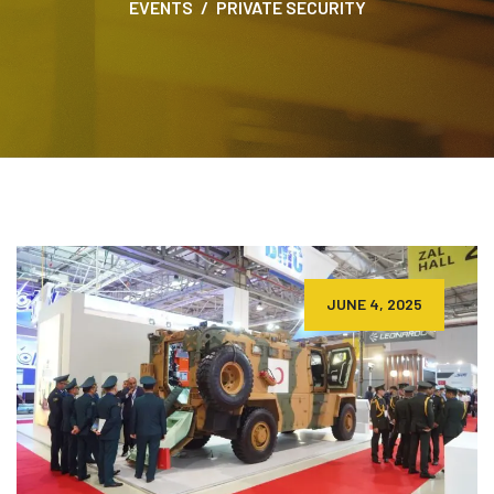
EVENTS
PRIVATE SECURITY
JUNE 4, 2025