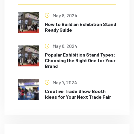
May 8, 2024
How to Build an Exhibition Stand
Ready Guide
May 8, 2024
Popular Exhibition Stand Types:
Choosing the Right One for Your
Brand
May 7, 2024
Creative Trade Show Booth
Ideas for Your Next Trade Fair