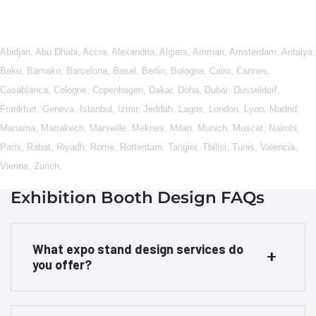
Abidjan
,
Abu Dhabi
,
Accra
,
Alexandria
,
Algiers
,
Amman
,
Amsterdam
,
Antalya
,
Baku
,
Bamako
,
Barcelona
,
Basel
,
Berlin
,
Bologna
,
Cairo
,
Cannes
,
Casablanca
,
Cologne
,
Copenhagen
,
Dakar
,
Doha
,
Dubai
,
Dusseldorf
,
Frankfurt
,
Geneva
,
Istanbul
,
Izmir
,
Jeddah
,
Lagos
,
London
,
Lyon
,
Madrid
,
Manama
,
Marrakech
,
Marseille
,
Meknes
,
Milan
,
Munich
,
Muscat
,
Nairobi
,
Paris
,
Rabat
,
Riyadh
,
Rome
,
Rotterdam
,
Tangier
,
Tbilisi
,
Tunis
,
Valencia
,
Vienna
,
Zurich
.
Exhibition Booth Design FAQs
What expo stand design services do
you offer?