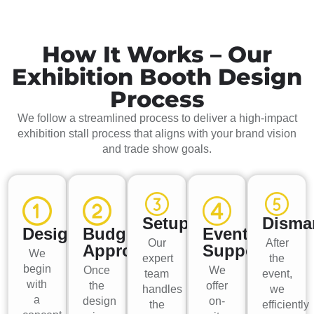
How It Works – Our
Exhibition Booth Design
Process
We follow a streamlined process to deliver a high-impact
exhibition stall process that aligns with your brand vision
and trade show goals.
Setup
Disma
Design
Budget
Event
Our
After
Approval
Support
We
expert
the
begin
Once
We
team
event,
with
the
offer
handles
we
a
design
on-
the
efficiently