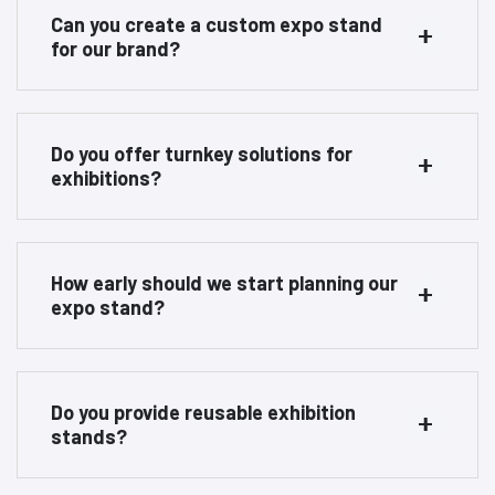
Can you create a custom expo stand
for our brand?
Do you offer turnkey solutions for
exhibitions?
How early should we start planning our
expo stand?
Do you provide reusable exhibition
stands?