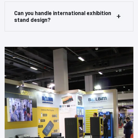
Can you handle international exhibition
stand design?