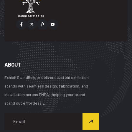
ABOUT
ExhibitStandBuilder delivers custom exhibition
stands with seamless design, fabrication, and
installation across EMEA—helping your brand
stand out effortlessly.