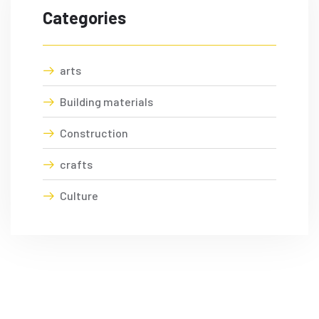
Categories
arts
Building materials
Construction
crafts
Culture