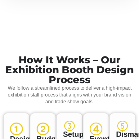
How It Works – Our
Exhibition Booth Design
Process
We follow a streamlined process to deliver a high-impact
exhibition stall process that aligns with your brand vision
and trade show goals.
Setup
Disma
Design
Budget
Event