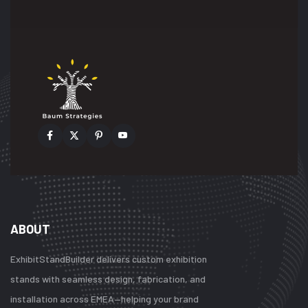
ABOUT
ExhibitStandBuilder delivers custom exhibition
stands with seamless design, fabrication, and
installation across EMEA—helping your brand