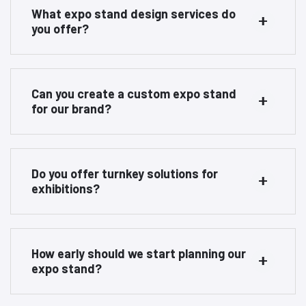
What expo stand design services do
you offer?
Can you create a custom expo stand
for our brand?
Do you offer turnkey solutions for
exhibitions?
How early should we start planning our
expo stand?