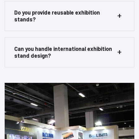
Do you provide reusable exhibition
stands?
Can you handle international exhibition
stand design?