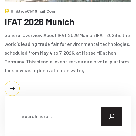
Uniktree01@gmail.com
IFAT 2026 Munich
General Overview About IFAT 2026 Munich IFAT 2026 is the
world's leading trade fair for environmental technologies,
scheduled from May 4 to 7, 2026, at Messe München,
Germany. This biennial event serves as a pivotal platform
for showcasing innovations in water,