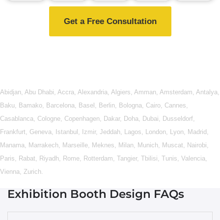
Get a Free Consultation
Abidjan
,
Abu Dhabi
,
Accra
,
Alexandria
,
Algiers
,
Amman
,
Amsterdam
,
Antalya
,
Baku
,
Bamako
,
Barcelona
,
Basel
,
Berlin
,
Bologna
,
Cairo
,
Cannes
,
Casablanca
,
Cologne
,
Copenhagen
,
Dakar
,
Doha
,
Dubai
,
Dusseldorf
,
Frankfurt
,
Geneva
,
Istanbul
,
Izmir
,
Jeddah
,
Lagos
,
London
,
Lyon
,
Madrid
,
Manama
,
Marrakech
,
Marseille
,
Meknes
,
Milan
,
Munich
,
Muscat
,
Nairobi
,
Paris
,
Rabat
,
Riyadh
,
Rome
,
Rotterdam
,
Tangier
,
Tbilisi
,
Tunis
,
Valencia
,
Vienna
,
Zurich
.
Exhibition Booth Design FAQs