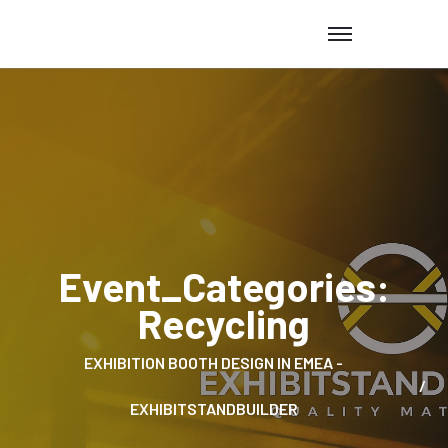
Event_Categories:
Recycling
EXHIBITION BOOTH DESIGN IN EMEA -
EXHIBITSTANDBUILDER