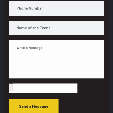
Send a Message