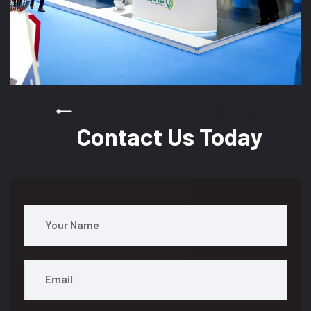
READY TO STAND OUT AT YOUR NEXT EVENT?
Contact Us Today