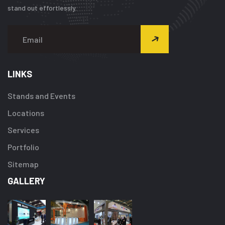
stand out effortlessly.
LINKS
Stands and Events
Locations
Services
Portfolio
Sitemap
GALLERY