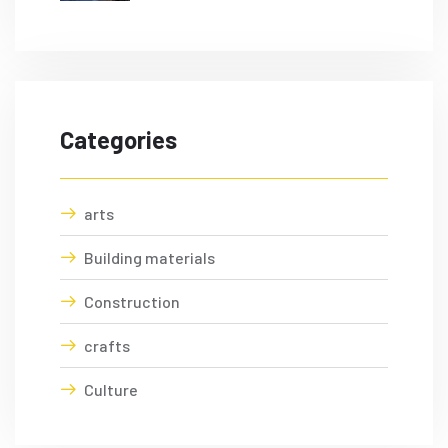
Categories
arts
Building materials
Construction
crafts
Culture