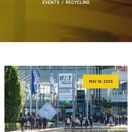
EVENTS
RECYCLING
MAY 19, 2025