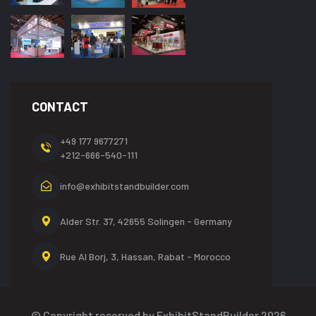
CONTACT
+49 177 9677271
+212-666-540-111
info@exhibitstandbuilder.com
Alder Str. 37, 42655
Solingen - Germany
Rue Al Borj, 3, Hassan,
Rabat - Morocco
© Copyright reserved by ExhibitStandBuilder 2026