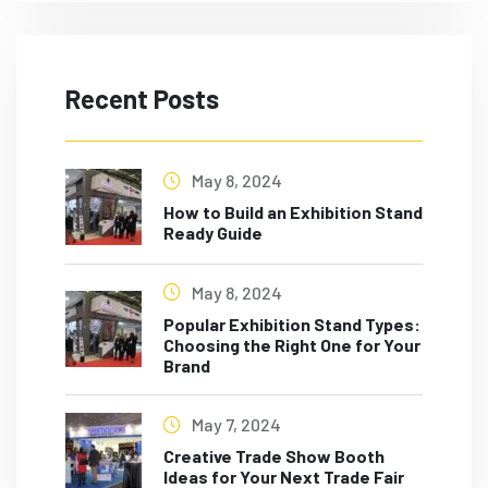
Recent Posts
May 8, 2024
How to Build an Exhibition Stand
Ready Guide
May 8, 2024
Popular Exhibition Stand Types:
Choosing the Right One for Your
Brand
May 7, 2024
Creative Trade Show Booth
Ideas for Your Next Trade Fair