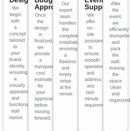
Our
After
Approval
Support
We
expert
the
begin
Once
We
team
event,
with
the
offer
handles
we
a
design
on-
the
efficiently
concept
is
site
complete
dismantle
tailored
finalized,
assistance
installation,
and
to
we
to
ensuring
pack
your
provide
ensure
a
the
brand
a
smooth
flawless
stall,
identity,
transparent
operations
and
leaving
ensuring
cost
and
timely
the
a
estimate
address
setup
space
visually
for
any
at the
clean
appealing
your
last-
venue.
and
and
approval
minute
organized
functional
before
requirements.
stall
moving
layout.
forward.