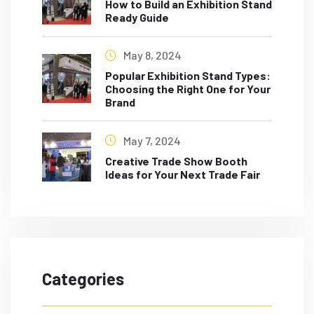
How to Build an Exhibition Stand
Ready Guide
May 8, 2024
Popular Exhibition Stand Types:
Choosing the Right One for Your
Brand
May 7, 2024
Creative Trade Show Booth
Ideas for Your Next Trade Fair
Categories