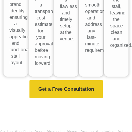
brand
a
smooth
flawless
stall,
identity,
transparent
operations
and
leaving
ensuring
cost
and
timely
the
a
estimate
address
setup
space
visually
for
any
at the
clean
appealing
your
last-
venue.
and
and
approval
minute
organized
functional
before
requirements.
stall
moving
layout.
forward.
Get a Free Consultation
Abidjan
,
Abu Dhabi
,
Accra
,
Alexandria
,
Algiers
,
Amman
,
Amsterdam
,
Antalya
,