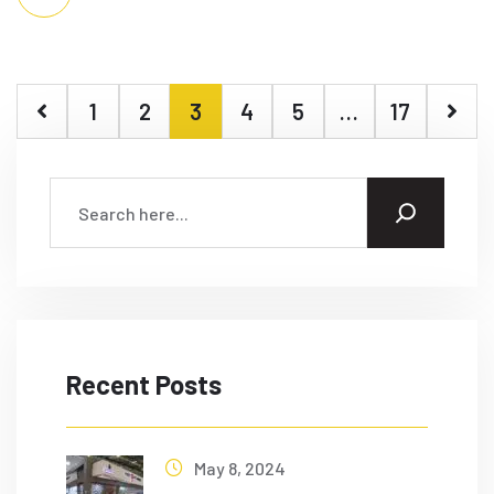
1
2
3
4
5
…
17
Recent Posts
May 8, 2024