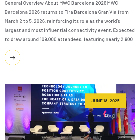
General Overview About MWC Barcelona 2026 MWC
Barcelona 2026 returns to Fira Barcelona Gran Via from
March 2 to 5, 2026, reinforcing its role as the world’s
largest and most influential connectivity event. Expected
to draw around 109,000 attendees, featuring nearly 2,900
JUNE 18, 2025