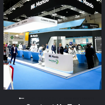
READY TO STAND OUT AT YOUR NEXT EVENT?