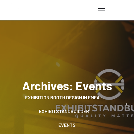
Archives:
Events
EXHIBITION BOOTH DESIGN IN EMEA -
EXHIBITSTANDBUILDER
EVENTS