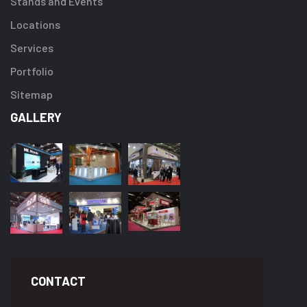
Stands and Events
Locations
Services
Portfolio
Sitemap
GALLERY
CONTACT