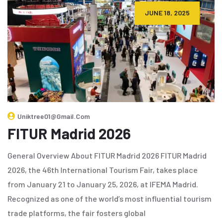
JUNE 18, 2025
Uniktree01@gmail.com
FITUR Madrid 2026
General Overview About FITUR Madrid 2026 FITUR Madrid
2026, the 46th International Tourism Fair, takes place
from January 21 to January 25, 2026, at IFEMA Madrid.
Recognized as one of the world’s most influential tourism
trade platforms, the fair fosters global