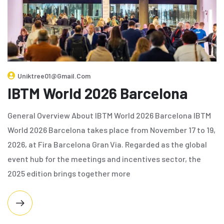
Uniktree01@gmail.com
IBTM World 2026 Barcelona
General Overview About IBTM World 2026 Barcelona IBTM
World 2026 Barcelona takes place from November 17 to 19,
2026, at Fira Barcelona Gran Via. Regarded as the global
event hub for the meetings and incentives sector, the
2025 edition brings together more