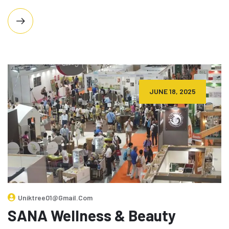
JUNE 18, 2025
Uniktree01@gmail.com
SANA Wellness & Beauty