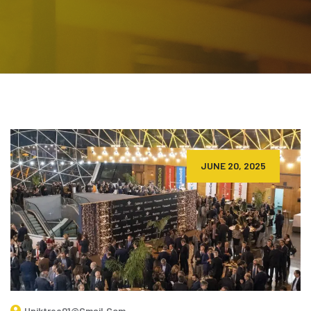
JUNE 20, 2025
Uniktree01@gmail.com