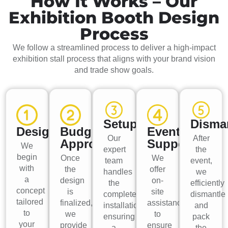
How It Works – Our
Exhibition Booth Design
Process
We follow a streamlined process to deliver a high-impact
exhibition stall process that aligns with your brand vision
and trade show goals.
Setup
Disma
Design
Budget
Event
Our
After
Approval
Support
We
expert
the
begin
Once
We
team
event,
with
the
offer
handles
we
a
design
on-
the
efficiently
concept
is
site
complete
dismantle
tailored
finalized,
assistance
installation,
and
to
we
to
ensuring
pack
your
provide
ensure
a
the