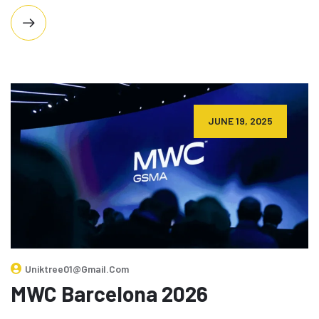
JUNE 19, 2025
Uniktree01@gmail.com
MWC Barcelona 2026