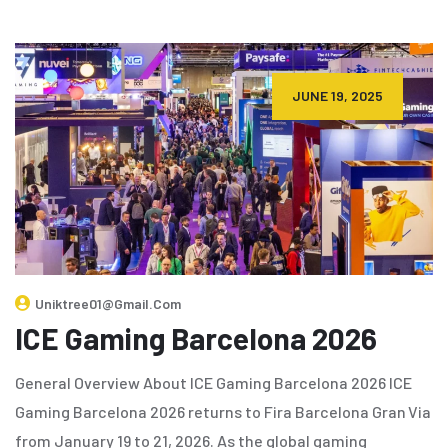
JUNE 19, 2025
Uniktree01@gmail.com
ICE Gaming Barcelona 2026
General Overview About ICE Gaming Barcelona 2026 ICE
Gaming Barcelona 2026 returns to Fira Barcelona Gran Via
from January 19 to 21, 2026. As the global gaming