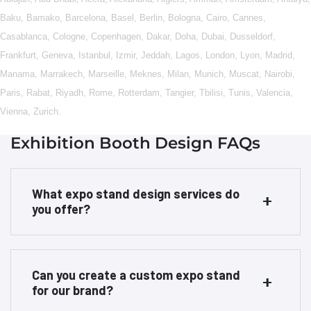
Baku
,
Bamako
,
Barcelona
,
Basel
,
Berlin
,
Bologna
,
Cairo
,
Cannes
,
Casablanca
,
Cologne
,
Copenhagen
,
Dakar
,
Doha
,
Dubai
,
Dusseldorf
,
Frankfurt
,
Geneva
,
Istanbul
,
Izmir
,
Jeddah
,
Lagos
,
London
,
Lyon
,
Madrid
,
Manama
,
Marrakech
,
Marseille
,
Meknes
,
Milan
,
Munich
,
Muscat
,
Nairobi
,
Paris
,
Rabat
,
Riyadh
,
Rome
,
Rotterdam
,
Tangier
,
Tbilisi
,
Tunis
,
Valencia
,
Vienna
,
Zurich
.
Exhibition Booth Design FAQs
What expo stand design services do
you offer?
Can you create a custom expo stand
for our brand?