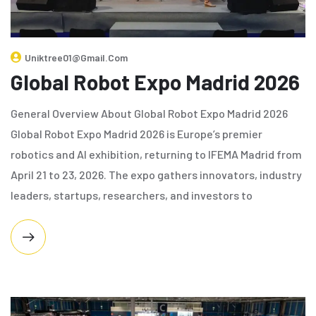
Uniktree01@gmail.com
Global Robot Expo Madrid 2026
General Overview About Global Robot Expo Madrid 2026
Global Robot Expo Madrid 2026 is Europe’s premier
robotics and AI exhibition, returning to IFEMA Madrid from
April 21 to 23, 2026. The expo gathers innovators, industry
leaders, startups, researchers, and investors to