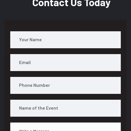
Contact Us Today