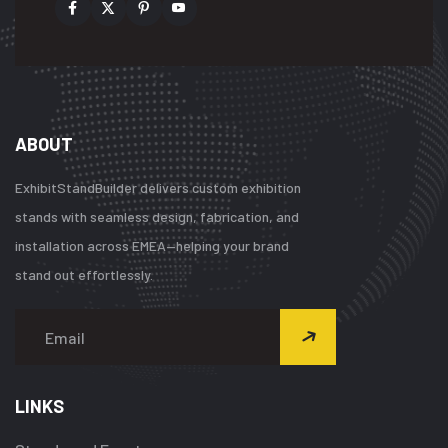
ABOUT
ExhibitStandBuilder delivers custom exhibition
stands with seamless design, fabrication, and
installation across EMEA—helping your brand
stand out effortlessly.
LINKS