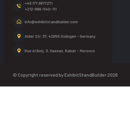
+49 177 9677271
+212-666-540-111
info@exhibitstandbuilder.com
Alder Str. 37, 42655
Solingen - Germany
Rue Al Borj, 3, Hassan,
Rabat - Morocco
© Copyright reserved by ExhibitStandBuilder 2026