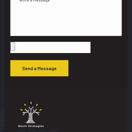
Send a Message