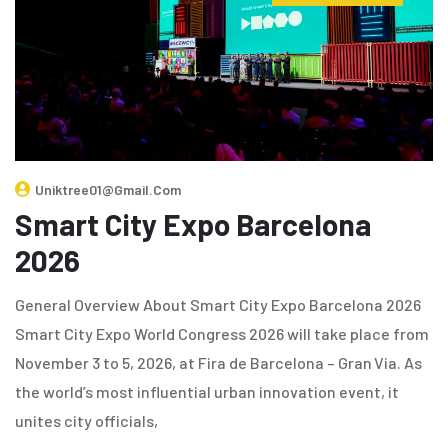
Uniktree01@gmail.com
Smart City Expo Barcelona
2026
General Overview About Smart City Expo Barcelona 2026
Smart City Expo World Congress 2026 will take place from
November 3 to 5, 2026, at Fira de Barcelona – Gran Via. As
the world’s most influential urban innovation event, it
unites city officials,