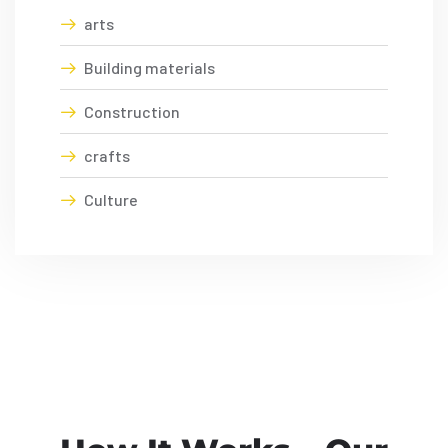
arts
Building materials
Construction
crafts
Culture