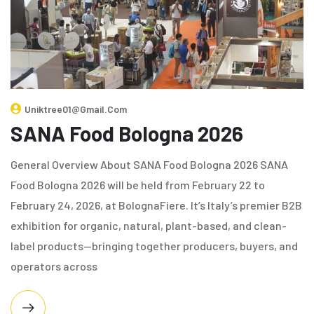
Uniktree01@gmail.com
SANA Food Bologna 2026
General Overview About SANA Food Bologna 2026 SANA
Food Bologna 2026 will be held from February 22 to
February 24, 2026, at BolognaFiere. It’s Italy’s premier B2B
exhibition for organic, natural, plant-based, and clean-
label products—bringing together producers, buyers, and
operators across