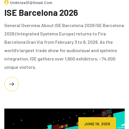
Uniktree01@gmail.com
ISE Barcelona 2026
General Overview About ISE Barcelona 2026 ISE Barcelona
2026 (Integrated Systems Europe) returns to Fira
Barcelona Gran Via from February 3 to 6, 2026. As the
world’s largest trade show for audiovisual and systems
integration, ISE gathers over 1,600 exhibitors, ~74,000
unique visitors,
JUNE 19, 2025