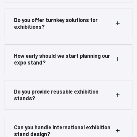
Do you offer turnkey solutions for
exhibitions?
How early should we start planning our
expo stand?
Do you provide reusable exhibition
stands?
Can you handle international exhibition
stand design?