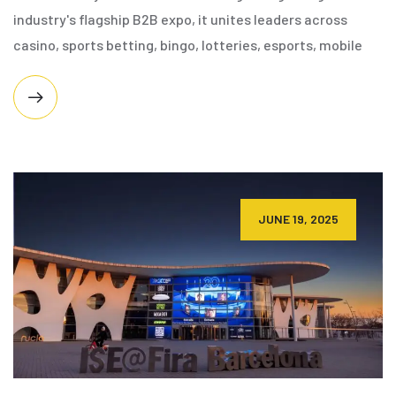
industry's flagship B2B expo, it unites leaders across
casino, sports betting, bingo, lotteries, esports, mobile
JUNE 19, 2025