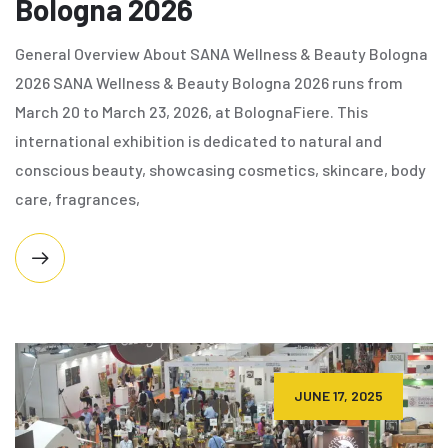
Bologna 2026
General Overview About SANA Wellness & Beauty Bologna
2026 SANA Wellness & Beauty Bologna 2026 runs from
March 20 to March 23, 2026, at BolognaFiere. This
international exhibition is dedicated to natural and
conscious beauty, showcasing cosmetics, skincare, body
care, fragrances,
JUNE 17, 2025