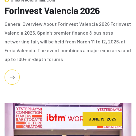
Forinvest Valencia 2026
General Overview About Forinvest Valencia 2026 Forinvest
Valencia 2026, Spain’s premier finance & business
networking fair, will be held from March 11 to 12, 2026, at
Feria Valencia. The event combines a major expo area and
up to 100+ in‑depth forums
JUNE 19, 2025