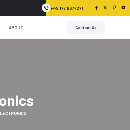
+49 177 9677271
ABOUT
Contact Us
ronics
LECTRONICS