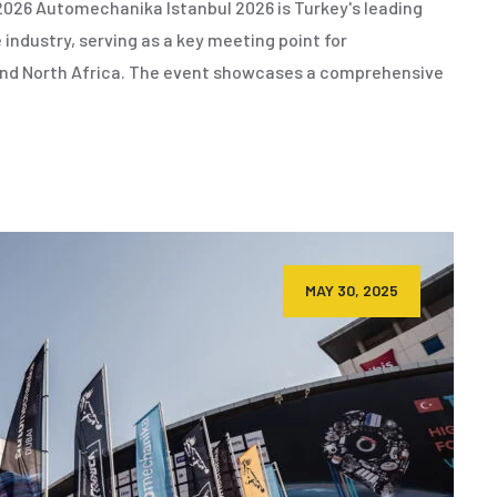
026 Automechanika Istanbul 2026 is Turkey's leading
 industry, serving as a key meeting point for
 and North Africa. The event showcases a comprehensive
MAY 30, 2025