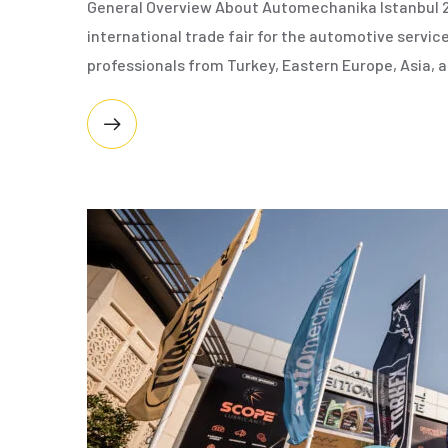
General Overview About Automechanika Istanbul 2
international trade fair for the automotive service
professionals from Turkey, Eastern Europe, Asia,