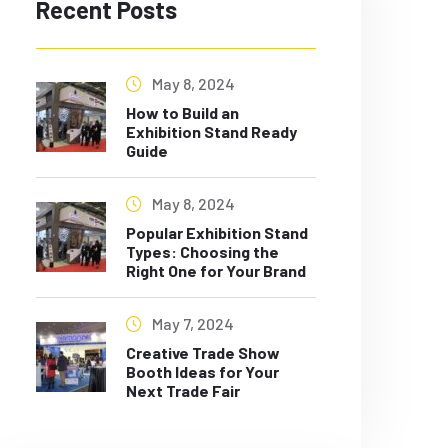
Recent Posts
May 8, 2024
How to Build an
Exhibition Stand Ready
Guide
May 8, 2024
Popular Exhibition Stand
Types: Choosing the
Right One for Your Brand
May 7, 2024
Creative Trade Show
Booth Ideas for Your
Next Trade Fair