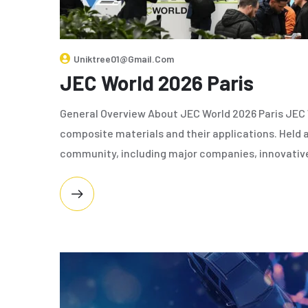
Uniktree01@gmail.com
JEC World 2026 Paris
General Overview About JEC World 2026 Paris JEC W
composite materials and their applications. Held a
community, including major companies, innovativ