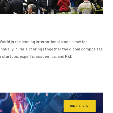
orld is the leading international trade show for
nnually in Paris, it brings together the global composites
e startups, experts, academics, and R&D
JUNE 4, 2025