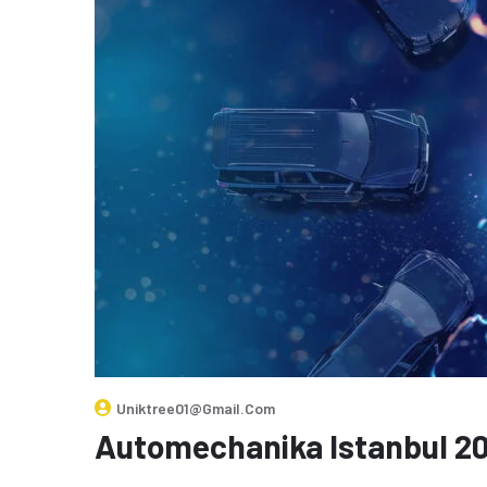
Uniktree01@gmail.com
Automechanika Istanbul 2