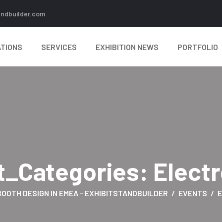
andbuilder.com
TIONS
SERVICES
EXHIBITION NEWS
PORTFOLIO
t_Categories:
Elect
BOOTH DESIGN IN EMEA - EXHIBITSTANDBUILDER
EVENTS
E