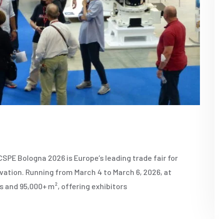
E Bologna 2026 is Europe’s leading trade fair for
ation. Running from March 4 to March 6, 2026, at
s and 95,000+ m², offering exhibitors