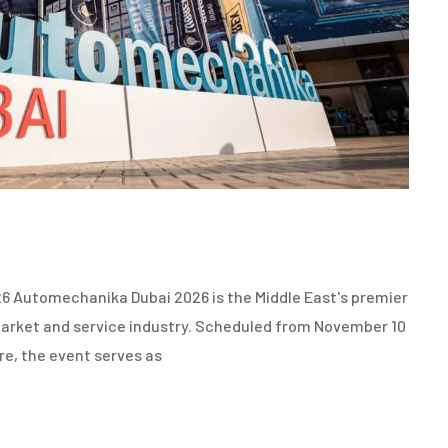
6
 Automechanika Dubai 2026 is the Middle East's premier
rmarket and service industry. Scheduled from November 10
re, the event serves as