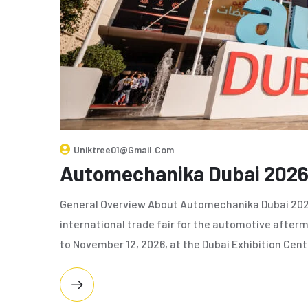
Uniktree01@gmail.com
Automechanika Dubai 202
General Overview About Automechanika Dubai 2026
international trade fair for the automotive afte
to November 12, 2026, at the Dubai Exhibition Cent