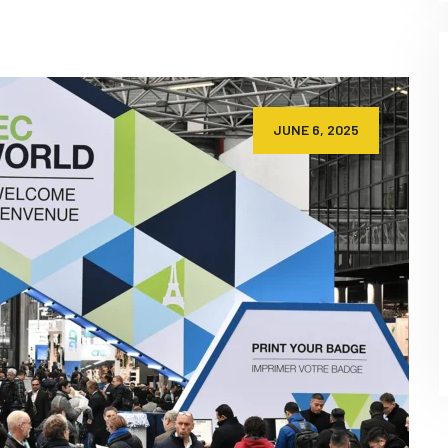
JUNE 6, 2025