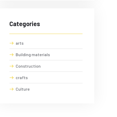
Categories
arts
Building materials
Construction
crafts
Culture