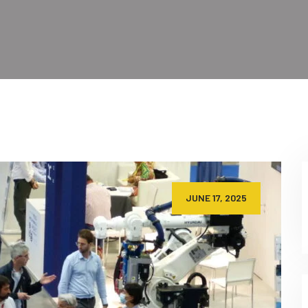
JUNE 17, 2025