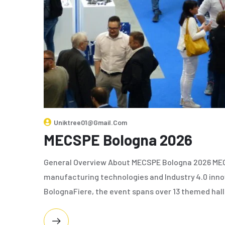
Uniktree01@gmail.com
MECSPE Bologna 2026
General Overview About MECSPE Bologna 2026 MECSP
manufacturing technologies and Industry 4.0 innov
BolognaFiere, the event spans over 13 themed hall