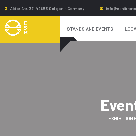
Alder Str. 37, 42655 Soligen - Germany
info@exhibitst
STANDS AND EVENTS
LOCA
Even
EXHIBITION 