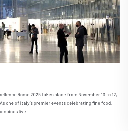
ellence Rome 2025 takes place from November 10 to 12,
s one of Italy’s premier events celebrating fine food,
combines live