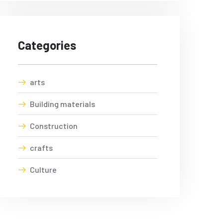
Categories
arts
Building materials
Construction
crafts
Culture