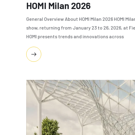
HOMI Milan 2026
General Overview About HOMI Milan 2026 HOMI Milan 
show, returning from January 23 to 26, 2026, at Fi
HOMI presents trends and innovations across