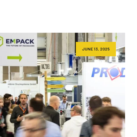
JUNE 13, 2025