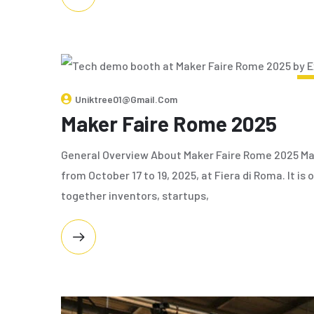
Uniktree01@gmail.com
Maker Faire Rome 2025
General Overview About Maker Faire Rome 2025 Ma
from October 17 to 19, 2025, at Fiera di Roma. It is
together inventors, startups,