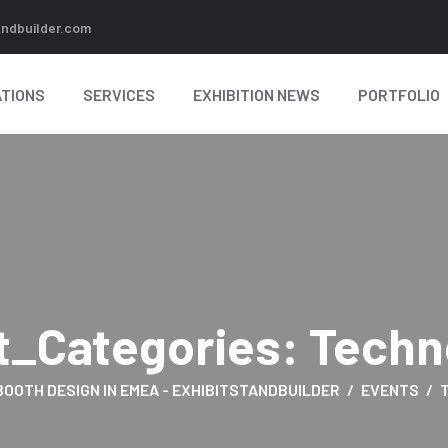
andbuilder.com
TIONS
SERVICES
EXHIBITION NEWS
PORTFOLIO
t_Categories:
Techn
BOOTH DESIGN IN EMEA - EXHIBITSTANDBUILDER
EVENTS