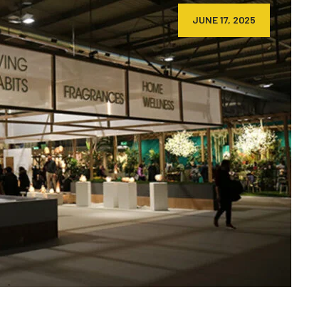
JUNE 17, 2025