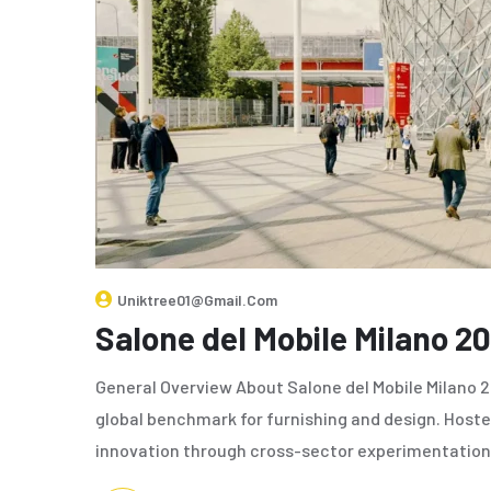
Uniktree01@gmail.com
Salone del Mobile Milano 2
General Overview About Salone del Mobile Milano 20
global benchmark for furnishing and design. Hosted
innovation through cross-sector experimentation