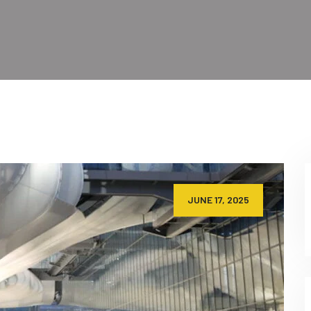
JUNE 17, 2025