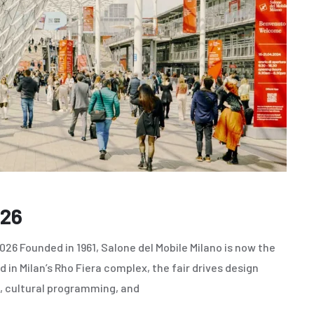
026
26 Founded in 1961, Salone del Mobile Milano is now the
 in Milan’s Rho Fiera complex, the fair drives design
, cultural programming, and