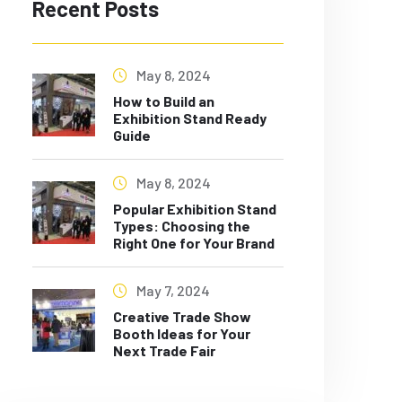
Recent Posts
May 8, 2024
How to Build an
Exhibition Stand Ready
Guide
May 8, 2024
Popular Exhibition Stand
Types: Choosing the
Right One for Your Brand
May 7, 2024
Creative Trade Show
Booth Ideas for Your
Next Trade Fair