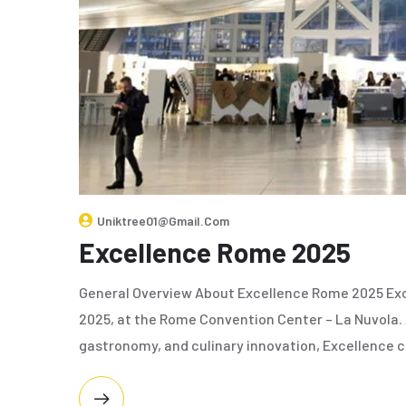
Uniktree01@gmail.com
Excellence Rome 2025
General Overview About Excellence Rome 2025 Exc
2025, at the Rome Convention Center – La Nuvola. A
gastronomy, and culinary innovation, Excellence 