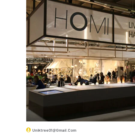
Uniktree01@gmail.com