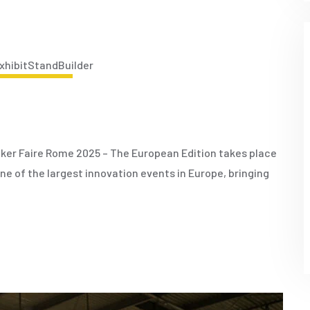
JUNE 17, 2025
ker Faire Rome 2025 – The European Edition takes place
 one of the largest innovation events in Europe, bringing