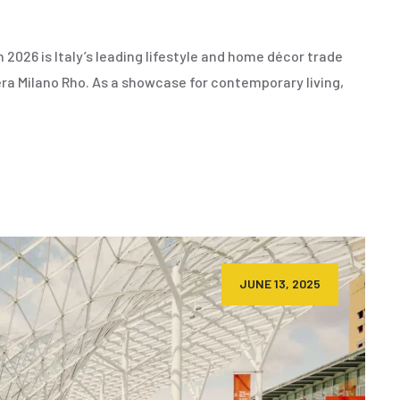
2026 is Italy’s leading lifestyle and home décor trade
era Milano Rho. As a showcase for contemporary living,
JUNE 13, 2025