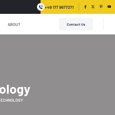
+49 177 9677271
ABOUT
Contact Us
ology
TECHNOLOGY