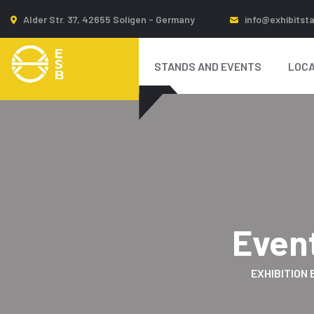
Alder Str. 37, 42655 Soligen - Germany
info@exhibitst
STANDS AND EVENTS
LOCA
Even
EXHIBITION 